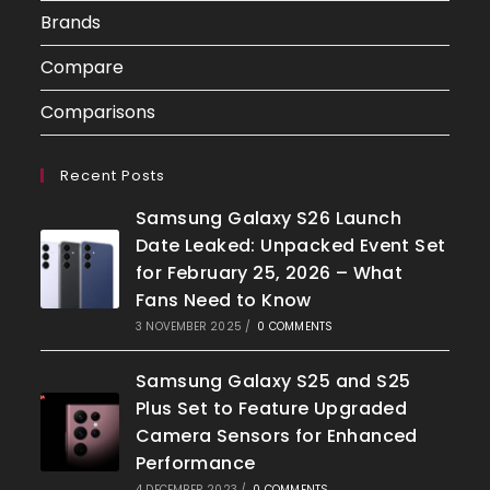
Brands
Compare
Comparisons
Recent Posts
Samsung Galaxy S26 Launch
Date Leaked: Unpacked Event Set
for February 25, 2026 – What
Fans Need to Know
3 NOVEMBER 2025
/
0 COMMENTS
Samsung Galaxy S25 and S25
Plus Set to Feature Upgraded
Camera Sensors for Enhanced
Performance
4 DECEMBER 2023
/
0 COMMENTS