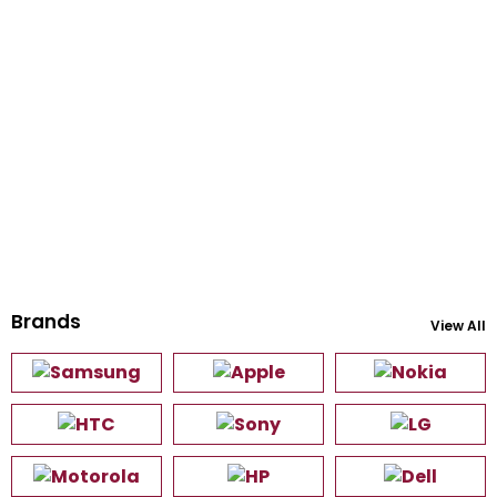
Brands
View All