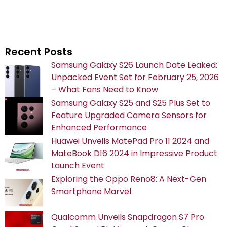
Recent Posts
Samsung Galaxy S26 Launch Date Leaked:
Unpacked Event Set for February 25, 2026
– What Fans Need to Know
Samsung Galaxy S25 and S25 Plus Set to
Feature Upgraded Camera Sensors for
Enhanced Performance
Huawei Unveils MatePad Pro 11 2024 and
MateBook D16 2024 in Impressive Product
Launch Event
Exploring the Oppo Reno8: A Next-Gen
Smartphone Marvel
Qualcomm Unveils Snapdragon S7 Pro