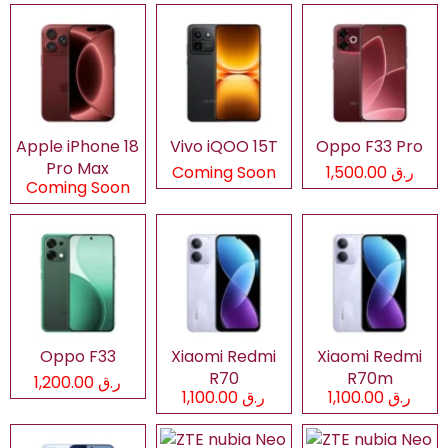
Apple iPhone 18
Vivo iQOO 15T
Oppo F33 Pro
Pro Max
Coming Soon
ر.ق 1,500.00
Coming Soon
Oppo F33
Xiaomi Redmi
Xiaomi Redmi
R70
R70m
ر.ق 1,200.00
ر.ق 1,100.00
ر.ق 1,100.00