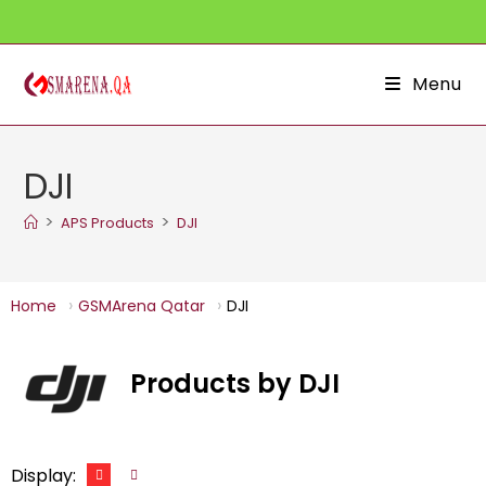
Skip
to
content
Menu
DJI
>
>
APS Products
DJI
Home
GSMArena Qatar
DJI
Products by DJI
Display: