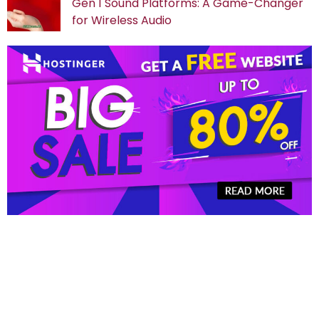
Gen 1 Sound Platforms: A Game-Changer
for Wireless Audio