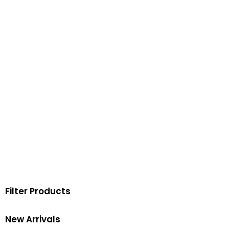
Filter Products
New Arrivals