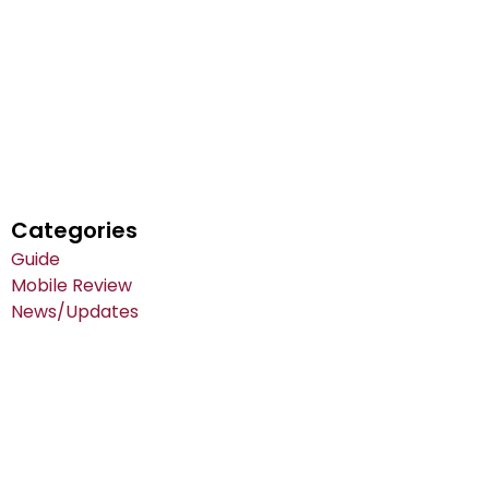
Categories
Guide
Mobile Review
News/Updates