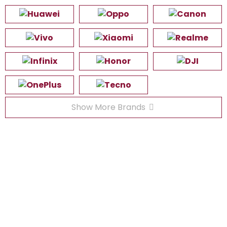
Show More Brands