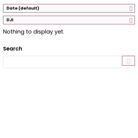
Date (default)
DJI
Nothing to display yet.
Search