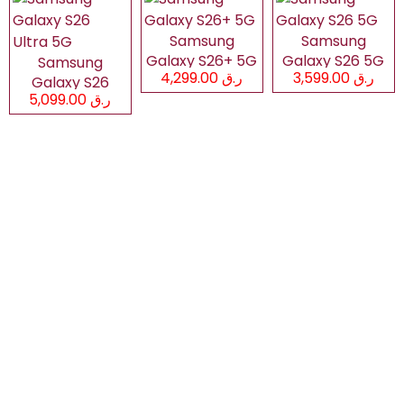
Samsung
Samsung
Galaxy S26+ 5G
Galaxy S26 5G
Samsung
ر.ق 4,299.00
ر.ق 3,599.00
Galaxy S26
ر.ق 5,099.00
Ultra 5G