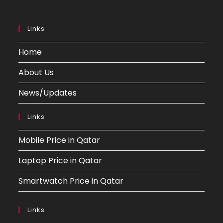
Links
Home
About Us
News/Updates
Links
Mobile Price in Qatar
Laptop Price in Qatar
Smartwatch Price in Qatar
Links