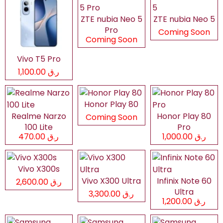
ZTE nubia Neo 5
ZTE nubia Neo 5
Pro
Coming Soon
Coming Soon
Vivo T5 Pro
ر.ق 1,100.00
Honor Play 80
Realme Narzo
Honor Play 80
Coming Soon
100 Lite
Pro
ر.ق 470.00
ر.ق 1,000.00
Vivo X300s
Vivo X300 Ultra
Infinix Note 60
ر.ق 2,600.00
Ultra
ر.ق 3,300.00
ر.ق 1,200.00