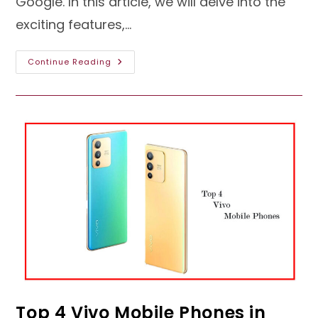
Google. In this article, we will delve into the
exciting features,…
Android
Continue Reading
13:
Exploring
The
Latest
Innovations
In
Mobile
Technology
Top 4 Vivo Mobile Phones in