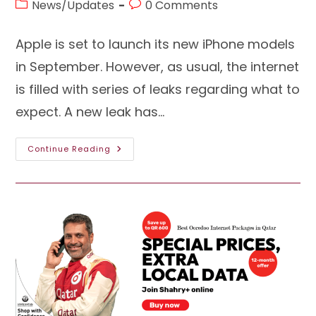
Post
Post
News/Updates
0 Comments
category:
comments:
Apple is set to launch its new iPhone models
in September. However, as usual, the internet
is filled with series of leaks regarding what to
expect. A new leak has…
The
Continue Reading
Glimpse
Of
IPhone
15
Pro
Has
Come
Out:
Here’s
What
To
Expect