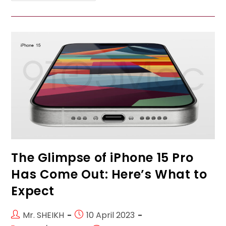
Vivo
Mobile
Phones
In
Qatar:
A
Close
Look
At
Vivo
Y21,
Vivo
Y20,
Vivo
V20,
And
Vivo
V23
Pro”
The Glimpse of iPhone 15 Pro
Has Come Out: Here’s What to
Expect
Post
Post
Mr. SHEIKH
10 April 2023
author:
published: