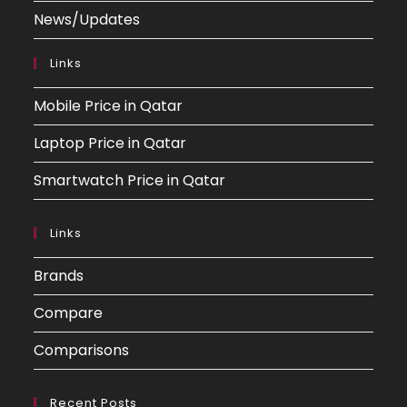
News/Updates
Links
Mobile Price in Qatar
Laptop Price in Qatar
Smartwatch Price in Qatar
Links
Brands
Compare
Comparisons
Recent Posts