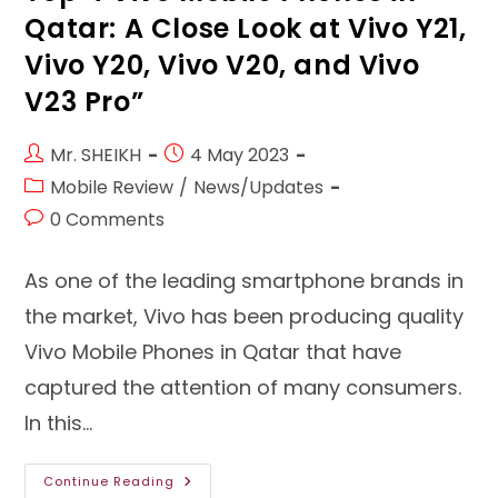
Qatar: A Close Look at Vivo Y21,
Vivo Y20, Vivo V20, and Vivo
V23 Pro”
Post
Post
Mr. SHEIKH
4 May 2023
author:
published:
Post
Mobile Review
/
News/Updates
category:
Post
0 Comments
comments:
As one of the leading smartphone brands in
the market, Vivo has been producing quality
Vivo Mobile Phones in Qatar that have
captured the attention of many consumers.
In this…
Top
Continue Reading
4