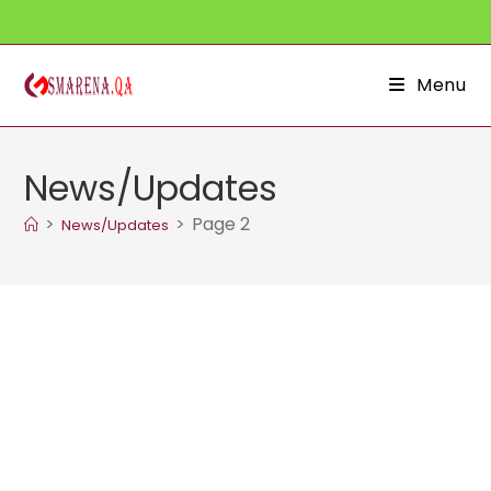
Skip
to
content
Menu
News/Updates
>
>
Page 2
News/Updates