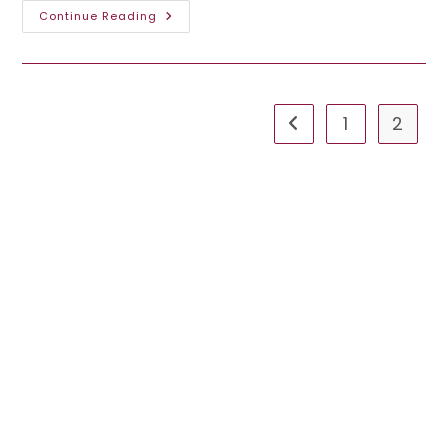
Explore
Continue Reading
The
Best
Ooredoo
Internet
Packages
In
Qatar
1
2
Go to the previous pa
For
An
Unmatched
Online
Experience