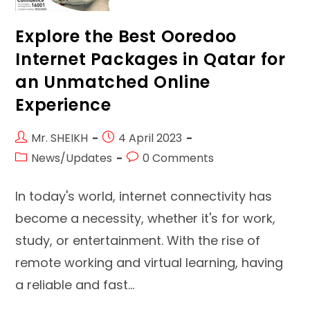
Explore the Best Ooredoo
Internet Packages in Qatar for
an Unmatched Online
Experience
Post
Post
Mr. SHEIKH
4 April 2023
author:
published:
Post
Post
News/Updates
0 Comments
category:
comments:
In today's world, internet connectivity has
become a necessity, whether it's for work,
study, or entertainment. With the rise of
remote working and virtual learning, having
a reliable and fast…