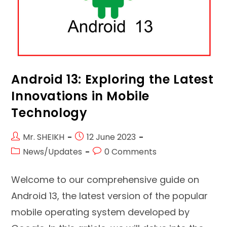
Android 13: Exploring the Latest
Innovations in Mobile
Technology
Post
Post
Mr. SHEIKH
12 June 2023
author:
published:
Post
Post
News/Updates
0 Comments
category:
comments:
Welcome to our comprehensive guide on
Android 13, the latest version of the popular
mobile operating system developed by