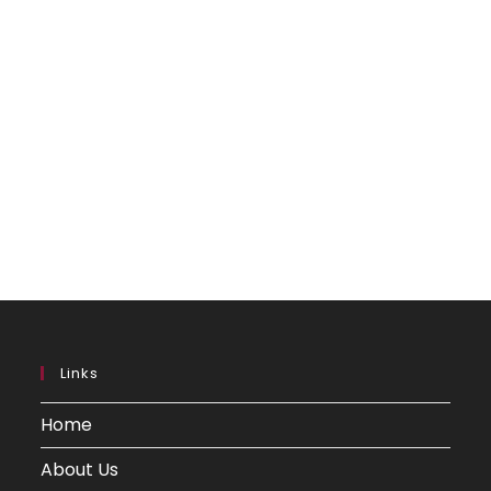
Links
Home
About Us