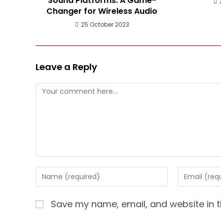
Sound Platforms: A Game-
Changer for Wireless Audio
25 October 2023
Leave a Reply
Comment
Enter
Enter
your
your
name
email
Save my name, email, and website in t
or
address