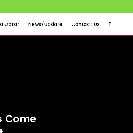
a Qatar
News/Update
Contact Us
Toggle
website
search
as Come
t