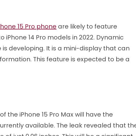
Phone 15 Pro phone
are likely to feature
 to iPhone 14 Pro models in 2022. Dynamic
is developing. It is a mini-display that can
nformation. This feature is expected to be a
 of the iPhone 15 Pro Max will have the
urrently available. The leak revealed that th