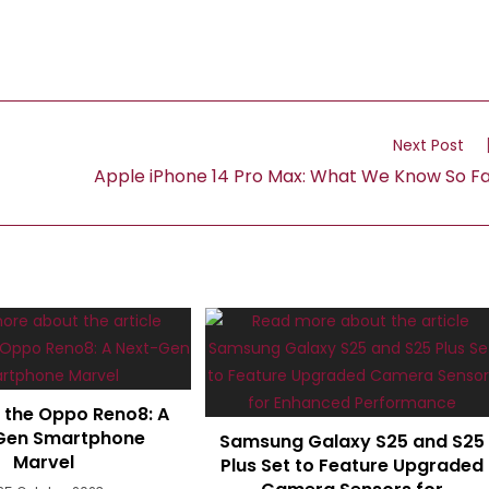
Next Post
Apple iPhone 14 Pro Max: What We Know So F
g the Oppo Reno8: A
Gen Smartphone
Samsung Galaxy S25 and S25
Marvel
Plus Set to Feature Upgraded