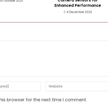
Camera Sensors for
25 October 2023
Enhanced Performance
4 December 2023
Enter
your
website
his browser for the next time I comment.
URL