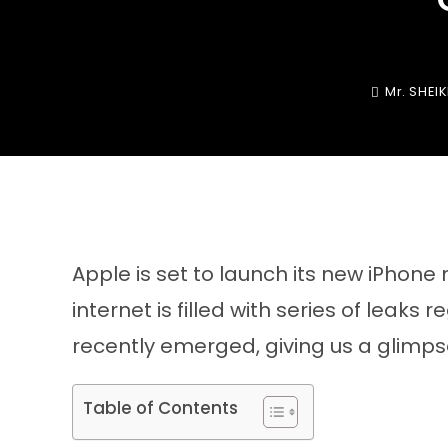
Mr. SHEI
Apple is set to launch its new iPhone
internet is filled with series of leak
recently emerged, giving us a glimpse
Table of Contents