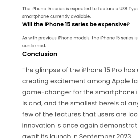
The iPhone 15 series is expected to feature a USB Typ
smartphone currently available.
Will the iPhone 15 series be expensive?
As with previous iPhone models, the iPhone 15 series i
confirmed.
Conclusion
The glimpse of the iPhone 15 Pro has
creating excitement among Apple fans
game-changer for the smartphone in
Island, and the smallest bezels of an
few of the features that users are l
innovation is once again demonstrate
await its launch in September 2023.