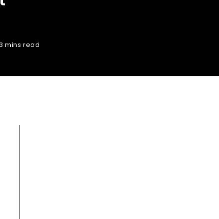
3 mins read