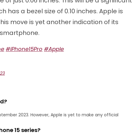
 of just 0.06 inches. This will be a significant
 has a bezel size of 0.10 inches. Apple is
his move is yet another indication of its
 smartphone.
ne
#iPhone15Pro
#Apple
023
ed?
ptember 2023. However, Apple is yet to make any official
hone 15 series?