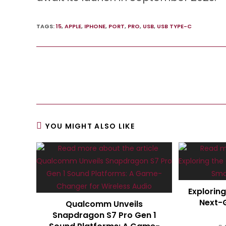
TAGS
:
15
,
APPLE
,
IPHONE
,
PORT
,
PRO
,
USB
,
USB TYPE-C
Read
more
articles
YOU MIGHT ALSO LIKE
Explorin
Next-
Qualcomm Unveils
Snapdragon S7 Pro Gen 1