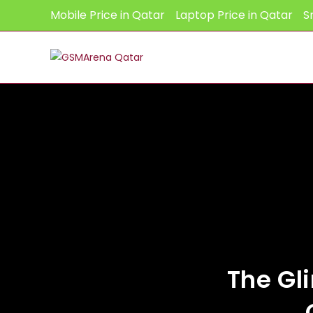
Skip
Mobile Price in Qatar
Laptop Price in Qatar
S
to
content
The Gl