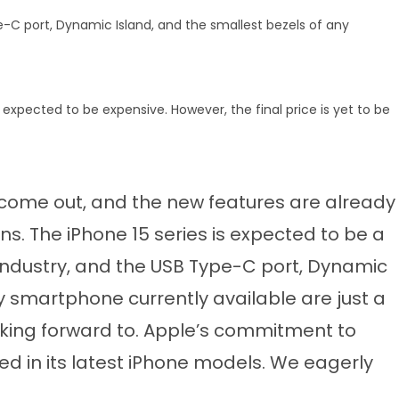
e-C port, Dynamic Island, and the smallest bezels of any
s expected to be expensive. However, the final price is yet to be
 come out, and the new features are already
. The iPhone 15 series is expected to be a
dustry, and the USB Type-C port, Dynamic
y smartphone currently available are just a
ooking forward to. Apple’s commitment to
d in its latest iPhone models. We eagerly