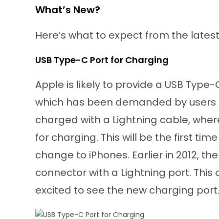
What’s New?
Here’s what to expect from the latest 
USB Type-C Port for Charging
Apple is likely to provide a USB Type-C
which has been demanded by users for
charged with a Lightning cable, whe
for charging. This will be the first tim
change to iPhones. Earlier in 2012, 
connector with a Lightning port. This
excited to see the new charging port