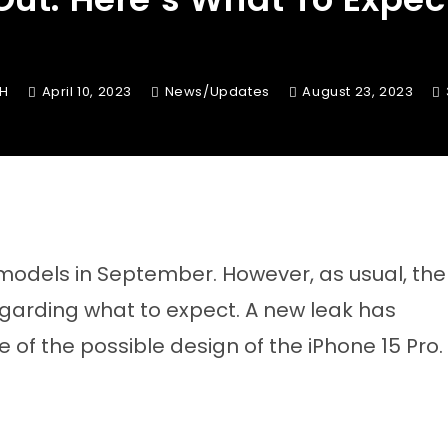
KH
April 10, 2023
News/Updates
August 23, 2023
 models in September. However, as usual, the
s regarding what to expect. A new leak has
 of the possible design of the iPhone 15 Pro.