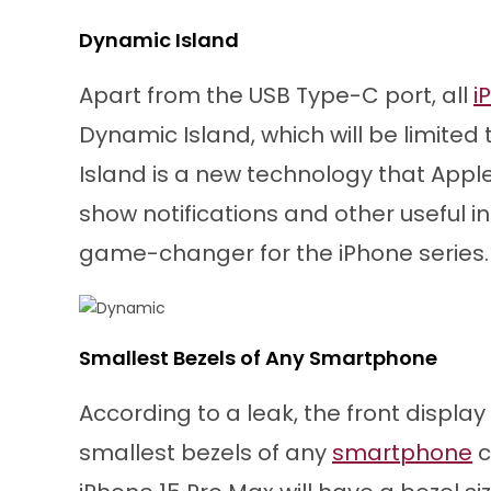
Dynamic Island
Apart from the USB Type-C port, all
i
Dynamic Island, which will be limited
Island is a new technology that Apple 
show notifications and other useful i
game-changer for the iPhone series.
Smallest Bezels of Any Smartphone
According to a leak, the front display
smallest bezels of any
smartphone
c