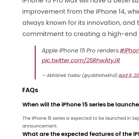
iPhone 15 Pro Max will have a bezel size
improvement from the iPhone 14, which
always known for its innovation, and t
commitment to creating a high-end
Apple iPhone 15 Pro renders.
#iPho
pic.twitter.com/2SRhwAtyJR
— Abhishek Yadav (@yabhishekhd)
April 8, 2
FAQs
When will the iPhone 15 series be launch
The iPhone 15 series is expected to be launched in Se
announcement.
What are the expected features of the iP