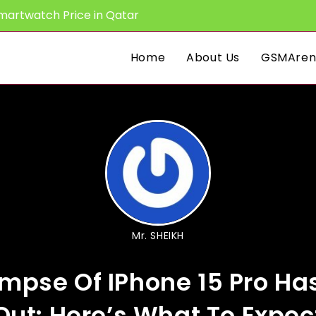
martwatch Price in Qatar
Home
About Us
GSMAren
Mr. SHEIKH
impse Of IPhone 15 Pro H
Out: Here’s What To Expec