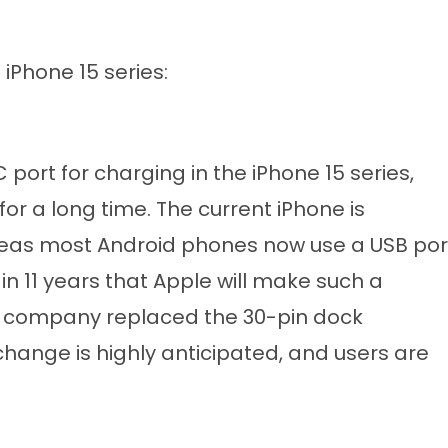
iPhone 15 series:
 port for charging in the iPhone 15 series,
 a long time. The current iPhone is
reas most Android phones now use a USB por
e in 11 years that Apple will make such a
the company replaced the 30-pin dock
 change is highly anticipated, and users are
.