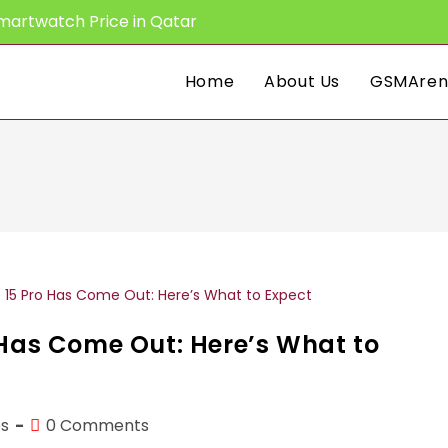
martwatch Price in Qatar
Home
About Us
GSMAren
 Has Come Out: Here’s What to
Post
s
0 Comments
comments: