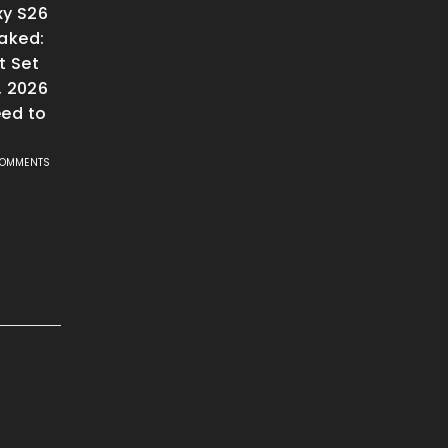
y S26
aked:
t Set
, 2026
ed to
COMMENTS