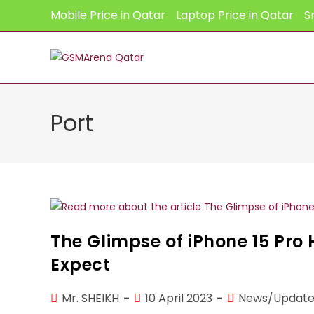
Skip
Mobile Price in Qatar
Laptop Price in Qatar
S
to
content
Port
The Glimpse of iPhone 15 Pro
Expect
Post
Post
Post
Mr. SHEIKH
10 April 2023
News/Update
author:
published:
category: