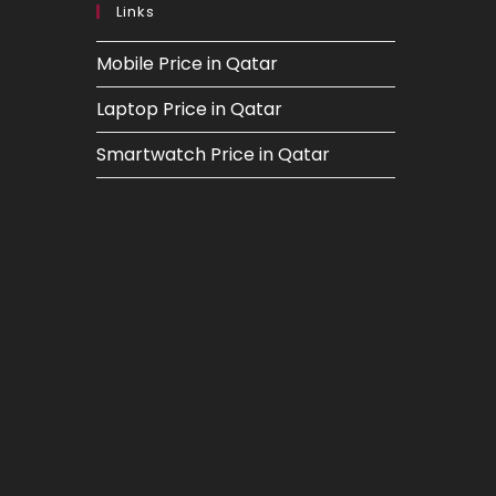
Links
Mobile Price in Qatar
Laptop Price in Qatar
Smartwatch Price in Qatar