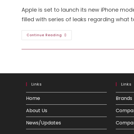
Apple is set to launch its new iPhone mode
filled with series of leaks regarding what 
The
Continue Reading
Glimpse
Of
IPhone
15
Pro
Has
Come
Out:
Here’s
What
To
Links
Links
Expect
Home
Brands
About Us
Compa
News/Updates
Compar