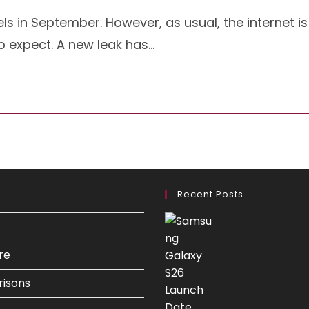
ls in September. However, as usual, the internet is
to expect. A new leak has…
Recent Posts
re
isons