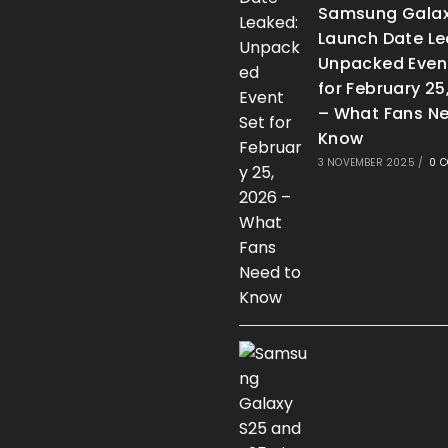
Samsung Galax
Launch Date Le
Unpacked Even
for February 25
– What Fans Ne
Know
3 NOVEMBER 2025
/
0 