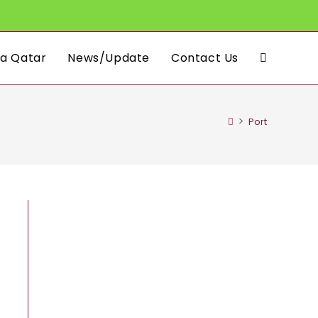
a Qatar
News/Update
Contact Us
Toggle
website
>
Port
search