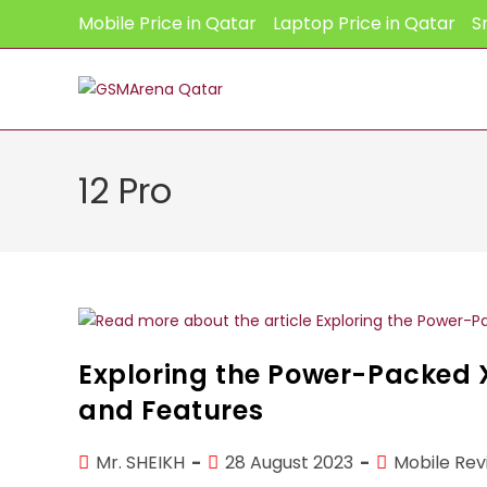
Skip
Mobile Price in Qatar
Laptop Price in Qatar
S
to
content
12 Pro
Exploring the Power-Packed X
and Features
Post
Post
Post
Mr. SHEIKH
28 August 2023
Mobile Rev
author:
published:
category: