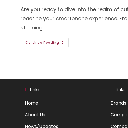
Are you ready to dive into the realm of cu
redefine your smartphone experience. From
stunning…
Exploring
Continue Reading
The
Power-
Packed
Xiaomi
12
Pro:
Unveiling
The
Specs
And
Features
Links
Links
Home
Brands
About Us
Compa
News/Updates
Compar