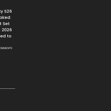
y S26
aked:
t Set
, 2026
ed to
COMMENTS