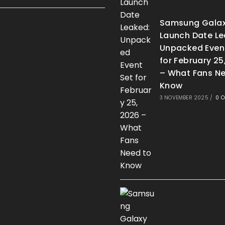
Samsung Galax
Launch Date Le
Unpacked Even
for February 25
– What Fans Ne
Know
3 NOVEMBER 2025
/
0 