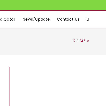
a Qatar
News/Update
Contact Us
Toggle
website
>
12 Pro
search