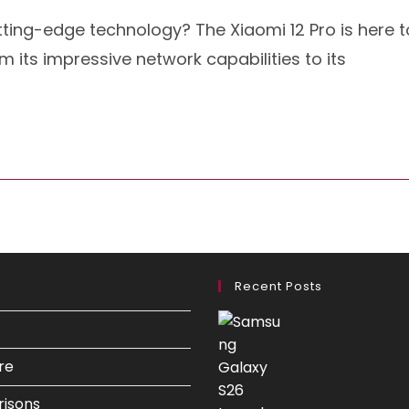
tting-edge technology? The Xiaomi 12 Pro is here t
 its impressive network capabilities to its
Recent Posts
re
isons