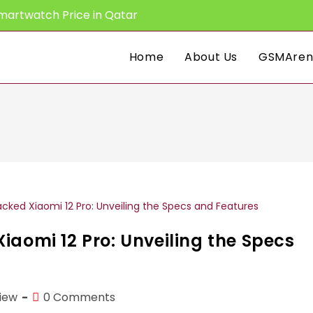
martwatch Price in Qatar
Home
About Us
GSMAren
iaomi 12 Pro: Unveiling the Specs
Post
iew
0 Comments
comments: