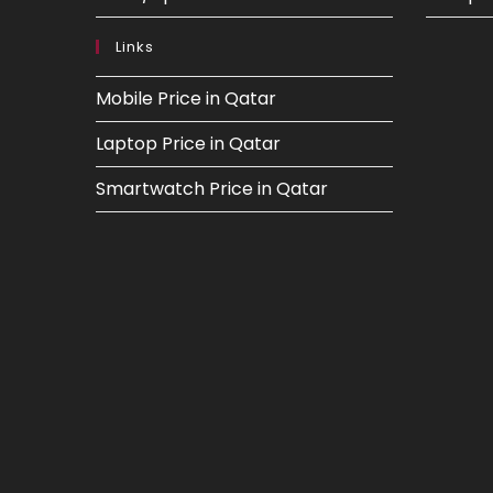
Links
Mobile Price in Qatar
Laptop Price in Qatar
Smartwatch Price in Qatar