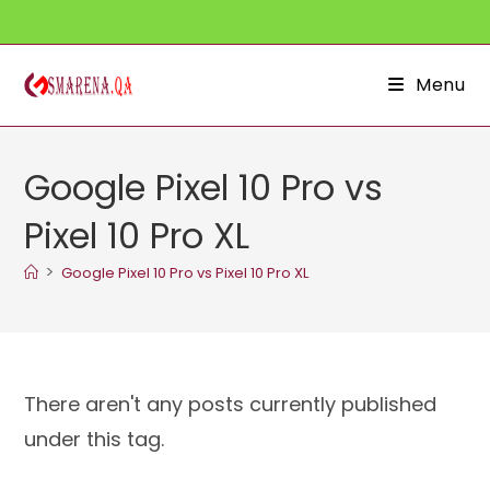
Skip
to
content
Menu
Google Pixel 10 Pro vs
Pixel 10 Pro XL
>
Google Pixel 10 Pro vs Pixel 10 Pro XL
There aren't any posts currently published
under this tag.