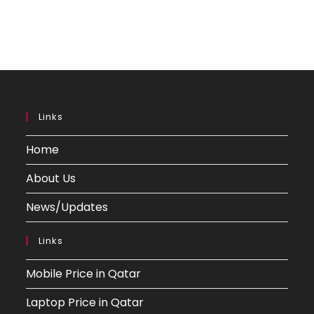
Links
Home
About Us
News/Updates
Links
Mobile Price in Qatar
Laptop Price in Qatar