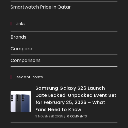
Smartwatch Price in Qatar
Links
Brands
Compare
Comparisons
Recent Posts
Samsung Galaxy S26 Launch
Date Leaked: Unpacked Event Set
for February 25, 2026 – What
Fans Need to Know
3 NOVEMBER 2025
/
0 COMMENTS