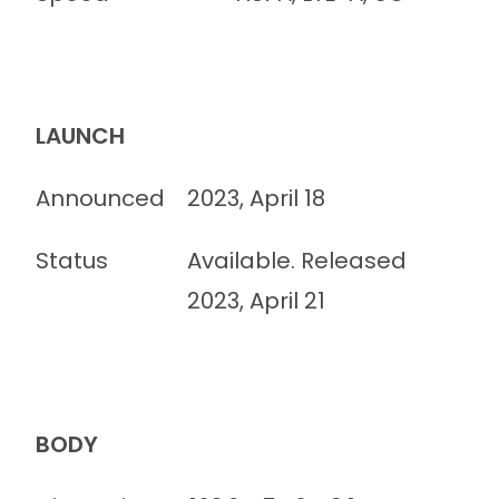
LAUNCH
Announced
2023, April 18
Status
Available. Released
2023, April 21
BODY