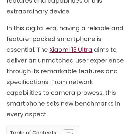
features and capabilities of this
extraordinary device.
In this digital era, having a reliable and
feature-packed smartphone is
essential. The
Xiaomi 13 Ultra
aims to
deliver an unmatched user experience
through its remarkable features and
specifications. From network
capabilities to camera prowess, this
smartphone sets new benchmarks in
every aspect.
Table of Contents