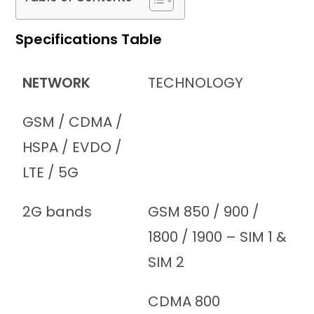
Specifications Table
NETWORK
TECHNOLOGY
GSM / CDMA /
HSPA / EVDO /
LTE / 5G
2G bands
GSM 850 / 900 /
1800 / 1900 – SIM 1 &
SIM 2
CDMA 800