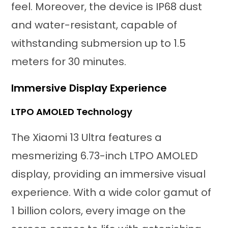
feel. Moreover, the device is IP68 dust
and water-resistant, capable of
withstanding submersion up to 1.5
meters for 30 minutes.
Immersive Display Experience
LTPO AMOLED Technology
The Xiaomi 13 Ultra features a
mesmerizing 6.73-inch LTPO AMOLED
display, providing an immersive visual
experience. With a wide color gamut of
1 billion colors, every image on the