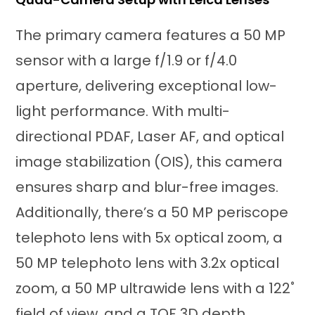
The primary camera features a 50 MP
sensor with a large f/1.9 or f/4.0
aperture, delivering exceptional low-
light performance. With multi-
directional PDAF, Laser AF, and optical
image stabilization (OIS), this camera
ensures sharp and blur-free images.
Additionally, there’s a 50 MP periscope
telephoto lens with 5x optical zoom, a
50 MP telephoto lens with 3.2x optical
zoom, a 50 MP ultrawide lens with a 122˚
field of view, and a TOF 3D depth