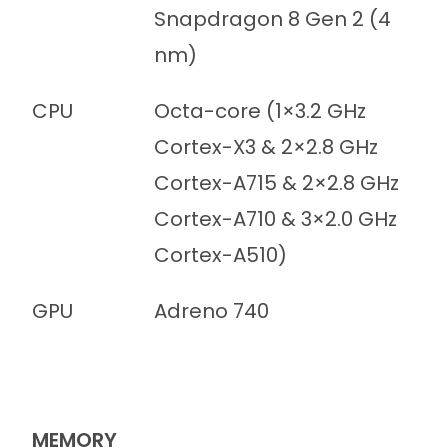
Snapdragon 8 Gen 2 (4
nm)
CPU
Octa-core (1×3.2 GHz
Cortex-X3 & 2×2.8 GHz
Cortex-A715 & 2×2.8 GHz
Cortex-A710 & 3×2.0 GHz
Cortex-A510)
GPU
Adreno 740
MEMORY