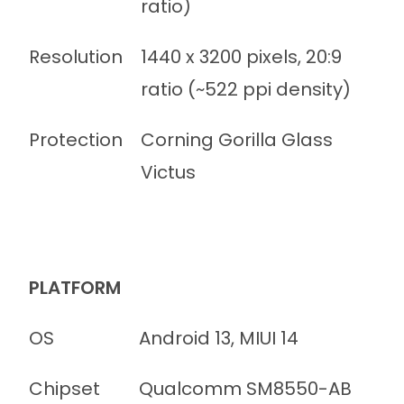
ratio)
Resolution
1440 x 3200 pixels, 20:9
ratio (~522 ppi density)
Protection
Corning Gorilla Glass
Victus
PLATFORM
OS
Android 13, MIUI 14
Chipset
Qualcomm SM8550-AB