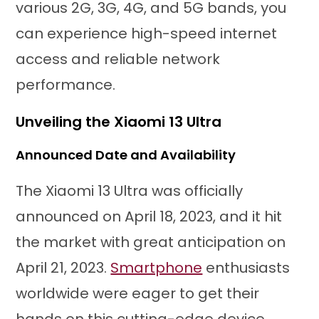
various 2G, 3G, 4G, and 5G bands, you
can experience high-speed internet
access and reliable network
performance.
Unveiling the Xiaomi 13 Ultra
Announced Date and Availability
The Xiaomi 13 Ultra was officially
announced on April 18, 2023, and it hit
the market with great anticipation on
April 21, 2023.
Smartphone
enthusiasts
worldwide were eager to get their
hands on this cutting-edge device.