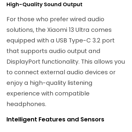
High-Quality Sound Output
For those who prefer wired audio
solutions, the Xiaomi 13 Ultra comes
equipped with a USB Type-C 3.2 port
that supports audio output and
DisplayPort functionality. This allows you
to connect external audio devices or
enjoy a high-quality listening
experience with compatible
headphones.
Intelligent Features and Sensors