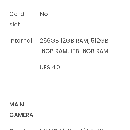
Card
No
slot
Internal
256GB 12GB RAM, 512GB
16GB RAM, 1TB 16GB RAM
UFS 4.0
MAIN
CAMERA