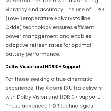
screen comes to life with astonishing
vibrancy and accuracy. The use of LTPO
(Low-Temperature Polycrystalline
Oxide) technology ensures efficient
power management and enables
adaptive refresh rates for optimal
battery performance.
Dolby Vision and HDR10+ Support
For those seeking a true cinematic
experience, the Xiaomi 13 Ultra delivers
with Dolby Vision and HDR10+ support.
These advanced HDR technologies