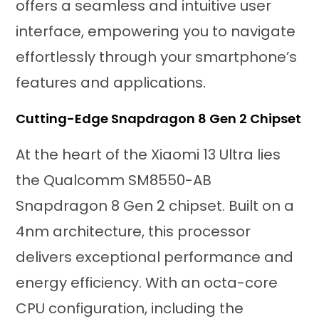
offers a seamless and intuitive user
interface, empowering you to navigate
effortlessly through your smartphone’s
features and applications.
Cutting-Edge Snapdragon 8 Gen 2 Chipset
At the heart of the Xiaomi 13 Ultra lies
the Qualcomm SM8550-AB
Snapdragon 8 Gen 2 chipset. Built on a
4nm architecture, this processor
delivers exceptional performance and
energy efficiency. With an octa-core
CPU configuration, including the