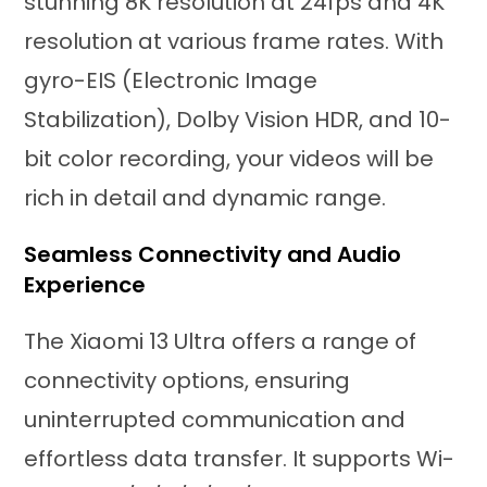
stunning 8K resolution at 24fps and 4K
resolution at various frame rates. With
gyro-EIS (Electronic Image
Stabilization), Dolby Vision HDR, and 10-
bit color recording, your videos will be
rich in detail and dynamic range.
Seamless Connectivity and Audio
Experience
The Xiaomi 13 Ultra offers a range of
connectivity options, ensuring
uninterrupted communication and
effortless data transfer. It supports Wi-