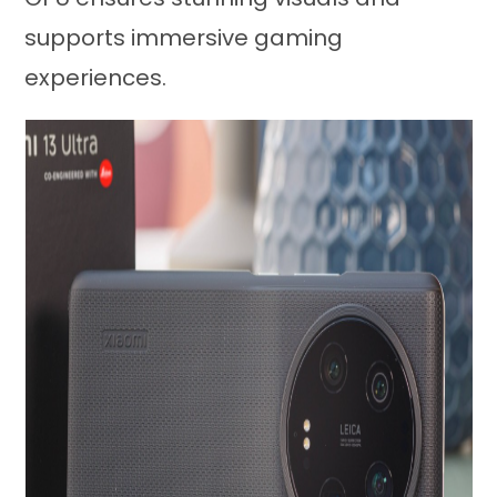
supports immersive gaming
experiences.