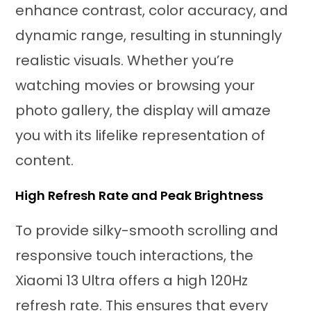
enhance contrast, color accuracy, and
dynamic range, resulting in stunningly
realistic visuals. Whether you’re
watching movies or browsing your
photo gallery, the display will amaze
you with its lifelike representation of
content.
High Refresh Rate and Peak Brightness
To provide silky-smooth scrolling and
responsive touch interactions, the
Xiaomi 13 Ultra offers a high 120Hz
refresh rate. This ensures that every