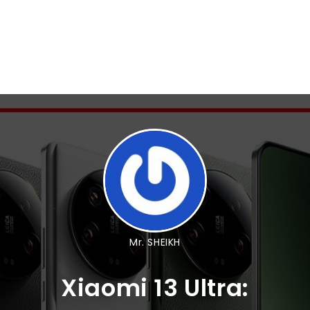
Mr. SHEIKH
Xiaomi 13 Ultra: