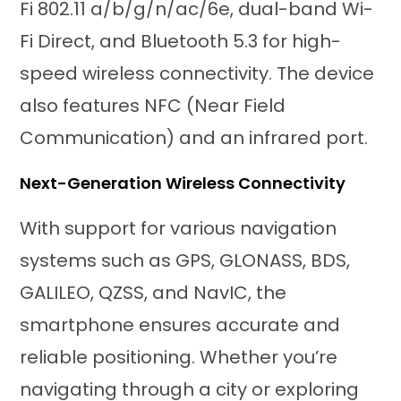
Fi 802.11 a/b/g/n/ac/6e, dual-band Wi-
Fi Direct, and Bluetooth 5.3 for high-
speed wireless connectivity. The device
also features NFC (Near Field
Communication) and an infrared port.
Next-Generation Wireless Connectivity
With support for various navigation
systems such as GPS, GLONASS, BDS,
GALILEO, QZSS, and NavIC, the
smartphone ensures accurate and
reliable positioning. Whether you’re
navigating through a city or exploring