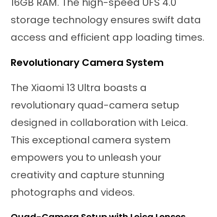
16GB RAM. The high-speed UFS 4.0
storage technology ensures swift data
access and efficient app loading times.
Revolutionary Camera System
The Xiaomi 13 Ultra boasts a
revolutionary quad-camera setup
designed in collaboration with Leica.
This exceptional camera system
empowers you to unleash your
creativity and capture stunning
photographs and videos.
Quad-Camera Setup with Leica Lenses