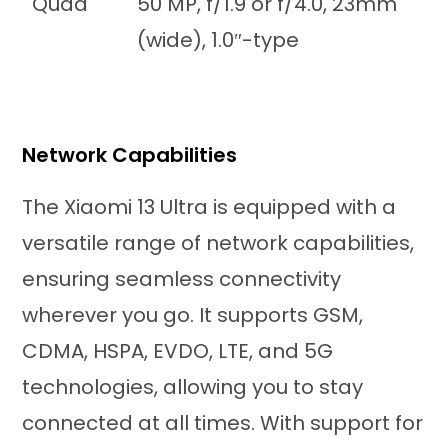
Quad
50 MP, f/1.9 or f/4.0, 23mm
(wide), 1.0″-type
Network Capabilities
The Xiaomi 13 Ultra is equipped with a
versatile range of network capabilities,
ensuring seamless connectivity
wherever you go. It supports GSM,
CDMA, HSPA, EVDO, LTE, and 5G
technologies, allowing you to stay
connected at all times. With support for