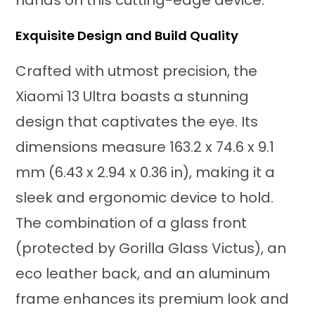
Exquisite Design and Build Quality
Crafted with utmost precision, the
Xiaomi 13 Ultra boasts a stunning
design that captivates the eye. Its
dimensions measure 163.2 x 74.6 x 9.1
mm (6.43 x 2.94 x 0.36 in), making it a
sleek and ergonomic device to hold.
The combination of a glass front
(protected by Gorilla Glass Victus), an
eco leather back, and an aluminum
frame enhances its premium look and