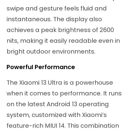
swipe and gesture feels fluid and
instantaneous. The display also
achieves a peak brightness of 2600
nits, making it easily readable even in
bright outdoor environments.
Powerful Performance
The Xiaomi 13 Ultra is a powerhouse
when it comes to performance. It runs
on the latest Android 13 operating
system, customized with Xiaomi’s
feature-rich MIUI 14. This combination