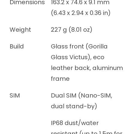
Dimensions
163.2 x 74.6 x 9.1 mm
(6.43 x 2.94 x 0.36 in)
Weight
227 g (8.01 oz)
Build
Glass front (Gorilla
Glass Victus), eco
leather back, aluminum
frame
SIM
Dual SIM (Nano-SIM,
dual stand-by)
IP68 dust/water
resistant (up to 1.5m for