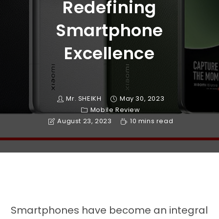
Redefining
Smartphone
Excellence
Mr. SHEIKH
May 30, 2023
Mobile Review
August 23, 2023
10 mins read
Smartphones have become an integral