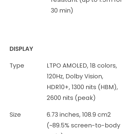
30 min)
DISPLAY
Type
LTPO AMOLED, 1B colors,
120Hz, Dolby Vision,
HDR10+, 1300 nits (HBM),
2600 nits (peak)
Size
6.73 inches, 108.9 cm2
(~89.5% screen-to-body