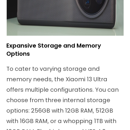
Expansive Storage and Memory
Options
To cater to varying storage and
memory needs, the Xiaomi 13 Ultra
offers multiple configurations. You can
choose from three internal storage
options: 256GB with 12GB RAM, 512GB
with 16GB RAM, or a whopping 1TB with