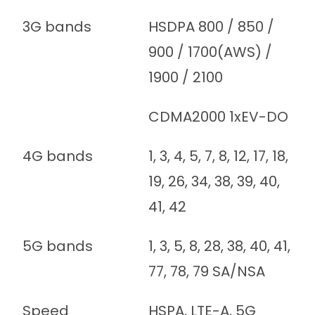
3G bands
HSDPA 800 / 850 /
900 / 1700(AWS) /
1900 / 2100
CDMA2000 1xEV-DO
4G bands
1, 3, 4, 5, 7, 8, 12, 17, 18,
19, 26, 34, 38, 39, 40,
41, 42
5G bands
1, 3, 5, 8, 28, 38, 40, 41,
77, 78, 79 SA/NSA
Speed
HSPA, LTE-A, 5G