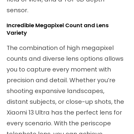
sensor.
Incredible Megapixel Count and Lens
Variety
The combination of high megapixel
counts and diverse lens options allows
you to capture every moment with
precision and detail. Whether you’re
shooting expansive landscapes,
distant subjects, or close-up shots, the
Xiaomi 13 Ultra has the perfect lens for
every scenario. With the periscope
telephoto lens, you can achieve