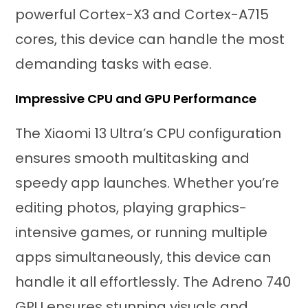
powerful Cortex-X3 and Cortex-A715
cores, this device can handle the most
demanding tasks with ease.
Impressive CPU and GPU Performance
The Xiaomi 13 Ultra’s CPU configuration
ensures smooth multitasking and
speedy app launches. Whether you’re
editing photos, playing graphics-
intensive games, or running multiple
apps simultaneously, this device can
handle it all effortlessly. The Adreno 740
GPU ensures stunning visuals and