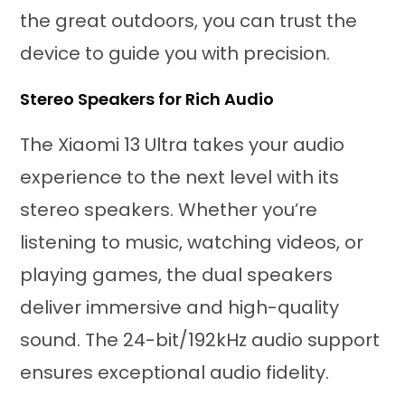
the great outdoors, you can trust the
device to guide you with precision.
Stereo Speakers for Rich Audio
The Xiaomi 13 Ultra takes your audio
experience to the next level with its
stereo speakers. Whether you’re
listening to music, watching videos, or
playing games, the dual speakers
deliver immersive and high-quality
sound. The 24-bit/192kHz audio support
ensures exceptional audio fidelity.