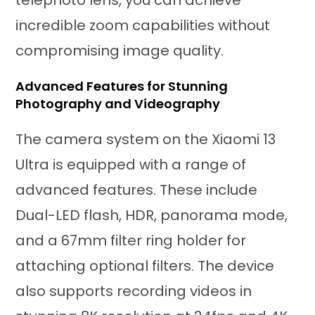
incredible zoom capabilities without
compromising image quality.
Advanced Features for Stunning
Photography and Videography
The camera system on the Xiaomi 13
Ultra is equipped with a range of
advanced features. These include
Dual-LED flash, HDR, panorama mode,
and a 67mm filter ring holder for
attaching optional filters. The device
also supports recording videos in