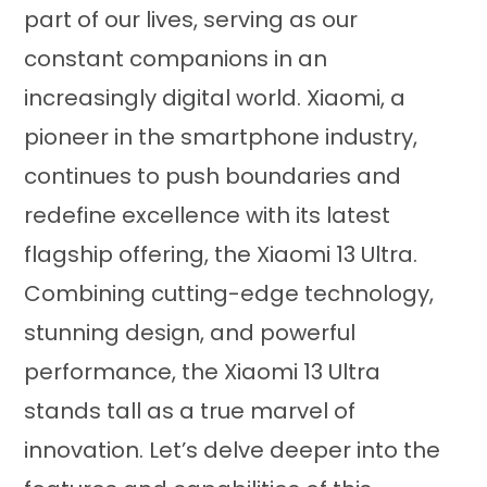
part of our lives, serving as our
constant companions in an
increasingly digital world. Xiaomi, a
pioneer in the smartphone industry,
continues to push boundaries and
redefine excellence with its latest
flagship offering, the Xiaomi 13 Ultra.
Combining cutting-edge technology,
stunning design, and powerful
performance, the Xiaomi 13 Ultra
stands tall as a true marvel of
innovation. Let’s delve deeper into the