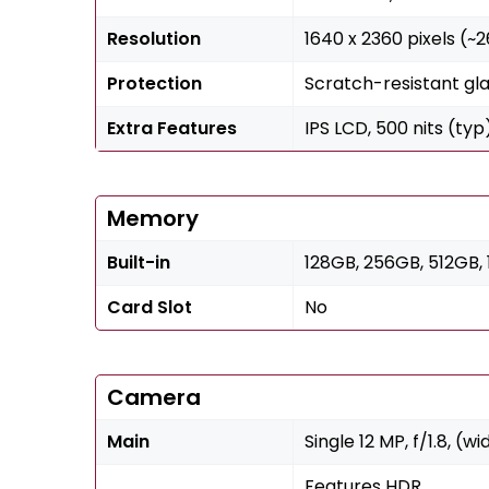
Resolution
1640 x 2360 pixels (~
Protection
Scratch-resistant gla
Extra Features
IPS LCD, 500 nits (typ
Memory
Built-in
128GB, 256GB, 512GB, 
Card Slot
No
Camera
Main
Single 12 MP, f/1.8, (wi
Features HDR