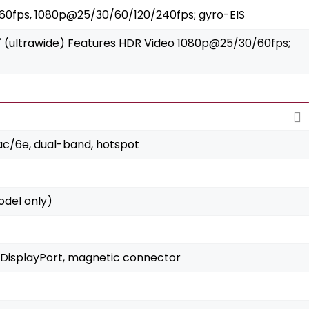
0fps, 1080p@25/30/60/120/240fps; gyro-EIS
122˚ (ultrawide) Features HDR Video 1080p@25/30/60fps;
/ac/6e, dual-band, hotspot
del only)
 DisplayPort, magnetic connector