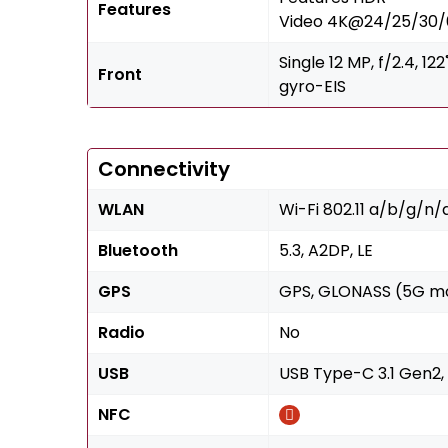
Features
Video 4K@24/25/30/6
Single 12 MP, f/2.4, 
Front
gyro-EIS
Connectivity
WLAN
Wi-Fi 802.11 a/b/g/n
Bluetooth
5.3, A2DP, LE
GPS
GPS, GLONASS (5G mo
Radio
No
USB
USB Type-C 3.1 Gen2,
NFC