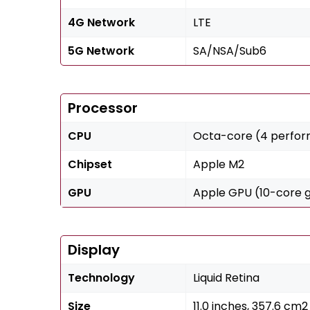
4G Network
LTE
5G Network
SA/NSA/Sub6
Processor
CPU
Octa-core (4 perform
Chipset
Apple M2
GPU
Apple GPU (10-core 
Display
Technology
Liquid Retina
Size
11.0 inches, 357.6 cm