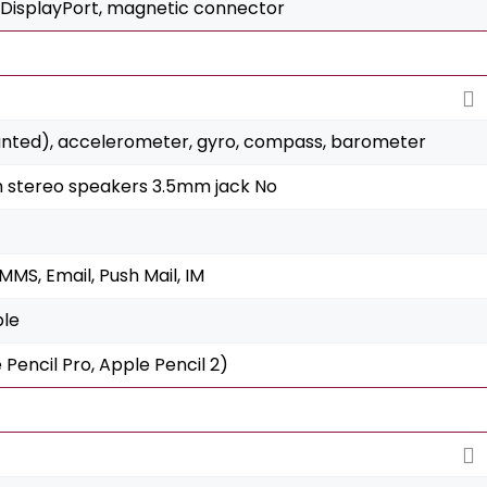
 DisplayPort, magnetic connector
unted), accelerometer, gyro, compass, barometer
h stereo speakers 3.5mm jack No
MS, Email, Push Mail, IM
ble
 Pencil Pro, Apple Pencil 2)