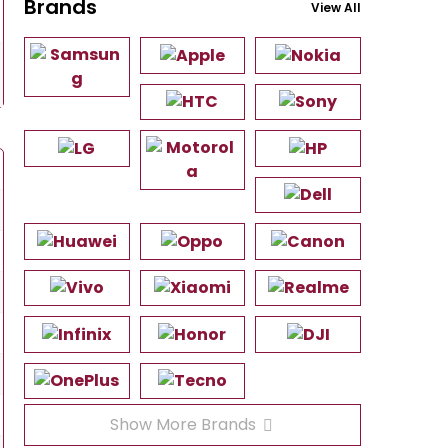
Brands
View All
Show More Brands