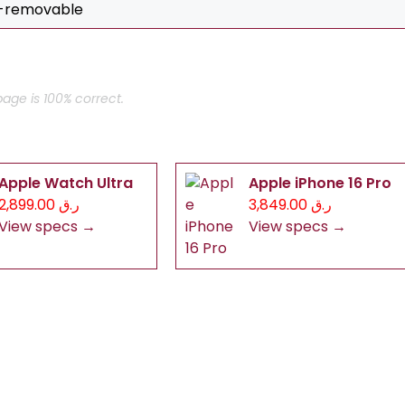
n-removable
age is 100% correct.
Apple Watch Ultra
Apple iPhone 16 Pro
ر.ق 2,899.00
ر.ق 3,849.00
View specs →
View specs →