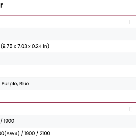
r
(9.75 x 7.03 x 0.24 in)
 Purple, Blue
/ 1900
00(AWS) / 1900 / 2100