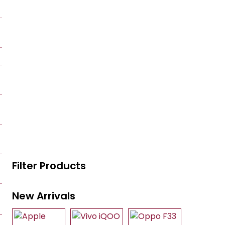
Filter Products
New Arrivals