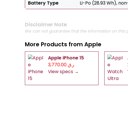
Battery Type
Li-Po (28.93 Wh), no
Disclaimer Note
We can not guarantee that the information on this p
More Products from
Apple
Apple iPhone 15
ر.ق 3,770.00
View specs →