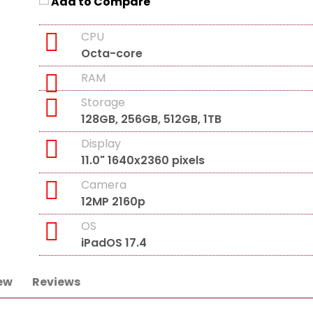
Add to Compare
CPU
Octa-core
RAM
Storage
128GB, 256GB, 512GB, 1TB
Display
11.0" 1640x2360 pixels
Camera
12MP 2160p
OS
iPadOS 17.4
ew
Reviews