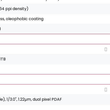
264 ppi density)
ss, oleophobic coating
)
1TB
de), 1/3.0", 1.22µm, dual pixel PDAF