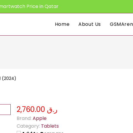
martwatch Price in Qatar
Home
About Us
GSMAren
11 (2024)
ر.ق 2,760.00
Brand:
Apple
Category:
Tablets