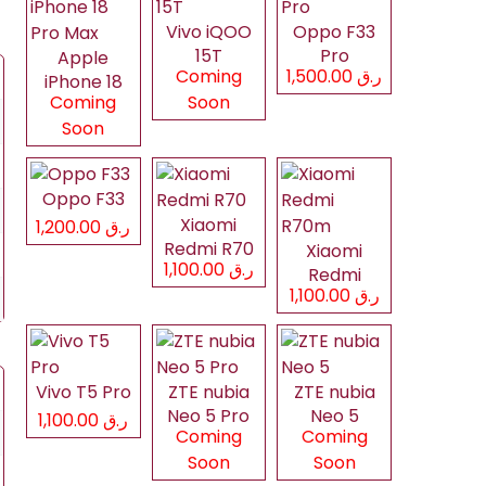
Vivo iQOO
Oppo F33
15T
Pro
Apple
Coming
ر.ق 1,500.00
iPhone 18
Coming
Soon
Pro Max
Soon
Oppo F33
Xiaomi
ر.ق 1,200.00
Redmi R70
Xiaomi
ر.ق 1,100.00
Redmi
ر.ق 1,100.00
R70m
Vivo T5 Pro
ZTE nubia
ZTE nubia
Neo 5 Pro
Neo 5
ر.ق 1,100.00
Coming
Coming
Soon
Soon