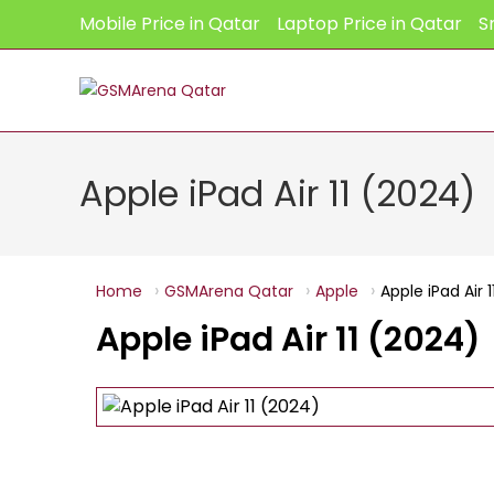
Skip
Mobile Price in Qatar
Laptop Price in Qatar
S
to
content
Apple iPad Air 11 (2024)
Home
GSMArena Qatar
Apple
Apple iPad Air 
Apple iPad Air 11 (2024)