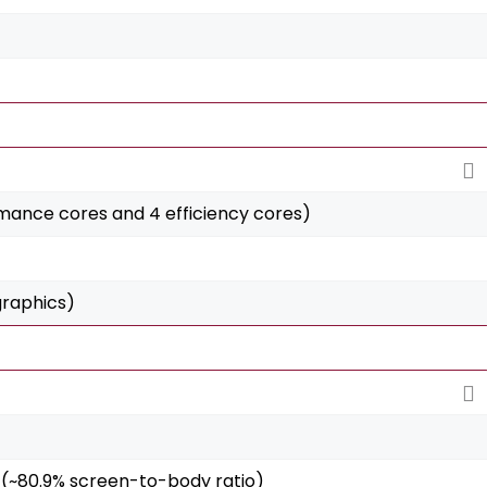
ance cores and 4 efficiency cores)
graphics)
2 (~80.9% screen-to-body ratio)