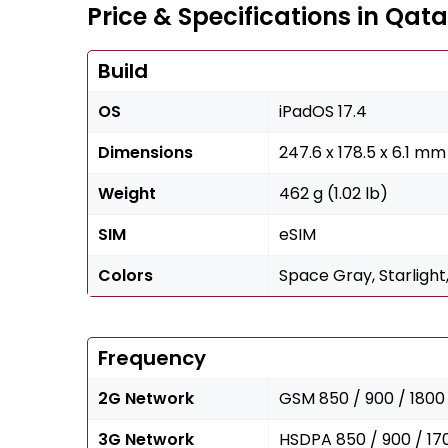
Price & Specifications in Qata
Build
OS
iPadOS 17.4
Dimensions
247.6 x 178.5 x 6.1 mm 
Weight
462 g (1.02 lb)
SIM
eSIM
Colors
Space Gray, Starlight,
Frequency
2G Network
GSM 850 / 900 / 1800 
3G Network
HSDPA 850 / 900 / 17