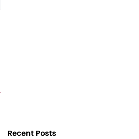
Recent Posts