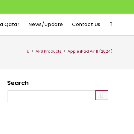
a Qatar
News/Update
Contact Us
Toggle
website
>
>
APS Products
Apple iPad Air 11 (2024)
search
Search