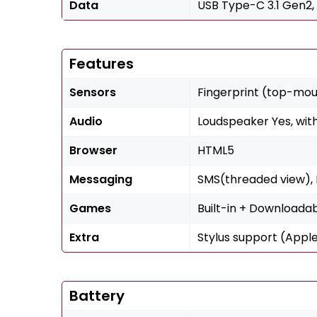
Data
USB Type-C 3.1 Gen2,
Features
Sensors
Fingerprint (top-mo
Audio
Loudspeaker Yes, wit
Browser
HTML5
Messaging
SMS(threaded view), M
Games
Built-in + Downloada
Extra
Stylus support (Apple
Battery