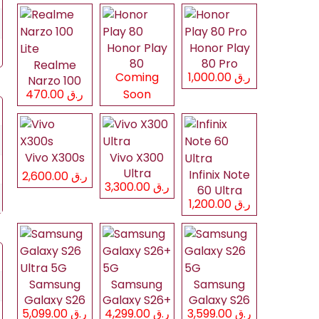
Honor Play
Honor Play
80
80 Pro
Realme
Coming
ر.ق 1,000.00
Narzo 100
ر.ق 470.00
Soon
Lite
Vivo X300s
Vivo X300
Ultra
Infinix Note
ر.ق 2,600.00
ر.ق 3,300.00
60 Ultra
ر.ق 1,200.00
Samsung
Samsung
Samsung
Galaxy S26
Galaxy S26+
Galaxy S26
ر.ق 5,099.00
ر.ق 4,299.00
ر.ق 3,599.00
Ultra 5G
5G
5G