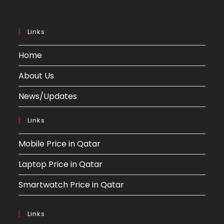
Links
Home
About Us
News/Updates
Links
Mobile Price in Qatar
Laptop Price in Qatar
Smartwatch Price in Qatar
Links