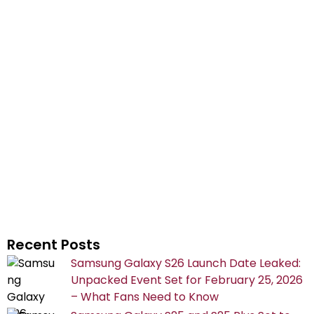
Recent Posts
Samsung Galaxy S26 Launch Date Leaked:
Unpacked Event Set for February 25, 2026
– What Fans Need to Know