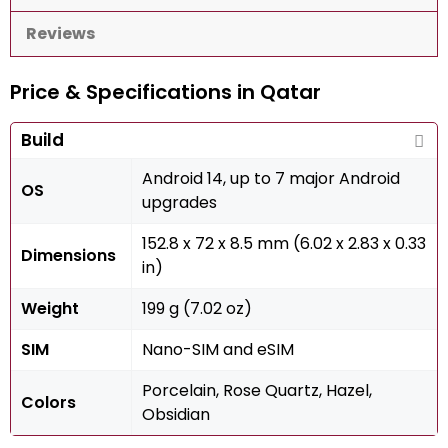
Reviews
Price & Specifications in Qatar
Build
Android 14, up to 7 major Android
OS
upgrades
152.8 x 72 x 8.5 mm (6.02 x 2.83 x 0.33
Dimensions
in)
Weight
199 g (7.02 oz)
SIM
Nano-SIM and eSIM
Porcelain, Rose Quartz, Hazel,
Colors
Obsidian