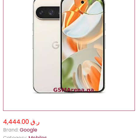
ر.ق 4,444.00
Brand:
Google
Category:
Mobiles