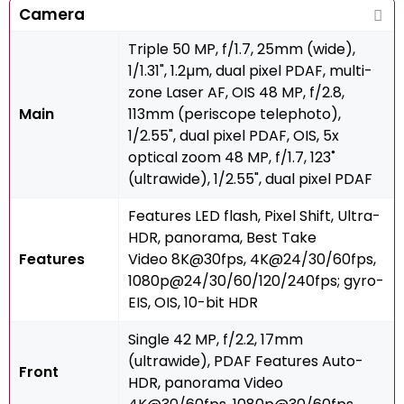
Camera
Triple 50 MP, f/1.7, 25mm (wide),
1/1.31", 1.2µm, dual pixel PDAF, multi-
zone Laser AF, OIS 48 MP, f/2.8,
Main
113mm (periscope telephoto),
1/2.55", dual pixel PDAF, OIS, 5x
optical zoom 48 MP, f/1.7, 123˚
(ultrawide), 1/2.55", dual pixel PDAF
Features LED flash, Pixel Shift, Ultra-
HDR, panorama, Best Take
Features
Video 8K@30fps, 4K@24/30/60fps,
1080p@24/30/60/120/240fps; gyro-
EIS, OIS, 10-bit HDR
Single 42 MP, f/2.2, 17mm
(ultrawide), PDAF Features Auto-
Front
HDR, panorama Video