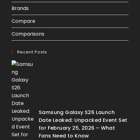
Brands
Compare
Comparisons
Recent Posts
Samsung Galaxy S26 Launch
Date Leaked: Unpacked Event Set
for February 25, 2026 – What
Fans Need to Know