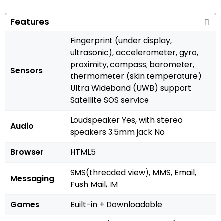
Features
Fingerprint (under display,
ultrasonic), accelerometer, gyro,
proximity, compass, barometer,
Sensors
thermometer (skin temperature)
Ultra Wideband (UWB) support
Satellite SOS service
Loudspeaker Yes, with stereo
Audio
speakers 3.5mm jack No
Browser
HTML5
SMS(threaded view), MMS, Email,
Messaging
Push Mail, IM
Games
Built-in + Downloadable