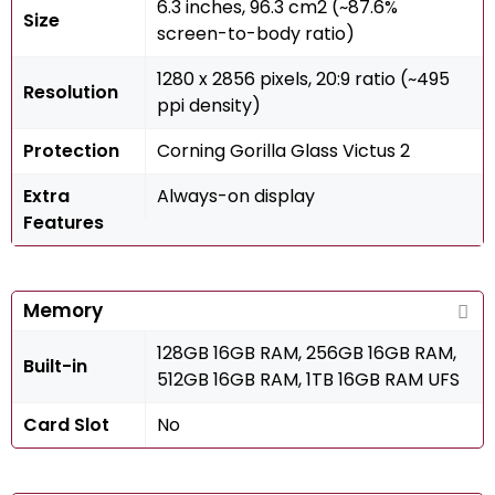
6.3 inches, 96.3 cm2 (~87.6%
Size
screen-to-body ratio)
1280 x 2856 pixels, 20:9 ratio (~495
Resolution
ppi density)
Protection
Corning Gorilla Glass Victus 2
Extra
Always-on display
Features
Memory
128GB 16GB RAM, 256GB 16GB RAM,
Built-in
512GB 16GB RAM, 1TB 16GB RAM UFS
Card Slot
No