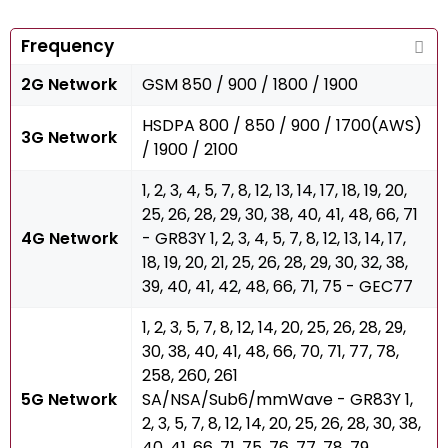
Frequency
2G Network
GSM 850 / 900 / 1800 / 1900
HSDPA 800 / 850 / 900 / 1700(AWS)
3G Network
/ 1900 / 2100
1, 2, 3, 4, 5, 7, 8, 12, 13, 14, 17, 18, 19, 20,
25, 26, 28, 29, 30, 38, 40, 41, 48, 66, 71
4G Network
- GR83Y 1, 2, 3, 4, 5, 7, 8, 12, 13, 14, 17,
18, 19, 20, 21, 25, 26, 28, 29, 30, 32, 38,
39, 40, 41, 42, 48, 66, 71, 75 - GEC77
1, 2, 3, 5, 7, 8, 12, 14, 20, 25, 26, 28, 29,
30, 38, 40, 41, 48, 66, 70, 71, 77, 78,
258, 260, 261
5G Network
SA/NSA/Sub6/mmWave - GR83Y 1,
2, 3, 5, 7, 8, 12, 14, 20, 25, 26, 28, 30, 38,
40, 41, 66, 71, 75, 76, 77, 78, 79