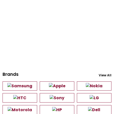
Brands
View All