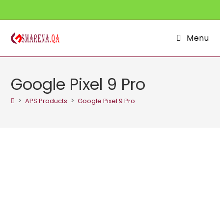
Skip
to
content
Menu
Google Pixel 9 Pro
>
>
APS Products
Google Pixel 9 Pro