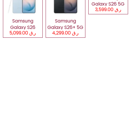
Galaxy S26 5G
ر.ق 3,599.00
Samsung
Samsung
Galaxy S26
Galaxy S26+ 5G
ر.ق 5,099.00
ر.ق 4,299.00
Ultra 5G