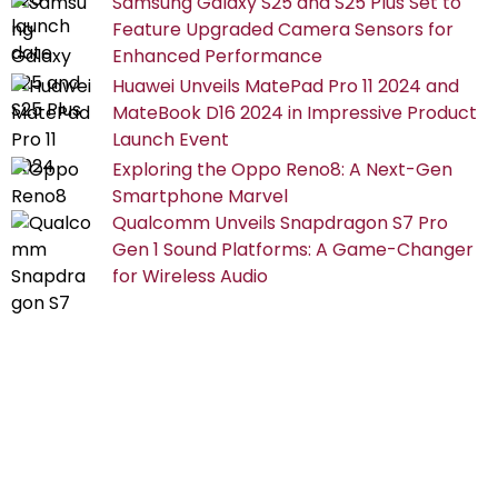
Samsung Galaxy S25 and S25 Plus Set to
Feature Upgraded Camera Sensors for
Enhanced Performance
Huawei Unveils MatePad Pro 11 2024 and
MateBook D16 2024 in Impressive Product
Launch Event
Exploring the Oppo Reno8: A Next-Gen
Smartphone Marvel
Qualcomm Unveils Snapdragon S7 Pro
Gen 1 Sound Platforms: A Game-Changer
for Wireless Audio