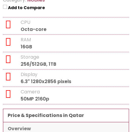
Add to Compare
CPU
Octa-core
RAM
16GB
Storage
256/512GB, 1TB
Display
6.3" 1280x2856 pixels
Camera
50MP 2160p
Price & Specifications in Qatar
Overview