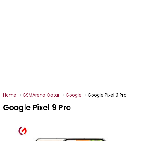
Home
GSMArena Qatar
Google
Google Pixel 9 Pro
Google Pixel 9 Pro