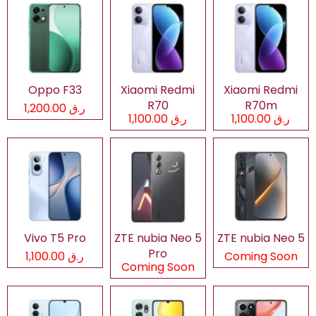
Oppo F33
Xiaomi Redmi
Xiaomi Redmi
R70
R70m
ر.ق 1,200.00
ر.ق 1,100.00
ر.ق 1,100.00
Vivo T5 Pro
ZTE nubia Neo 5
ZTE nubia Neo 5
Pro
ر.ق 1,100.00
Coming Soon
Coming Soon