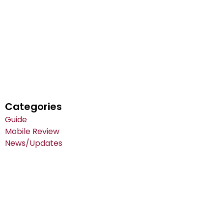
Categories
Guide
Mobile Review
News/Updates