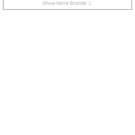
Show More Brands