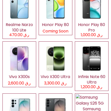
Realme Narzo
Honor Play 80
Honor Play 80
100 Lite
Pro
Coming Soon
ر.ق 470.00
ر.ق 1,000.00
Vivo X300s
Vivo X300 Ultra
Infinix Note 60
Ultra
ر.ق 2,600.00
ر.ق 3,300.00
ر.ق 1,200.00
Samsung