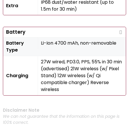
IP68 dust/water resistant (up to
Extra
1.5m for 30 min)
Battery
Battery
Li-Ion 4700 mAh, non-removable
Type
27W wired, PD3.0, PPS, 55% in 30 min
(advertised) 21W wireless (w/ Pixel
Charging
Stand) 12W wireless (w/ Qi
compatible charger) Reverse
wireless
Disclaimer Note
We can not guarantee that the information on this page is
100% correct.