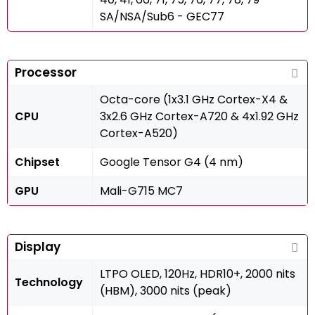
SA/NSA/Sub6 - GEC77
Processor
Octa-core (1x3.1 GHz Cortex-X4 &
CPU
3x2.6 GHz Cortex-A720 & 4x1.92 GHz
Cortex-A520)
Chipset
Google Tensor G4 (4 nm)
GPU
Mali-G715 MC7
Display
LTPO OLED, 120Hz, HDR10+, 2000 nits
Technology
(HBM), 3000 nits (peak)