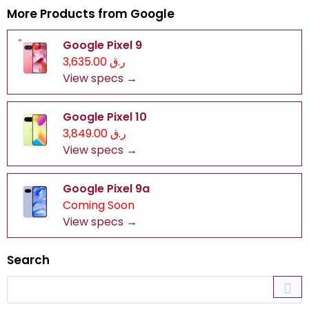
More Products from
Google
Google Pixel 9
ر.ق 3,635.00
View specs →
Google Pixel 10
ر.ق 3,849.00
View specs →
Google Pixel 9a
Coming Soon
View specs →
Search