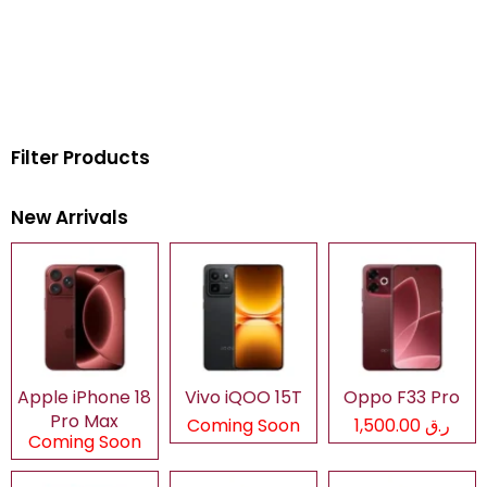
Filter Products
New Arrivals
Apple iPhone 18
Vivo iQOO 15T
Oppo F33 Pro
Pro Max
Coming Soon
ر.ق 1,500.00
Coming Soon