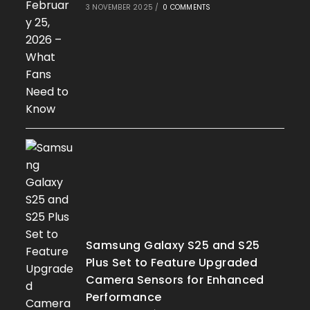
3 NOVEMBER 2025
/
0 COMMENTS
Samsung Galaxy S25 and S25
Plus Set to Feature Upgraded
Camera Sensors for Enhanced
Performance