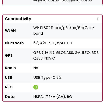
4K@30/60fps, 1080p@30/60fps
Connectivity
Wi-Fi 802.11 a/b/g/n/ac/6e/7, tri-
WLAN
band
Bluetooth
5.3, A2DP, LE, aptX HD
GPS (L1+L5), GLONASS, GALILEO, BDS,
GPS
QZSS, NavIC
Radio
No
USB
USB Type-C 3.2
NFC
Data
HSPA, LTE-A (CA), 5G