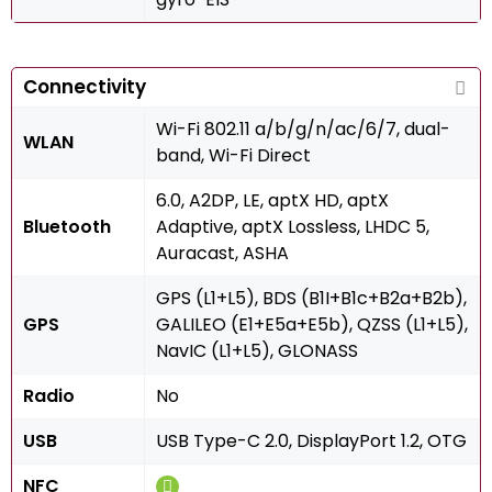
Connectivity
Wi-Fi 802.11 a/b/g/n/ac/6/7, dual-
WLAN
band, Wi-Fi Direct
6.0, A2DP, LE, aptX HD, aptX
Bluetooth
Adaptive, aptX Lossless, LHDC 5,
Auracast, ASHA
GPS (L1+L5), BDS (B1I+B1c+B2a+B2b),
GPS
GALILEO (E1+E5a+E5b), QZSS (L1+L5),
NavIC (L1+L5), GLONASS
Radio
No
USB
USB Type-C 2.0, DisplayPort 1.2, OTG
NFC