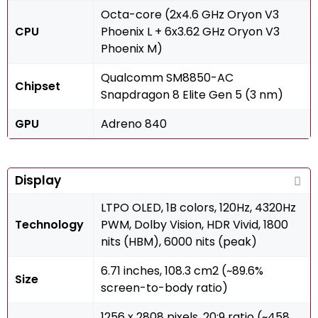
Octa-core (2x4.6 GHz Oryon V3
CPU
Phoenix L + 6x3.62 GHz Oryon V3
Phoenix M)
Qualcomm SM8850-AC
Chipset
Snapdragon 8 Elite Gen 5 (3 nm)
GPU
Adreno 840
Display
LTPO OLED, 1B colors, 120Hz, 4320Hz
Technology
PWM, Dolby Vision, HDR Vivid, 1800
nits (HBM), 6000 nits (peak)
6.71 inches, 108.3 cm2 (~89.6%
Size
screen-to-body ratio)
1256 x 2808 pixels, 20:9 ratio (~458