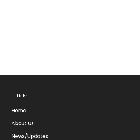
Links
Home
About Us
News/Updates