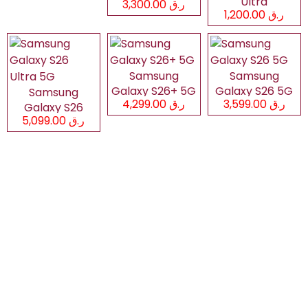
Ultra
ر.ق 3,300.00
ر.ق 1,200.00
Samsung
Samsung
Galaxy S26+ 5G
Galaxy S26 5G
Samsung
ر.ق 4,299.00
ر.ق 3,599.00
Galaxy S26
ر.ق 5,099.00
Ultra 5G