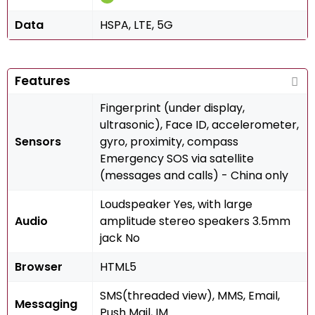
Data
HSPA, LTE, 5G
Features
Fingerprint (under display,
ultrasonic), Face ID, accelerometer,
Sensors
gyro, proximity, compass
Emergency SOS via satellite
(messages and calls) - China only
Loudspeaker Yes, with large
Audio
amplitude stereo speakers 3.5mm
jack No
Browser
HTML5
SMS(threaded view), MMS, Email,
Messaging
Push Mail, IM