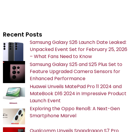
Recent Posts
Samsung Galaxy S26 Launch Date Leaked:
Unpacked Event Set for February 25, 2026
– What Fans Need to Know
Samsung Galaxy S25 and S25 Plus Set to
Feature Upgraded Camera Sensors for
Enhanced Performance
Huawei Unveils MatePad Pro 11 2024 and
MateBook D16 2024 in Impressive Product
Launch Event
Exploring the Oppo Reno8: A Next-Gen
Smartphone Marvel
Qualcomm Unveils Snapdragon S7 Pro