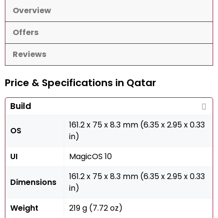
Overview
Offers
Reviews
Price & Specifications in Qatar
Build
161.2 x 75 x 8.3 mm (6.35 x 2.95 x 0.33
OS
in)
UI
MagicOS 10
161.2 x 75 x 8.3 mm (6.35 x 2.95 x 0.33
Dimensions
in)
Weight
219 g (7.72 oz)