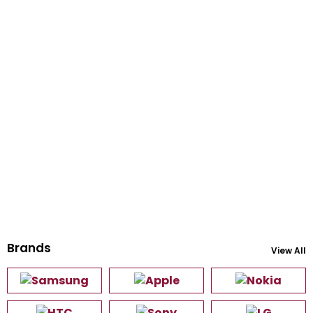
Brands
View All