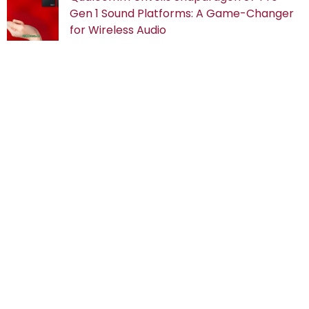
Gen 1 Sound Platforms: A Game-Changer
for Wireless Audio