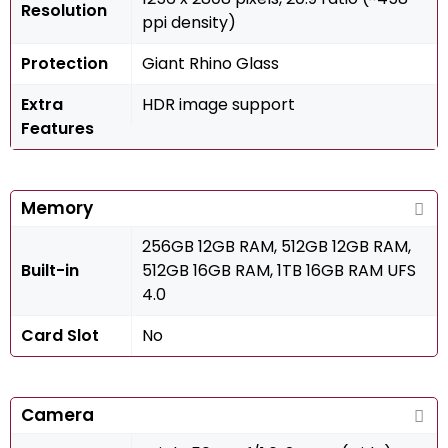
Resolution
ppi density)
Protection
Giant Rhino Glass
Extra
HDR image support
Features
Memory
256GB 12GB RAM, 512GB 12GB RAM,
Built-in
512GB 16GB RAM, 1TB 16GB RAM UFS
4.0
Card Slot
No
Camera