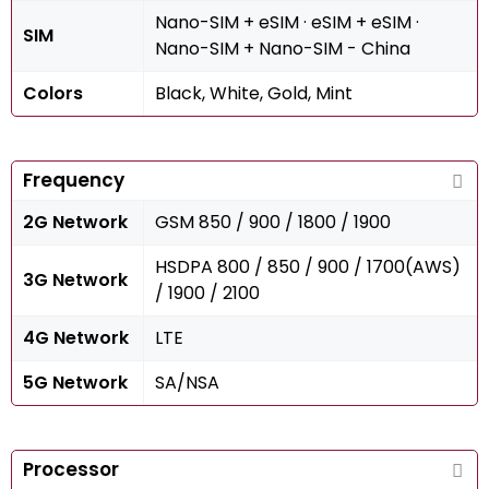
Nano-SIM + eSIM · eSIM + eSIM ·
SIM
Nano-SIM + Nano-SIM - China
Colors
Black, White, Gold, Mint
Frequency
2G Network
GSM 850 / 900 / 1800 / 1900
HSDPA 800 / 850 / 900 / 1700(AWS)
3G Network
/ 1900 / 2100
4G Network
LTE
5G Network
SA/NSA
Processor