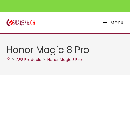
Skip
to
content
Menu
Honor Magic 8 Pro
>
>
APS Products
Honor Magic 8 Pro