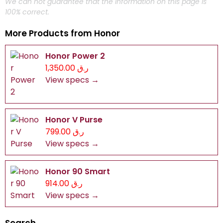
We can not guarantee that the information on this page is
100% correct.
More Products from
Honor
Honor Power 2
ر.ق 1,350.00
View specs →
Honor V Purse
ر.ق 799.00
View specs →
Honor 90 Smart
ر.ق 914.00
View specs →