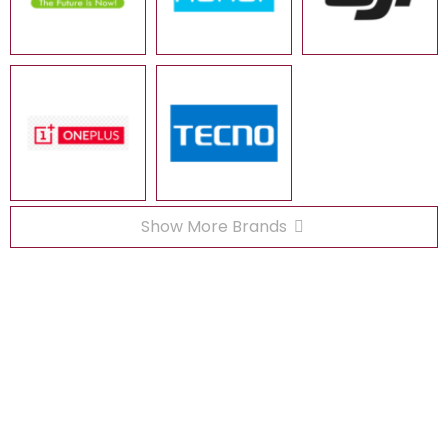
Show More Brands