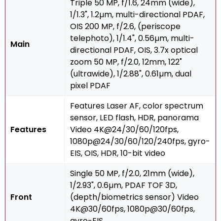
Triple 50 MP, f/1.6, 24mm (wide),
1/1.3", 1.2µm, multi-directional PDAF,
OIS 200 MP, f/2.6, (periscope
telephoto), 1/1.4", 0.56µm, multi-
Main
directional PDAF, OIS, 3.7x optical
zoom 50 MP, f/2.0, 12mm, 122˚
(ultrawide), 1/2.88", 0.61µm, dual
pixel PDAF
Features Laser AF, color spectrum
sensor, LED flash, HDR, panorama
Features
Video 4K@24/30/60/120fps,
1080p@24/30/60/120/240fps, gyro-
EIS, OIS, HDR, 10-bit video
Single 50 MP, f/2.0, 21mm (wide),
1/2.93", 0.6µm, PDAF TOF 3D,
Front
(depth/biometrics sensor) Video
4K@30/60fps, 1080p@30/60fps,
gyro-EIS