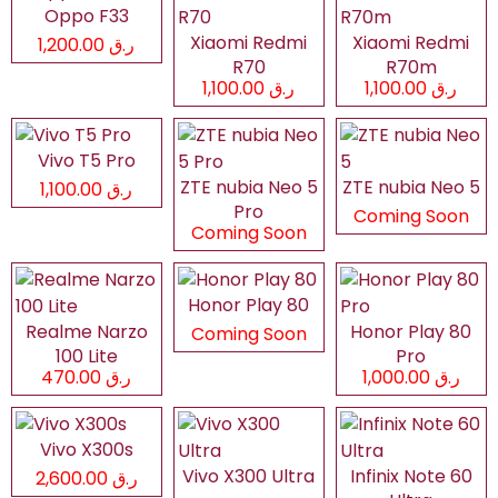
Oppo F33
Xiaomi Redmi
Xiaomi Redmi
ر.ق 1,200.00
R70
R70m
ر.ق 1,100.00
ر.ق 1,100.00
Vivo T5 Pro
ZTE nubia Neo 5
ZTE nubia Neo 5
ر.ق 1,100.00
Pro
Coming Soon
Coming Soon
Honor Play 80
Realme Narzo
Honor Play 80
Coming Soon
100 Lite
Pro
ر.ق 470.00
ر.ق 1,000.00
Vivo X300s
Vivo X300 Ultra
Infinix Note 60
ر.ق 2,600.00