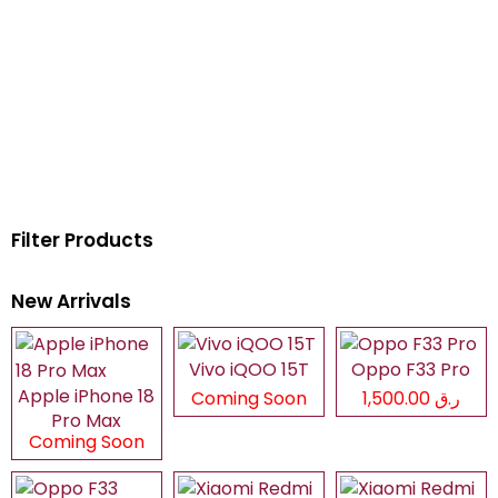
Filter Products
New Arrivals
Vivo iQOO 15T
Oppo F33 Pro
Apple iPhone 18
Coming Soon
ر.ق 1,500.00
Pro Max
Coming Soon