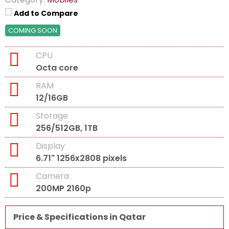
Add to Compare
COMING SOON
CPU
Octa core
RAM
12/16GB
Storage
256/512GB, 1TB
Display
6.71" 1256x2808 pixels
Camera
200MP 2160p
Price & Specifications in Qatar