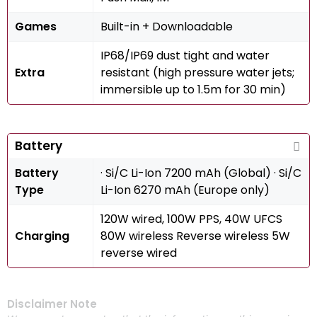
Games
Built-in + Downloadable
IP68/IP69 dust tight and water
Extra
resistant (high pressure water jets;
immersible up to 1.5m for 30 min)
Battery
Battery
· Si/C Li-Ion 7200 mAh (Global) · Si/C
Type
Li-Ion 6270 mAh (Europe only)
120W wired, 100W PPS, 40W UFCS
Charging
80W wireless Reverse wireless 5W
reverse wired
Disclaimer Note