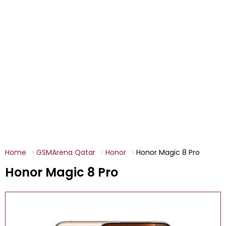
Home
GSMArena Qatar
Honor
Honor Magic 8 Pro
Honor Magic 8 Pro