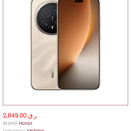
ر.ق 2,849.00
Brand:
Honor
Category:
Mobiles