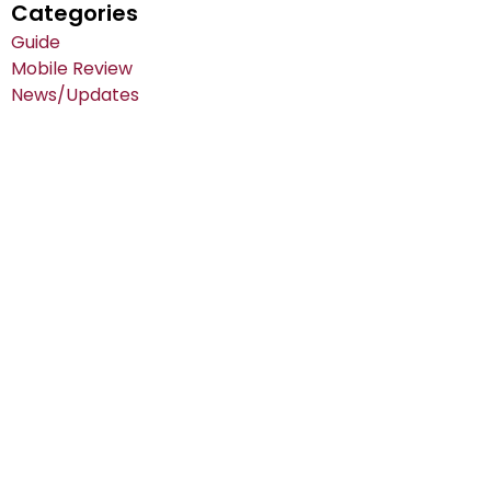
Categories
Guide
Mobile Review
News/Updates