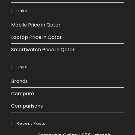
Links
Mobile Price in Qatar
Laptop Price in Qatar
Smartwatch Price in Qatar
Links
Brands
Compare
Comparisons
Recent Posts