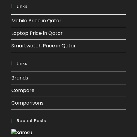
Links
Mobile Price in Qatar
Laptop Price in Qatar
Smartwatch Price in Qatar
Links
Brands
Compare
Comparisons
Recent Posts