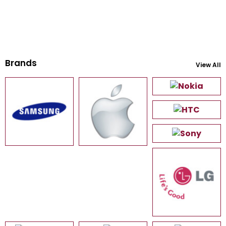
Brands
View All