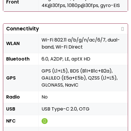
Front
4K@30fps, 1080p@30fps, gyro-EIS
Connectivity
Wi-Fi 802.11 a/b/g/n/ac/6/7, dual-
WLAN
band, Wi-Fi Direct
Bluetooth
6.0, A2DP, LE, aptX HD
GPS (L1+L5), BDS (B1I+B1c+B2a),
GPS
GALILEO (E5a+E5b), QZSS (L1+L5),
GLONASS, NavIC
Radio
No
USB
USB Type-C 2.0, OTG
NFC