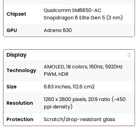
Qualcomm SM8850-AC
Chipset
Snapdragon 8 Elite Gen 5 (3 nm)
GPU
Adreno 830
Display
AMOLED, 1B colors, 160Hz, 5920Hz
Technology
PWM, HDR
Size
6.83 inches, 112.6 cm2
1260 x 2800 pixels, 20:9 ratio (~450
Resolution
ppi density)
Protection
Scratch/drop-resistant glass