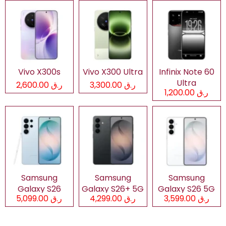
Vivo X300s
Vivo X300 Ultra
Infinix Note 60
Ultra
ر.ق 2,600.00
ر.ق 3,300.00
ر.ق 1,200.00
Samsung
Samsung
Samsung
Galaxy S26
Galaxy S26+ 5G
Galaxy S26 5G
ر.ق 5,099.00
ر.ق 4,299.00
ر.ق 3,599.00
Ultra 5G