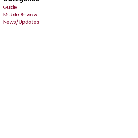
Guide
Mobile Review
News/Updates