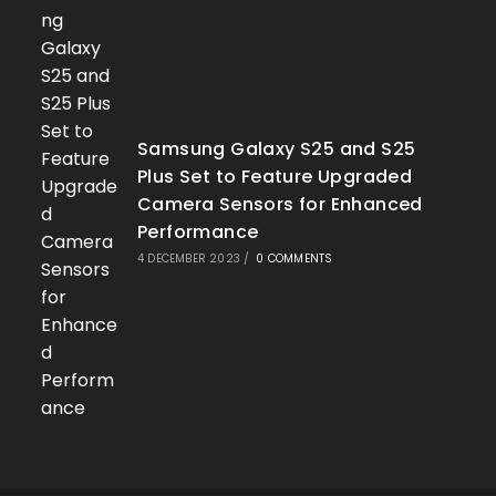
Samsung Galaxy S25 and S25
Plus Set to Feature Upgraded
Camera Sensors for Enhanced
Performance
4 DECEMBER 2023
/
0 COMMENTS