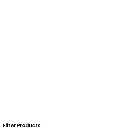
Filter Products