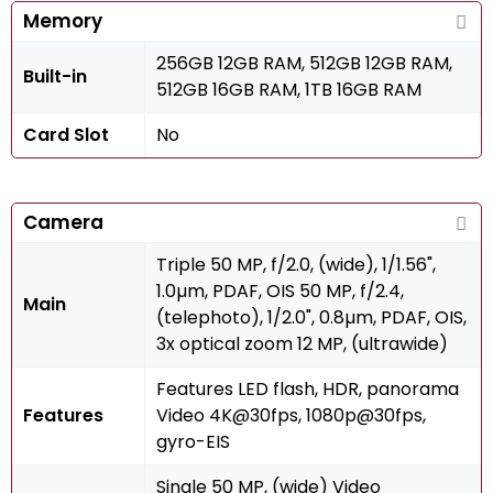
Memory
256GB 12GB RAM, 512GB 12GB RAM,
Built-in
512GB 16GB RAM, 1TB 16GB RAM
Card Slot
No
Camera
Triple 50 MP, f/2.0, (wide), 1/1.56",
1.0µm, PDAF, OIS 50 MP, f/2.4,
Main
(telephoto), 1/2.0", 0.8µm, PDAF, OIS,
3x optical zoom 12 MP, (ultrawide)
Features LED flash, HDR, panorama
Features
Video 4K@30fps, 1080p@30fps,
gyro-EIS
Single 50 MP, (wide) Video