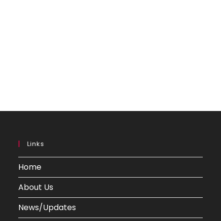
Links
Home
About Us
News/Updates