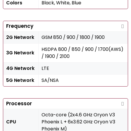
Colors
Black, White, Blue
Frequency
2G Network
GSM 850 / 900 / 1800 / 1900
HSDPA 800 / 850 / 900 / 1700(AWS)
3G Network
/ 1900 / 2100
4G Network
LTE
5G Network
SA/NSA
Processor
Octa-core (2x4.6 GHz Oryon V3
CPU
Phoenix L + 6x3.62 GHz Oryon V3
Phoenix M)