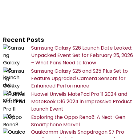
Recent Posts
Samsung Galaxy S26 Launch Date Leaked:
Unpacked Event Set for February 25, 2026
– What Fans Need to Know
Samsung Galaxy S25 and S25 Plus Set to
Feature Upgraded Camera Sensors for
Enhanced Performance
Huawei Unveils MatePad Pro 11 2024 and
MateBook D16 2024 in Impressive Product
Launch Event
Exploring the Oppo Reno8: A Next-Gen
Smartphone Marvel
Qualcomm Unveils Snapdragon S7 Pro