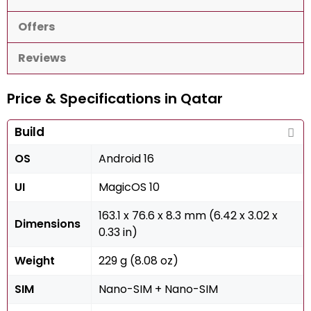
Offers
Reviews
Price & Specifications in Qatar
Build
OS
Android 16
UI
MagicOS 10
163.1 x 76.6 x 8.3 mm (6.42 x 3.02 x
Dimensions
0.33 in)
Weight
229 g (8.08 oz)
SIM
Nano-SIM + Nano-SIM