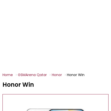
Home
GSMArena Qatar
Honor
Honor Win
Honor Win