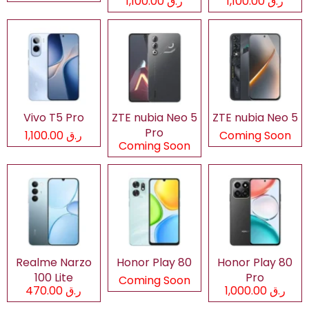
ر.ق 1,100.00
ر.ق 1,100.00
Vivo T5 Pro
ZTE nubia Neo 5
ZTE nubia Neo 5
Pro
ر.ق 1,100.00
Coming Soon
Coming Soon
Realme Narzo
Honor Play 80
Honor Play 80
100 Lite
Pro
Coming Soon
ر.ق 470.00
ر.ق 1,000.00