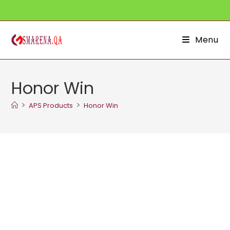
Skip
to
content
Menu
Honor Win
>
>
APS Products
Honor Win