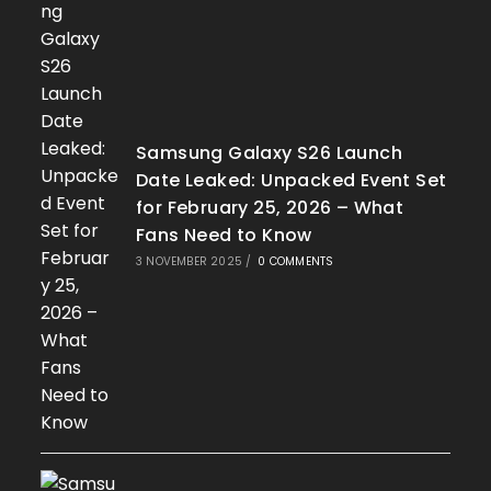
Samsung Galaxy S26 Launch
Date Leaked: Unpacked Event Set
for February 25, 2026 – What
Fans Need to Know
3 NOVEMBER 2025
/
0 COMMENTS