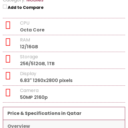
Add to Compare
CPU
Octa Core
RAM
12/16GB
Storage
256/512GB, 1TB
Display
6.83" 1260x2800 pixels
Camera
50MP 2160p
Price & Specifications in Qatar
Overview