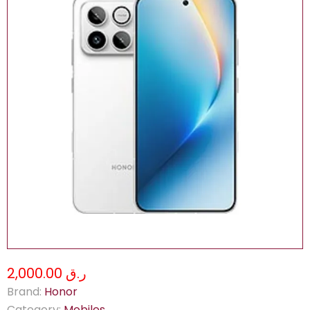
ر.ق 2,000.00
Brand:
Honor
Category:
Mobiles