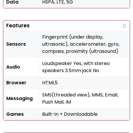
Data
HSPA, LTE, 5G
Features
Fingerprint (under display,
Sensors
ultrasonic), accelerometer, gyro,
compass, proximity (ultrasound)
Loudspeaker Yes, with stereo
Audio
speakers 3.5mm jack No
Browser
HTML5
SMS(threaded view), MMS, Email,
Messaging
Push Mail, IM
Games
Built-in + Downloadable