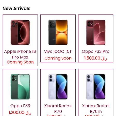
New Arrivals
Apple iPhone 18
Vivo iQOO 15T
Oppo F33 Pro
Pro Max
Coming Soon
ر.ق 1,500.00
Coming Soon
Oppo F33
Xiaomi Redmi
Xiaomi Redmi
R70
R70m
ر.ق 1,200.00