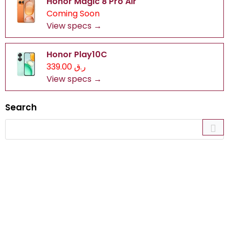
Honor Magic 8 Pro Air
Coming Soon
View specs →
Honor Play10C
ر.ق 339.00
View specs →
Search