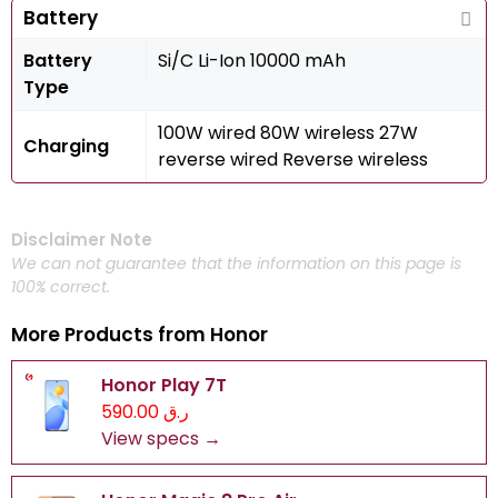
Battery
Battery
Si/C Li-Ion 10000 mAh
Type
100W wired 80W wireless 27W
Charging
reverse wired Reverse wireless
Disclaimer Note
We can not guarantee that the information on this page is
100% correct.
More Products from
Honor
Honor Play 7T
ر.ق 590.00
View specs →