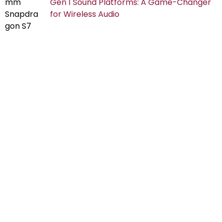
Gen 1 Sound Platforms: A Game-Changer
for Wireless Audio