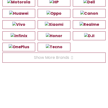
Show More Brands