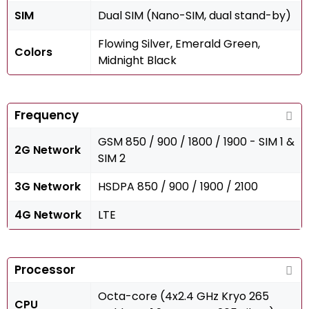
SIM
Dual SIM (Nano-SIM, dual stand-by)
Flowing Silver, Emerald Green,
Colors
Midnight Black
Frequency
GSM 850 / 900 / 1800 / 1900 - SIM 1 &
2G Network
SIM 2
3G Network
HSDPA 850 / 900 / 1900 / 2100
4G Network
LTE
Processor
Octa-core (4x2.4 GHz Kryo 265
CPU