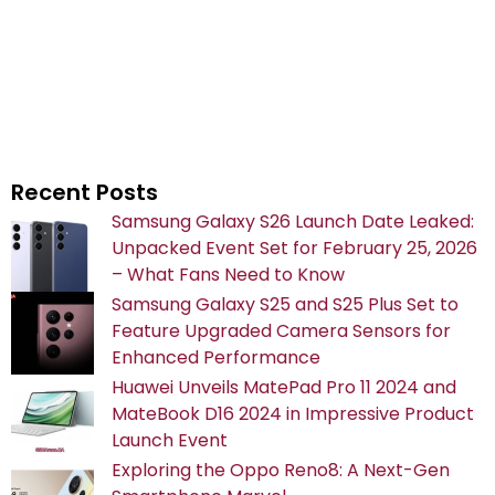
Recent Posts
Samsung Galaxy S26 Launch Date Leaked:
Unpacked Event Set for February 25, 2026
– What Fans Need to Know
Samsung Galaxy S25 and S25 Plus Set to
Feature Upgraded Camera Sensors for
Enhanced Performance
Huawei Unveils MatePad Pro 11 2024 and
MateBook D16 2024 in Impressive Product
Launch Event
Exploring the Oppo Reno8: A Next-Gen