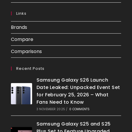
Links
Brands
Compare
Comparisons
Recent Posts
Samsung Galaxy S26 Launch
Date Leaked: Unpacked Event Set
for February 25, 2026 – What
Fans Need to Know
3 NOVEMBER 2025
/
0 COMMENTS
Samsung Galaxy S25 and S25
Plus Set to Feature Upgraded