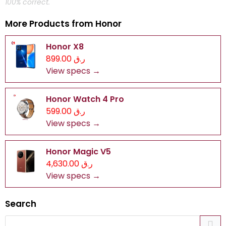
100% correct.
More Products from
Honor
Honor X8
ر.ق 899.00
View specs →
Honor Watch 4 Pro
ر.ق 599.00
View specs →
Honor Magic V5
ر.ق 4,630.00
View specs →
Search