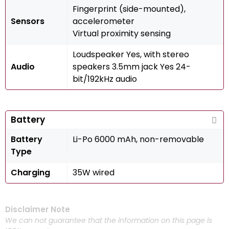
Fingerprint (side-mounted),
Sensors
accelerometer
Virtual proximity sensing
Loudspeaker Yes, with stereo
Audio
speakers 3.5mm jack Yes 24-
bit/192kHz audio
Battery
Battery
Li-Po 6000 mAh, non-removable
Type
Charging
35W wired
Disclaimer Note
We can not guarantee that the information on this page is