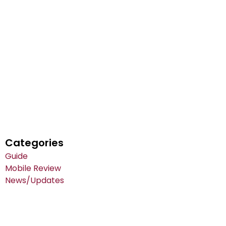
Categories
Guide
Mobile Review
News/Updates