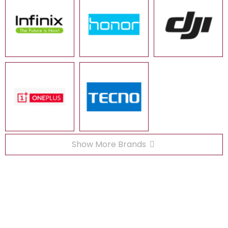
Show More Brands