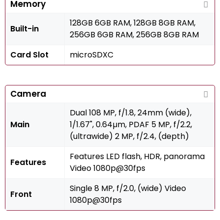
Memory
128GB 6GB RAM, 128GB 8GB RAM,
Built-in
256GB 6GB RAM, 256GB 8GB RAM
Card Slot
microSDXC
Camera
Dual 108 MP, f/1.8, 24mm (wide),
Main
1/1.67", 0.64µm, PDAF 5 MP, f/2.2,
(ultrawide) 2 MP, f/2.4, (depth)
Features LED flash, HDR, panorama
Features
Video 1080p@30fps
Single 8 MP, f/2.0, (wide) Video
Front
1080p@30fps