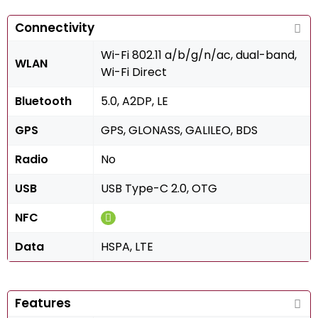
Connectivity
Wi-Fi 802.11 a/b/g/n/ac, dual-band,
WLAN
Wi-Fi Direct
Bluetooth
5.0, A2DP, LE
GPS
GPS, GLONASS, GALILEO, BDS
Radio
No
USB
USB Type-C 2.0, OTG
NFC
Data
HSPA, LTE
Features