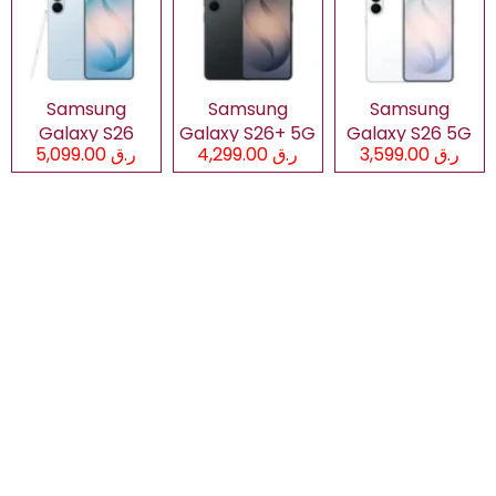
Samsung
Samsung
Samsung
Galaxy S26
Galaxy S26+ 5G
Galaxy S26 5G
ر.ق 5,099.00
ر.ق 4,299.00
ر.ق 3,599.00
Ultra 5G