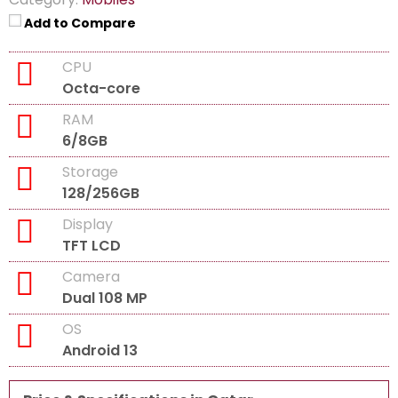
Add to Compare
CPU
Octa-core
RAM
6/8GB
Storage
128/256GB
Display
TFT LCD
Camera
Dual 108 MP
OS
Android 13