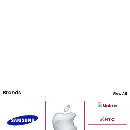
Brands
View All