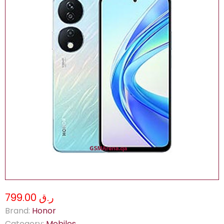
ر.ق 799.00
Brand:
Honor
Category:
Mobiles