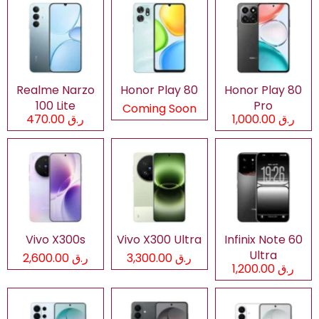
Realme Narzo
Honor Play 80
Honor Play 80
100 Lite
Pro
Coming Soon
ر.ق 470.00
ر.ق 1,000.00
Vivo X300s
Vivo X300 Ultra
Infinix Note 60
Ultra
ر.ق 2,600.00
ر.ق 3,300.00
ر.ق 1,200.00