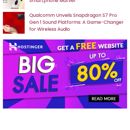
Smartphone Marvel
Qualcomm Unveils Snapdragon S7 Pro
Gen 1 Sound Platforms: A Game-Changer
for Wireless Audio