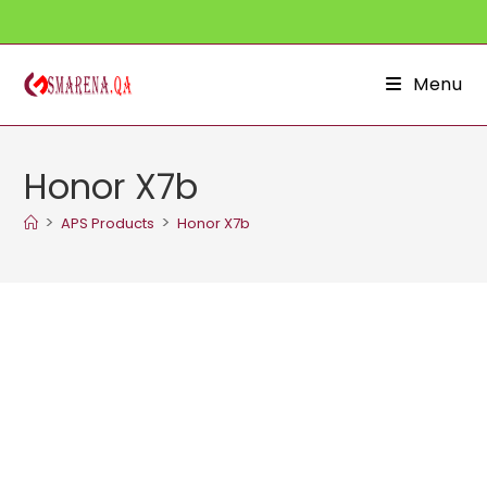
Skip
to
content
Menu
Honor X7b
>
>
APS Products
Honor X7b