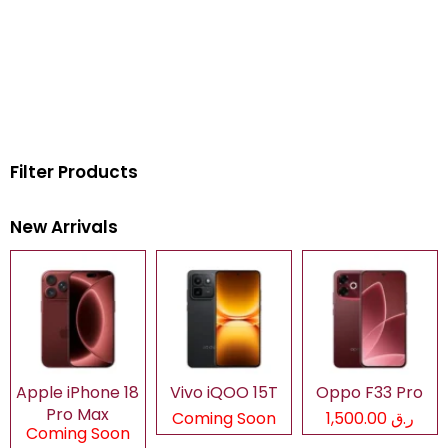
Filter Products
New Arrivals
Apple iPhone 18
Vivo iQOO 15T
Oppo F33 Pro
Pro Max
Coming Soon
ر.ق 1,500.00
Coming Soon