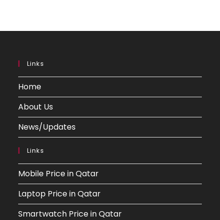
Links
Home
About Us
News/Updates
Links
Mobile Price in Qatar
Laptop Price in Qatar
Smartwatch Price in Qatar