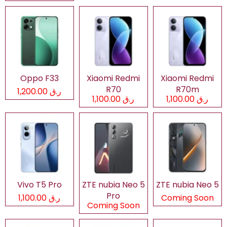
Oppo F33
Xiaomi Redmi
Xiaomi Redmi
R70
R70m
ر.ق 1,200.00
ر.ق 1,100.00
ر.ق 1,100.00
Vivo T5 Pro
ZTE nubia Neo 5
ZTE nubia Neo 5
Pro
ر.ق 1,100.00
Coming Soon
Coming Soon