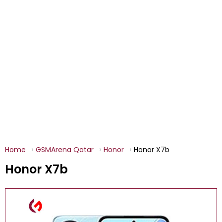
Home
GSMArena Qatar
Honor
Honor X7b
Honor X7b