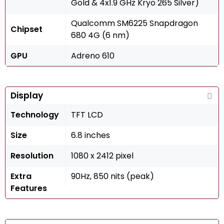
Gold & 4x1.9 GHz Kryo 265 Silver)
Qualcomm SM6225 Snapdragon
Chipset
680 4G (6 nm)
GPU
Adreno 610
Display
Technology
TFT LCD
Size
6.8 inches
Resolution
1080 x 2412 pixel
Extra
90Hz, 850 nits (peak)
Features