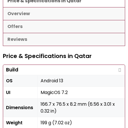
Price & Specifications in Qatar
Overview
Offers
Reviews
Price & Specifications in Qatar
Build
OS
Android 13
UI
MagicOS 7.2
166.7 x 76.5 x 8.2 mm (6.56 x 3.01 x
Dimensions
0.32 in)
Weight
199 g (7.02 oz)