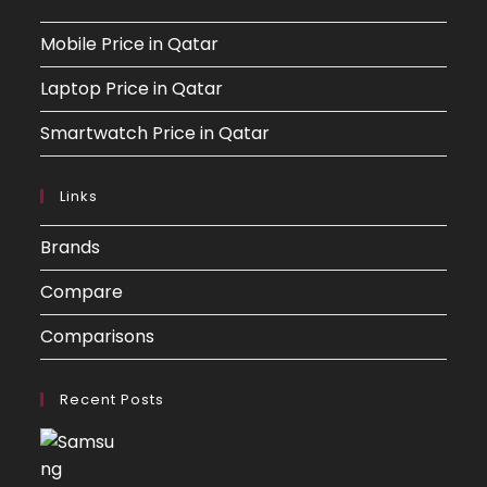
Mobile Price in Qatar
Laptop Price in Qatar
Smartwatch Price in Qatar
Links
Brands
Compare
Comparisons
Recent Posts