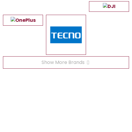
Show More Brands