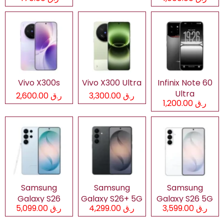
Vivo X300s
Vivo X300 Ultra
Infinix Note 60
Ultra
ر.ق 2,600.00
ر.ق 3,300.00
ر.ق 1,200.00
Samsung
Samsung
Samsung
Galaxy S26
Galaxy S26+ 5G
Galaxy S26 5G
ر.ق 5,099.00
ر.ق 4,299.00
ر.ق 3,599.00
Ultra 5G