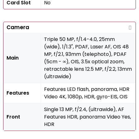
Card Slot
No
Camera
Triple 50 MP, f/1.4-4.0, 25mm
(wide), 1/1.3", PDAF, Laser AF, OIS 48
MP, f/2.1, 93mm (telephoto), PDAF
Main
(5cm - ∞), OIS, 3.5x optical zoom,
retractable lens 12.5 MP, f/2.2, 13mm
(ultrawide)
Features LED flash, panorama, HDR
Features
Video 4K, 1080p, HDR, gyro-EIS, OIS
Single 13 MP, f/2.4, (ultrawide), AF
Front
Features HDR, panorama Video Yes,
HDR