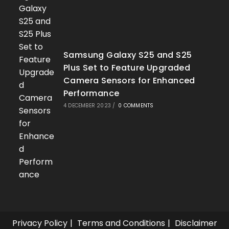
Samsung Galaxy S25 and S25
Plus Set to Feature Upgraded
Camera Sensors for Enhanced
Performance
4 DECEMBER 2023
/
0 COMMENTS
Privacy Policy
Terms and Conditions
Disclaimer