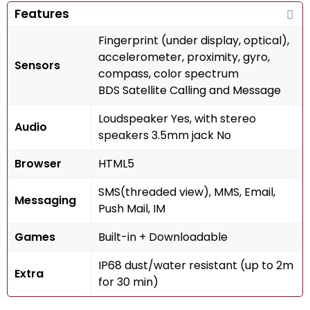
Features
Fingerprint (under display, optical),
accelerometer, proximity, gyro,
Sensors
compass, color spectrum
BDS Satellite Calling and Message
Loudspeaker Yes, with stereo
Audio
speakers 3.5mm jack No
Browser
HTML5
SMS(threaded view), MMS, Email,
Messaging
Push Mail, IM
Games
Built-in + Downloadable
IP68 dust/water resistant (up to 2m
Extra
for 30 min)