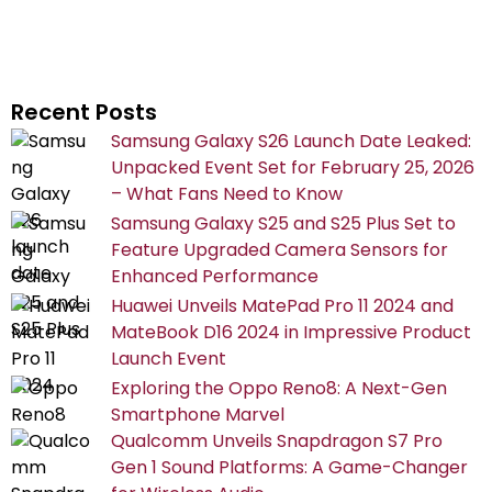
Recent Posts
Samsung Galaxy S26 Launch Date Leaked:
Unpacked Event Set for February 25, 2026
– What Fans Need to Know
Samsung Galaxy S25 and S25 Plus Set to
Feature Upgraded Camera Sensors for
Enhanced Performance
Huawei Unveils MatePad Pro 11 2024 and
MateBook D16 2024 in Impressive Product
Launch Event
Exploring the Oppo Reno8: A Next-Gen
Smartphone Marvel
Qualcomm Unveils Snapdragon S7 Pro
Gen 1 Sound Platforms: A Game-Changer