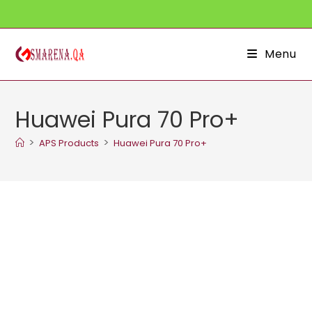
Skip
to
content
Menu
Huawei Pura 70 Pro+
>
>
APS Products
Huawei Pura 70 Pro+