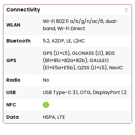
Connectivity
Wi-Fi 802.11 a/b/g/n/ac/6, dual-
WLAN
band, Wi-Fi Direct
Bluetooth
5.2, A2DP, LE, L2HC
GPS (L1+L5), GLONASS (L1), BDS
GPS
(B1I+B1c+B2a+B2b), GALILEO
(E1+E5a+E5b), QZSS (L1+L5), NavIC
Radio
No
USB
USB Type-C 3.1, OTG, DisplayPort 1.2
NFC
Data
HSPA, LTE