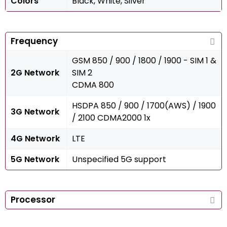
Colors
Black, White, Silver
Frequency
GSM 850 / 900 / 1800 / 1900 - SIM 1 &
2G Network
SIM 2
CDMA 800
HSDPA 850 / 900 / 1700(AWS) / 1900
3G Network
/ 2100 CDMA2000 1x
4G Network
LTE
5G Network
Unspecified 5G support
Processor