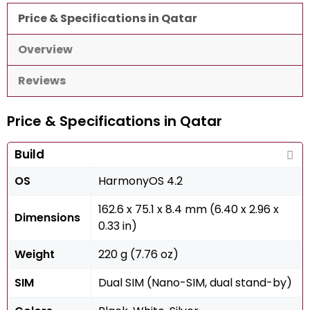
Price & Specifications in Qatar
Overview
Reviews
Price & Specifications in Qatar
Build
OS
HarmonyOS 4.2
162.6 x 75.1 x 8.4 mm (6.40 x 2.96 x
Dimensions
0.33 in)
Weight
220 g (7.76 oz)
SIM
Dual SIM (Nano-SIM, dual stand-by)