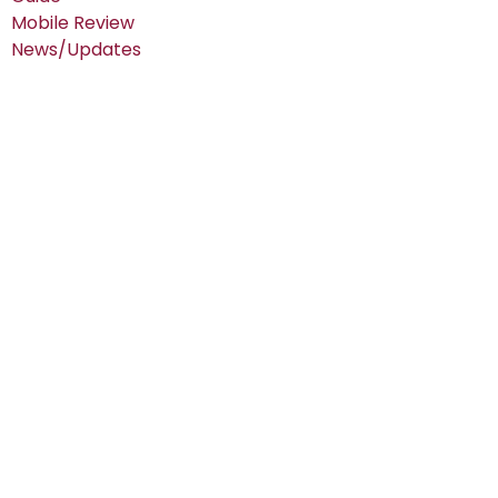
Mobile Review
News/Updates