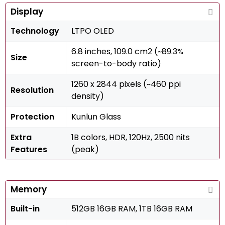
Display
Technology
LTPO OLED
6.8 inches, 109.0 cm2 (~89.3%
Size
screen-to-body ratio)
1260 x 2844 pixels (~460 ppi
Resolution
density)
Protection
Kunlun Glass
Extra
1B colors, HDR, 120Hz, 2500 nits
Features
(peak)
Memory
Built-in
512GB 16GB RAM, 1TB 16GB RAM