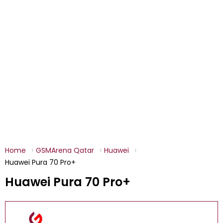
Home
GSMArena Qatar
Huawei
Huawei Pura 70 Pro+
Huawei Pura 70 Pro+