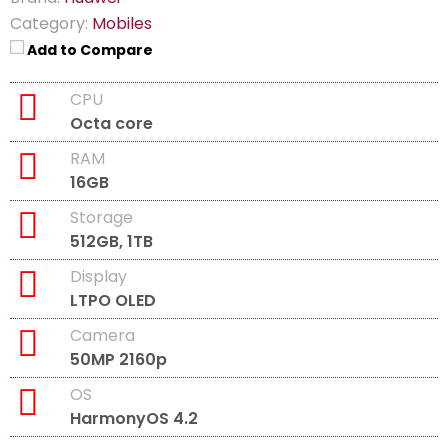
Category:
Mobiles
Add to Compare
CPU
Octa core
RAM
16GB
Storage
512GB, 1TB
Display
LTPO OLED
Camera
50MP 2160p
OS
HarmonyOS 4.2