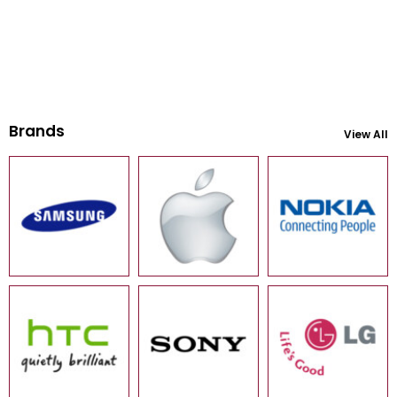
Brands
View All