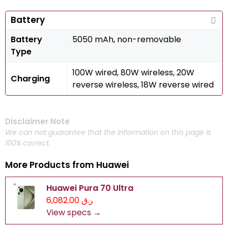
Battery
Battery
5050 mAh, non-removable
Type
100W wired, 80W wireless, 20W
Charging
reverse wireless, 18W reverse wired
Disclaimer Note
We can not guarantee that the information on this page is
100% correct.
More Products from
Huawei
Huawei Pura 70 Ultra
ر.ق 6,082.00
View specs →