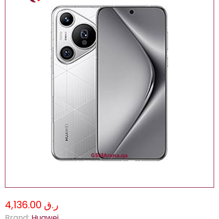
ر.ق 4,136.00
Brand:
Huawei