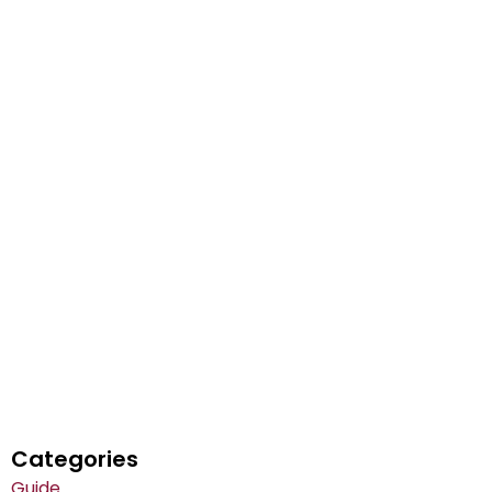
Categories
Guide