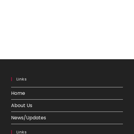
Links
Home
About Us
News/Updates
Links