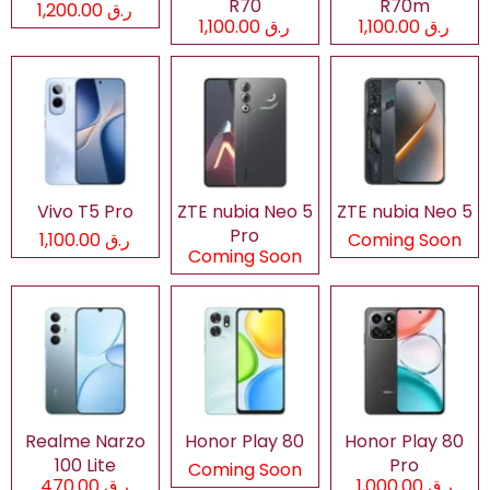
R70
R70m
ر.ق 1,200.00
ر.ق 1,100.00
ر.ق 1,100.00
Vivo T5 Pro
ZTE nubia Neo 5
ZTE nubia Neo 5
Pro
ر.ق 1,100.00
Coming Soon
Coming Soon
Realme Narzo
Honor Play 80
Honor Play 80
100 Lite
Pro
Coming Soon
ر.ق 470.00
ر.ق 1,000.00