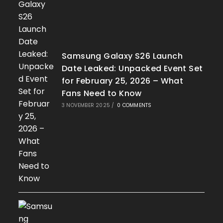
Samsung Galaxy S26 Launch
Date Leaked: Unpacked Event Set
for February 25, 2026 – What
Fans Need to Know
3 NOVEMBER 2025
/
0 COMMENTS