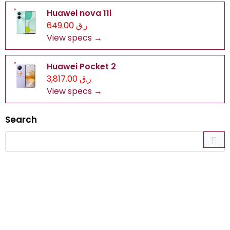
Huawei nova 11i
ر.ق 649.00
View specs →
Huawei Pocket 2
ر.ق 3,817.00
View specs →
Search