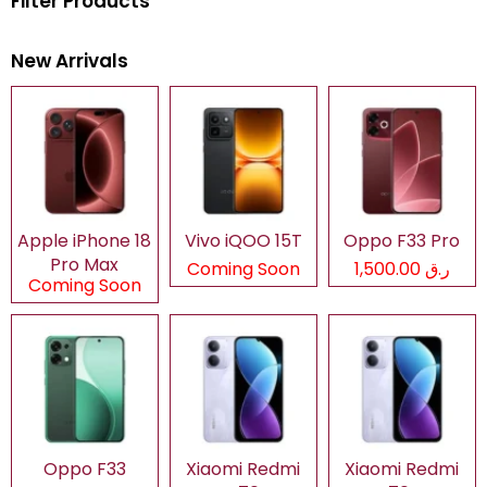
Filter Products
New Arrivals
Apple iPhone 18
Vivo iQOO 15T
Oppo F33 Pro
Pro Max
Coming Soon
ر.ق 1,500.00
Coming Soon
Oppo F33
Xiaomi Redmi
Xiaomi Redmi