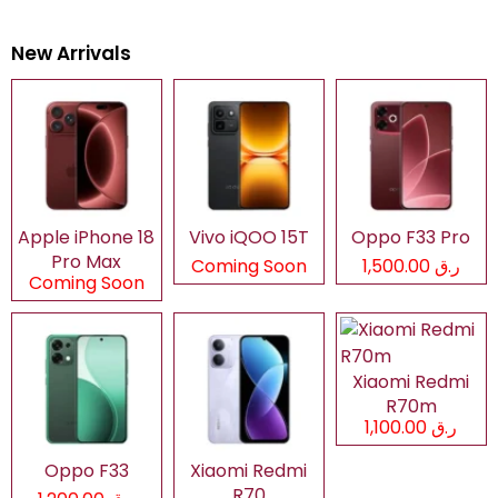
New Arrivals
Apple iPhone 18
Vivo iQOO 15T
Oppo F33 Pro
Pro Max
Coming Soon
ر.ق 1,500.00
Coming Soon
Xiaomi Redmi
R70m
ر.ق 1,100.00
Oppo F33
Xiaomi Redmi
R70