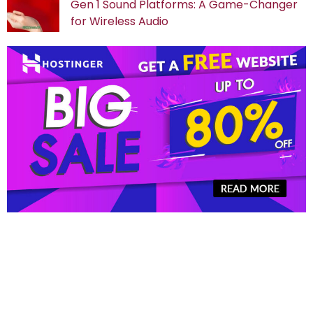
Gen 1 Sound Platforms: A Game-Changer
for Wireless Audio