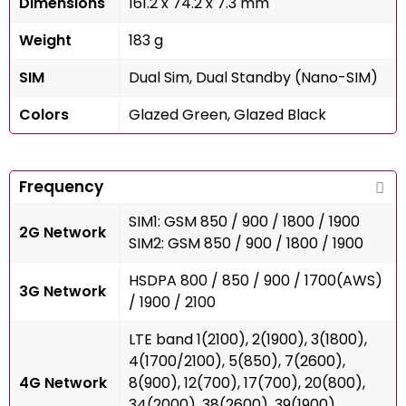
Dimensions
161.2 x 74.2 x 7.3 mm
Weight
183 g
SIM
Dual Sim, Dual Standby (Nano-SIM)
Colors
Glazed Green, Glazed Black
Frequency
SIM1: GSM 850 / 900 / 1800 / 1900
2G Network
SIM2: GSM 850 / 900 / 1800 / 1900
HSDPA 800 / 850 / 900 / 1700(AWS)
3G Network
/ 1900 / 2100
LTE band 1(2100), 2(1900), 3(1800),
4(1700/2100), 5(850), 7(2600),
4G Network
8(900), 12(700), 17(700), 20(800),
34(2000), 38(2600), 39(1900),