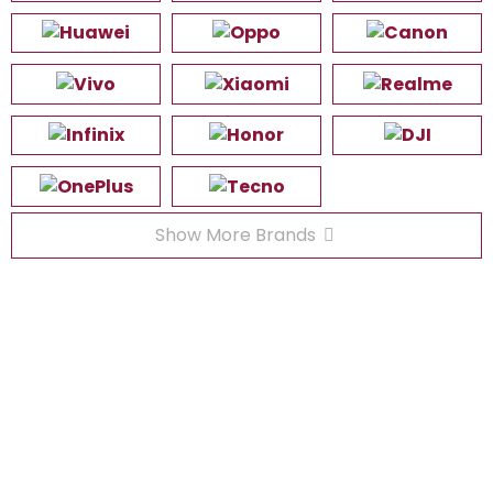
Show More Brands