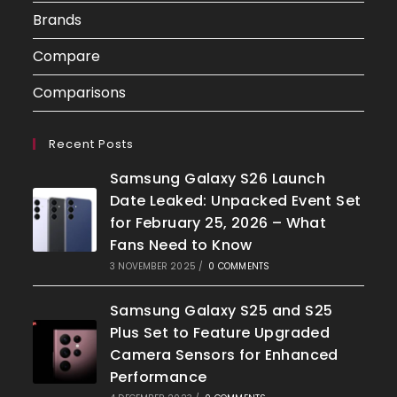
Brands
Compare
Comparisons
Recent Posts
Samsung Galaxy S26 Launch
Date Leaked: Unpacked Event Set
for February 25, 2026 – What
Fans Need to Know
3 NOVEMBER 2025
/
0 COMMENTS
Samsung Galaxy S25 and S25
Plus Set to Feature Upgraded
Camera Sensors for Enhanced
Performance