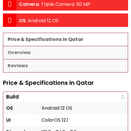
Camera
:
Triple Camera: 50 MP
OS
:
Android 12 OS
Price & Specifications in Qatar
Overview
Reviews
Price & Specifications in Qatar
Build
OS
Android 12 OS
UI
ColorOS 12.1