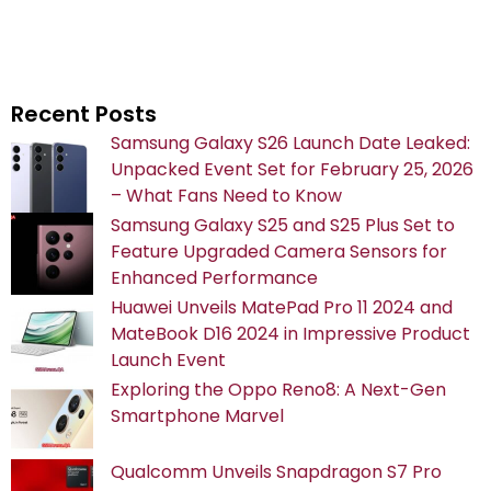
Recent Posts
Samsung Galaxy S26 Launch Date Leaked:
Unpacked Event Set for February 25, 2026
– What Fans Need to Know
Samsung Galaxy S25 and S25 Plus Set to
Feature Upgraded Camera Sensors for
Enhanced Performance
Huawei Unveils MatePad Pro 11 2024 and
MateBook D16 2024 in Impressive Product
Launch Event
Exploring the Oppo Reno8: A Next-Gen
Smartphone Marvel
Qualcomm Unveils Snapdragon S7 Pro