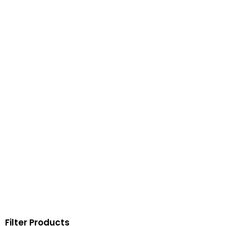
Filter Products