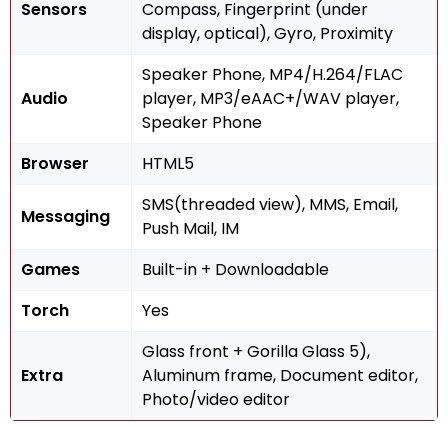
Sensors
Compass, Fingerprint (under
display, optical), Gyro, Proximity
Speaker Phone, MP4/H.264/FLAC
Audio
player, MP3/eAAC+/WAV player,
Speaker Phone
Browser
HTML5
SMS(threaded view), MMS, Email,
Messaging
Push Mail, IM
Games
Built-in + Downloadable
Torch
Yes
Glass front + Gorilla Glass 5),
Extra
Aluminum frame, Document editor,
Photo/video editor