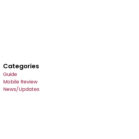
Categories
Guide
Mobile Review
News/Updates