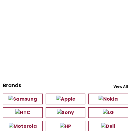
Brands
View All