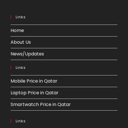
Links
Home
About Us
News/Updates
Links
Mobile Price in Qatar
Laptop Price in Qatar
Smartwatch Price in Qatar
Links