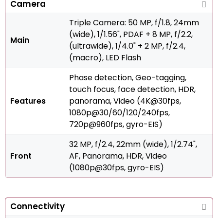
Camera
Triple Camera: 50 MP, f/1.8, 24mm
(wide), 1/1.56", PDAF + 8 MP, f/2.2,
Main
(ultrawide), 1/4.0" + 2 MP, f/2.4,
(macro), LED Flash
Phase detection, Geo-tagging,
touch focus, face detection, HDR,
Features
panorama, Video (4K@30fps,
1080p@30/60/120/240fps,
720p@960fps, gyro-EIS)
32 MP, f/2.4, 22mm (wide), 1/2.74",
Front
AF, Panorama, HDR, Video
(1080p@30fps, gyro-EIS)
Connectivity