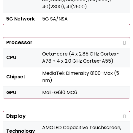
40(2300), 41(2500)
5G Network
5G SA/NSA
Processor
Octa-core (4 x 2.85 GHz Cortex-
CPU
A78 + 4 x 2.0 GHz Cortex-A55)
MediaTek Dimensity 8100-Max (5
Chipset
nm)
GPU
Mali-G610 MC6
Display
AMOLED Capacitive Touchscreen,
Technology