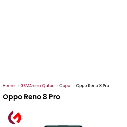
Home
GSMArena Qatar
Oppo
Oppo Reno 8 Pro
Oppo Reno 8 Pro