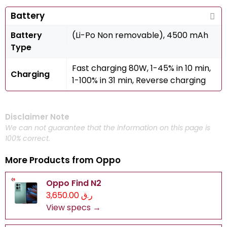
Battery
Battery
(Li-Po Non removable), 4500 mAh
Type
Fast charging 80W, 1-45% in 10 min,
Charging
1-100% in 31 min, Reverse charging
Disclaimer Note
We can not guarantee that the information on this page is
100% correct.
More Products from
Oppo
Oppo Find N2
ر.ق 3,650.00
View specs →