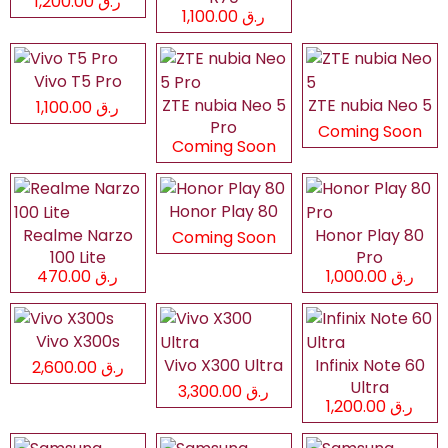
ر.ق 1,200.00
ر.ق 1,100.00
Vivo T5 Pro
ZTE nubia Neo 5
ZTE nubia Neo 5
ر.ق 1,100.00
Pro
Coming Soon
Coming Soon
Honor Play 80
Realme Narzo
Honor Play 80
Coming Soon
100 Lite
Pro
ر.ق 470.00
ر.ق 1,000.00
Vivo X300s
Vivo X300 Ultra
Infinix Note 60
ر.ق 2,600.00
Ultra
ر.ق 3,300.00
ر.ق 1,200.00