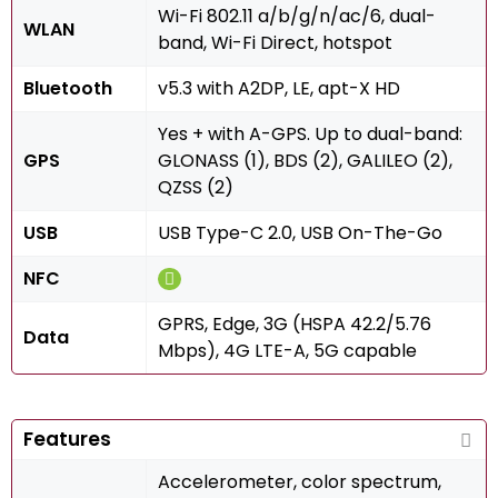
Wi-Fi 802.11 a/b/g/n/ac/6, dual-
WLAN
band, Wi-Fi Direct, hotspot
Bluetooth
v5.3 with A2DP, LE, apt-X HD
Yes + with A-GPS. Up to dual-band:
GPS
GLONASS (1), BDS (2), GALILEO (2),
QZSS (2)
USB
USB Type-C 2.0, USB On-The-Go
NFC
GPRS, Edge, 3G (HSPA 42.2/5.76
Data
Mbps), 4G LTE-A, 5G capable
Features
Accelerometer, color spectrum,