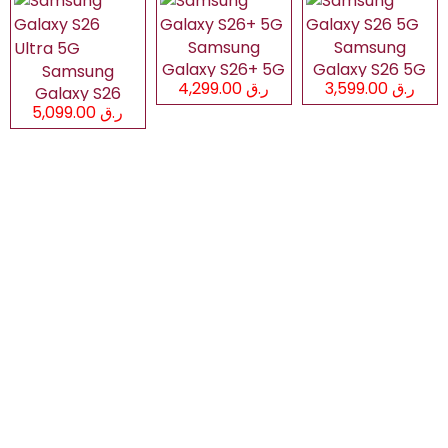
Samsung
Samsung
Galaxy S26+ 5G
Galaxy S26 5G
Samsung
ر.ق 4,299.00
ر.ق 3,599.00
Galaxy S26
ر.ق 5,099.00
Ultra 5G