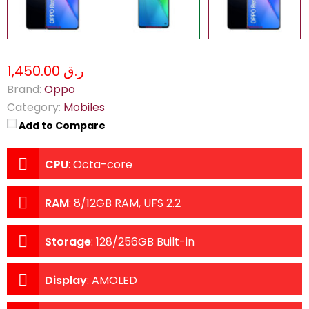
ر.ق 1,450.00
Brand:
Oppo
Category:
Mobiles
Add to Compare
CPU
:
Octa-core
RAM
:
8/12GB RAM, UFS 2.2
Storage
:
128/256GB Built-in
Display
:
AMOLED