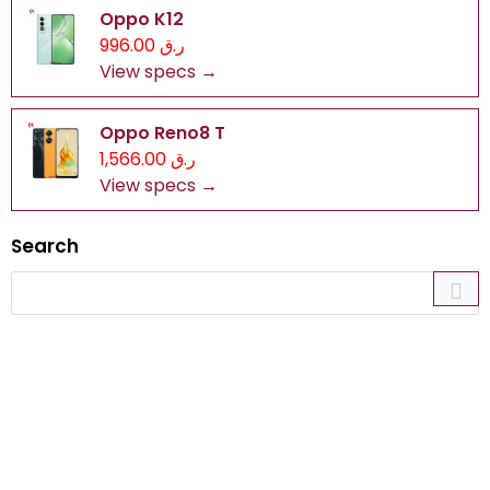
Oppo K12
ر.ق 996.00
View specs →
Oppo Reno8 T
ر.ق 1,566.00
View specs →
Search