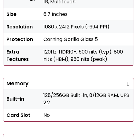
1B, Multitouch
Size
6.7 Inches
Resolution
1080 x 2412 Pixels (~394 PPI)
Protection
Corning Gorilla Glass 5
Extra
120Hz, HDR10+, 500 nits (typ), 800
Features
nits (HBM), 950 nits (peak)
Memory
128/256GB Built-in, 8/12GB RAM, UFS
Built-in
2.2
Card Slot
No