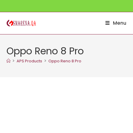
Skip
to
content
Menu
Oppo Reno 8 Pro
>
>
APS Products
Oppo Reno 8 Pro