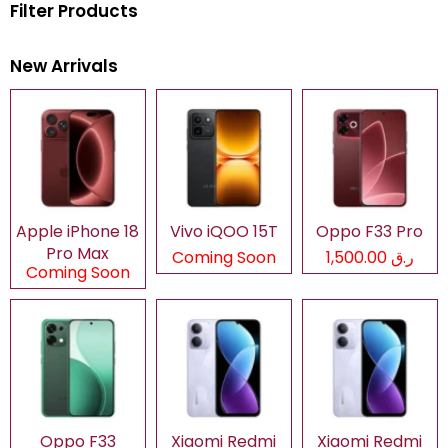
Filter Products
New Arrivals
Apple iPhone 18
Vivo iQOO 15T
Oppo F33 Pro
Pro Max
Coming Soon
ر.ق 1,500.00
Coming Soon
Oppo F33
Xiaomi Redmi
Xiaomi Redmi