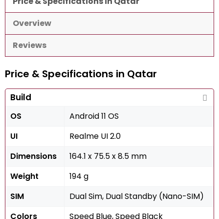
Price & Specifications in Qatar
Overview
Reviews
Price & Specifications in Qatar
Build
OS
Android 11 OS
UI
Realme UI 2.0
Dimensions
164.1 x 75.5 x 8.5 mm
Weight
194 g
SIM
Dual Sim, Dual Standby (Nano-SIM)
Colors
Speed Blue, Speed Black