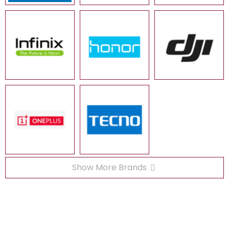
Show More Brands