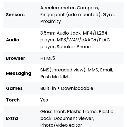
Accelerometer, Compass,
Sensors
Fingerprint (side mounted), Gyro,
Proximity
3.5mm Audio Jack, MP4/H.264
Audio
player, MP3/WAV/eAAC+/FLAC
player, Speaker Phone
Browser
HTML5
SMS(threaded view), MMS, Email,
Messaging
Push Mail, IM
Games
Built-in + Downloadable
Torch
Yes
Glass front, Plastic frame, Plastic
Extra
back, Document viewer,
Photo/video editor