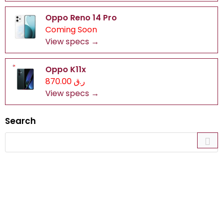
Oppo Reno 14 Pro
Coming Soon
View specs →
Oppo K11x
ر.ق 870.00
View specs →
Search