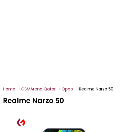
Home
GSMArena Qatar
Oppo
Realme Narzo 50
Realme Narzo 50