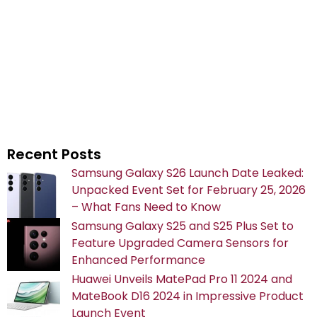
Recent Posts
Samsung Galaxy S26 Launch Date Leaked:
Unpacked Event Set for February 25, 2026
– What Fans Need to Know
Samsung Galaxy S25 and S25 Plus Set to
Feature Upgraded Camera Sensors for
Enhanced Performance
Huawei Unveils MatePad Pro 11 2024 and
MateBook D16 2024 in Impressive Product
Launch Event