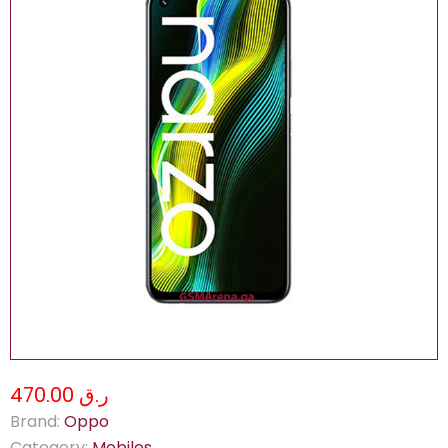
ر.ق 470.00
Brand:
Oppo
Category:
Mobiles