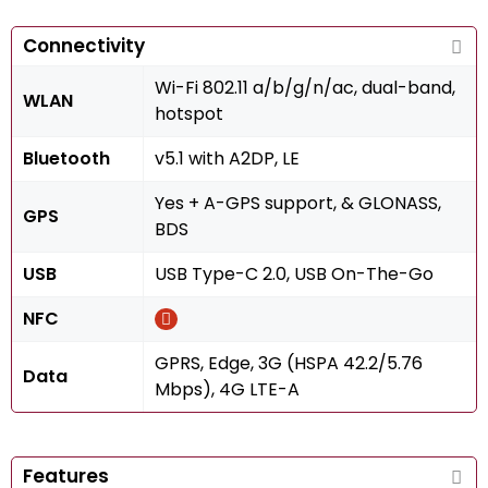
Connectivity
Wi-Fi 802.11 a/b/g/n/ac, dual-band,
WLAN
hotspot
Bluetooth
v5.1 with A2DP, LE
Yes + A-GPS support, & GLONASS,
GPS
BDS
USB
USB Type-C 2.0, USB On-The-Go
NFC
GPRS, Edge, 3G (HSPA 42.2/5.76
Data
Mbps), 4G LTE-A
Features