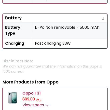
Battery
Battery
Li-Po Non removable - 5000 mAh
Type
Charging
Fast charging 33W
Disclaimer Note
We can not guarantee that the information on this page is
100% correct.
More Products from
Oppo
Oppo F31
ر.ق 899.00
View specs →