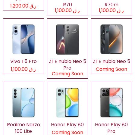
R70
R70m
ر.ق 1,200.00
ر.ق 1,100.00
ر.ق 1,100.00
Vivo T5 Pro
ZTE nubia Neo 5
ZTE nubia Neo 5
Pro
ر.ق 1,100.00
Coming Soon
Coming Soon
Realme Narzo
Honor Play 80
Honor Play 80
100 Lite
Pro
Coming Soon