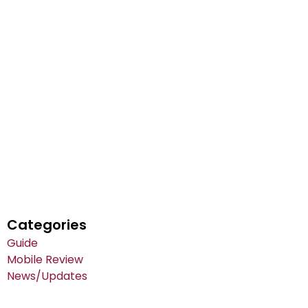
Categories
Guide
Mobile Review
News/Updates