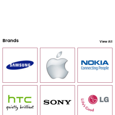
Brands
View All