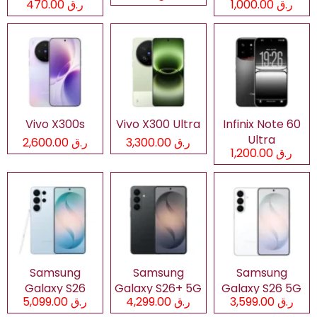
ر.ق 470.00
ر.ق 1,000.00
Vivo X300s
Vivo X300 Ultra
Infinix Note 60
Ultra
ر.ق 2,600.00
ر.ق 3,300.00
ر.ق 1,200.00
Samsung
Samsung
Samsung
Galaxy S26
Galaxy S26+ 5G
Galaxy S26 5G
ر.ق 5,099.00
ر.ق 4,299.00
ر.ق 3,599.00
Ultra 5G