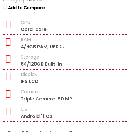
Add to Compare
CPU
Octa-core
RAM
4/6GB RAM, UFS 2.1
Storage
64/128GB Built-in
Display
IPS LCD
Camera
Triple Camera: 50 MP
OS
Android 11 OS