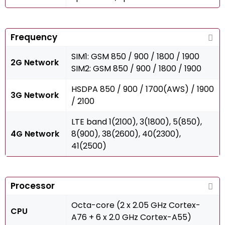
Frequency
SIM1: GSM 850 / 900 / 1800 / 1900
2G Network
SIM2: GSM 850 / 900 / 1800 / 1900
HSDPA 850 / 900 / 1700(AWS) / 1900
3G Network
/ 2100
LTE band 1(2100), 3(1800), 5(850),
4G Network
8(900), 38(2600), 40(2300),
41(2500)
Processor
Octa-core (2 x 2.05 GHz Cortex-
CPU
A76 + 6 x 2.0 GHz Cortex-A55)