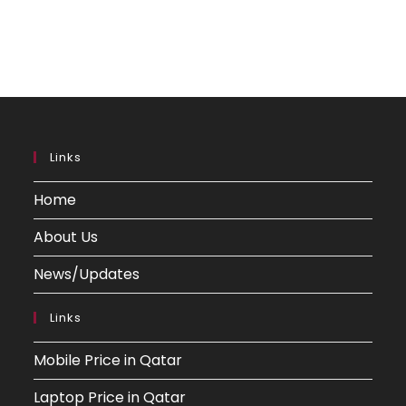
Links
Home
About Us
News/Updates
Links
Mobile Price in Qatar
Laptop Price in Qatar