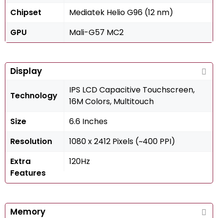
Chipset
Mediatek Helio G96 (12 nm)
GPU
Mali-G57 MC2
Display
IPS LCD Capacitive Touchscreen,
Technology
16M Colors, Multitouch
Size
6.6 Inches
Resolution
1080 x 2412 Pixels (~400 PPI)
Extra
120Hz
Features
Memory