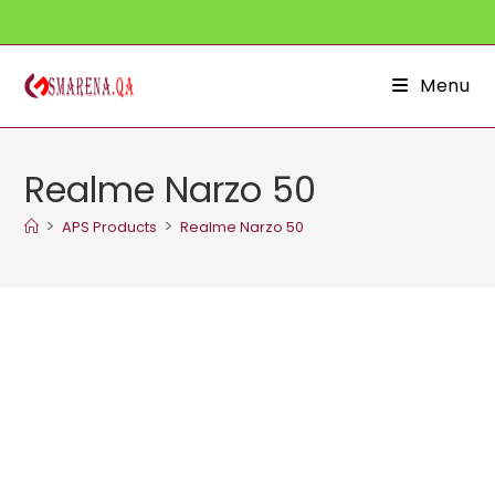
Skip
to
content
Menu
Realme Narzo 50
>
>
APS Products
Realme Narzo 50