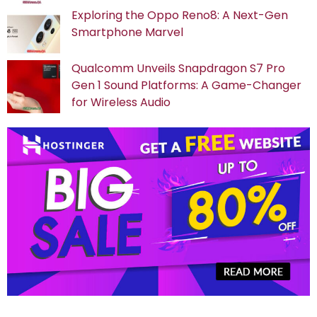
Exploring the Oppo Reno8: A Next-Gen
Smartphone Marvel
Qualcomm Unveils Snapdragon S7 Pro
Gen 1 Sound Platforms: A Game-Changer
for Wireless Audio