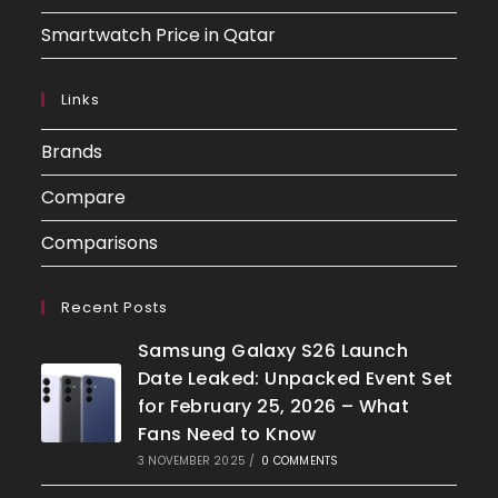
Smartwatch Price in Qatar
Links
Brands
Compare
Comparisons
Recent Posts
Samsung Galaxy S26 Launch
Date Leaked: Unpacked Event Set
for February 25, 2026 – What
Fans Need to Know
3 NOVEMBER 2025
/
0 COMMENTS