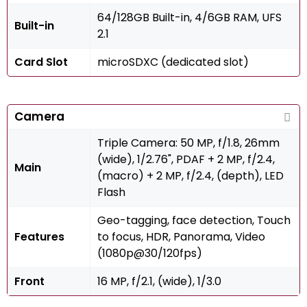
64/128GB Built-in, 4/6GB RAM, UFS
Built-in
2.1
Card Slot
microSDXC (dedicated slot)
Camera
Triple Camera: 50 MP, f/1.8, 26mm
(wide), 1/2.76", PDAF + 2 MP, f/2.4,
Main
(macro) + 2 MP, f/2.4, (depth), LED
Flash
Geo-tagging, face detection, Touch
Features
to focus, HDR, Panorama, Video
(1080p@30/120fps)
Front
16 MP, f/2.1, (wide), 1/3.0