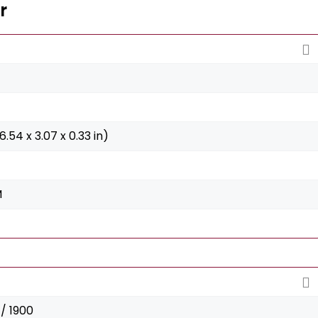
r
6.54 x 3.07 x 0.33 in)
M
/ 1900