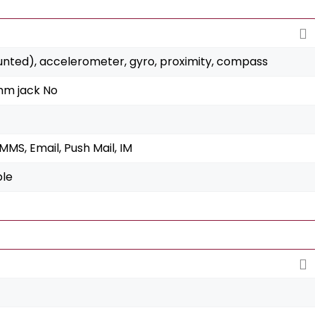
unted), accelerometer, gyro, proximity, compass
mm jack No
MS, Email, Push Mail, IM
ble