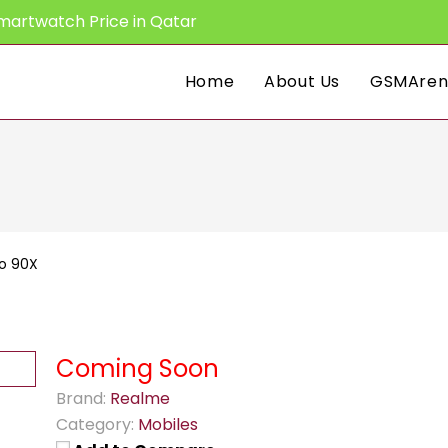
martwatch Price in Qatar
Home
About Us
GSMAren
o 90X
Coming Soon
Brand:
Realme
Category:
Mobiles