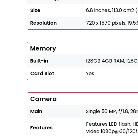
Size
6.8 inches, 113.0 cm2
Resolution
720 x 1570 pixels, 19.5
Memory
Built-in
128GB 4GB RAM, 128
Card Slot
Yes
Camera
Main
Single 50 MP, f/1.8, 2
Features LED flash, 
Features
Video 1080p@30/120f