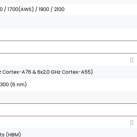
0 / 1700(AWS) / 1900 / 2100
z Cortex-A76 & 6x2.0 GHz Cortex-A55)
6300 (6 nm)
its (HBM)