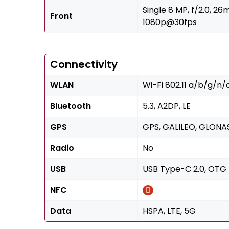
Single 8 MP, f/2.0, 2
Front
1080p@30fps
Connectivity
WLAN
Wi-Fi 802.11 a/b/g/n/
Bluetooth
5.3, A2DP, LE
GPS
GPS, GALILEO, GLONAS
Radio
No
USB
USB Type-C 2.0, OTG
NFC
Data
HSPA, LTE, 5G