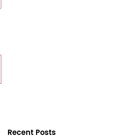
Recent Posts