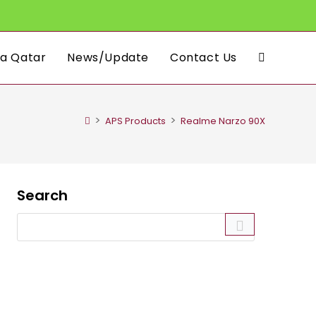
a Qatar
News/Update
Contact Us
Toggle
website
>
>
APS Products
Realme Narzo 90X
search
Search