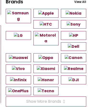
Brands
View All
Show More Brands