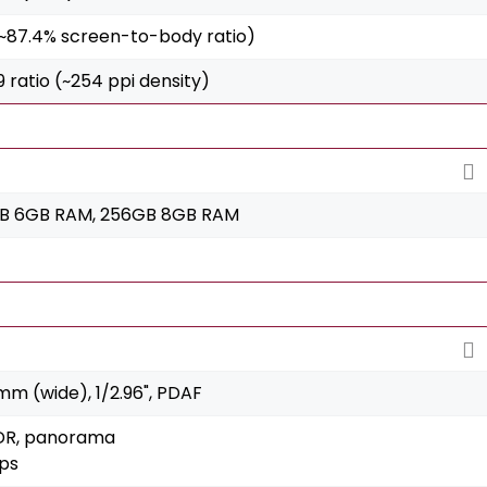
 (~87.4% screen-to-body ratio)
:9 ratio (~254 ppi density)
GB 6GB RAM, 256GB 8GB RAM
8mm (wide), 1/2.96", PDAF
HDR, panorama
ps