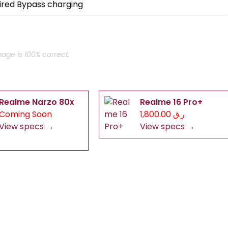
ired Bypass charging
age is 100% correct.
Realme Narzo 80x
Realme 16 Pro+
Coming Soon
ر.ق 1,800.00
View specs →
View specs →