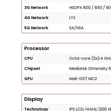
3G Network
HSDPA 800 / 850 / 90
4G Network
LTE
5G Network
SA/NSA
Processor
CPU
Octa-core (2x2.4 GH
Chipset
Mediatek Dimensity 
GPU
Mali-G57 MC2
Display
Technology
IPS LCD, 144Hz, 1200 n