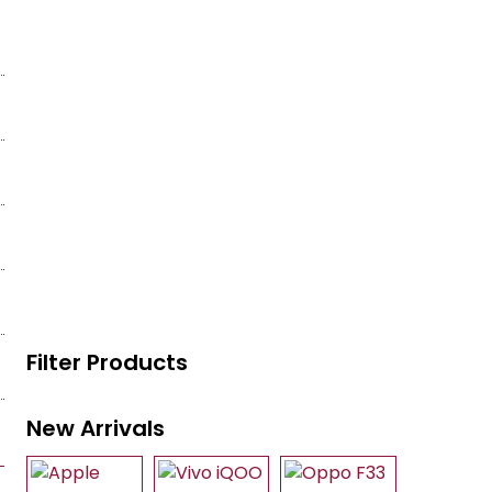
Filter Products
New Arrivals