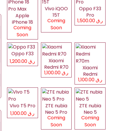
Vivo iQOO
Oppo F33
15T
Pro
Apple
Coming
ر.ق 1,500.00
iPhone 18
Coming
Soon
Pro Max
Soon
Oppo F33
Xiaomi
ر.ق 1,200.00
Redmi R70
Xiaomi
ر.ق 1,100.00
Redmi
ر.ق 1,100.00
R70m
Vivo T5 Pro
ZTE nubia
ZTE nubia
Neo 5 Pro
Neo 5
ر.ق 1,100.00
Coming
Coming
Soon
Soon