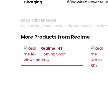
Charging
60W wired Reverse w
Disclaimer Note
We can not guarantee that the information on this p
More Products from
Realme
Realme 14T
Coming Soon
View specs →