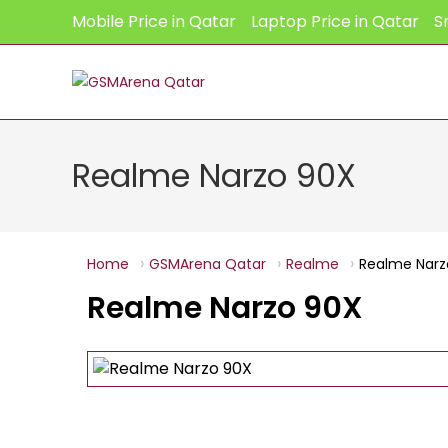
Skip
Mobile Price in Qatar
Laptop Price in Qatar
S
to
content
Realme Narzo 90X
Home
GSMArena Qatar
Realme
Realme Narz
Realme Narzo 90X