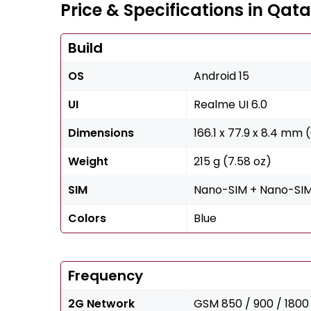
Price & Specifications in Qata
Build
OS
Android 15
UI
Realme UI 6.0
Dimensions
166.1 x 77.9 x 8.4 mm (
Weight
215 g (7.58 oz)
SIM
Nano-SIM + Nano-SI
Colors
Blue
Frequency
2G Network
GSM 850 / 900 / 1800 