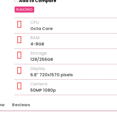
Add to Compare
RUMORED
CPU
Octa Core
RAM
4-8GB
Storage
128/256GB
Display
6.8" 720x1570 pixels
Camera
50MP 1080p
ew
Reviews