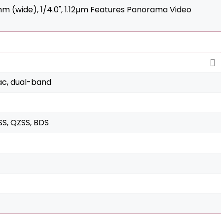
6mm (wide), 1/4.0", 1.12µm Features Panorama Video
ac, dual-band
S, QZSS, BDS