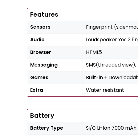
Features
Sensors
Fingerprint (side-mo
Audio
Loudspeaker Yes 3.5
Browser
HTML5
Messaging
SMS(threaded view), M
Games
Built-in + Downloada
Extra
Water resistant
Battery
Battery Type
Si/C Li-Ion 7000 mAh