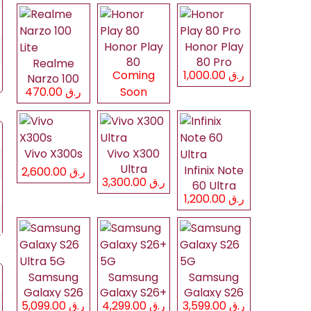
Honor Play
Honor Play
80
80 Pro
Realme
Coming
ر.ق 1,000.00
Narzo 100
ر.ق 470.00
Soon
Lite
Vivo X300s
Vivo X300
Ultra
Infinix Note
ر.ق 2,600.00
ر.ق 3,300.00
60 Ultra
ر.ق 1,200.00
Samsung
Samsung
Samsung
Galaxy S26
Galaxy S26+
Galaxy S26
ر.ق 5,099.00
ر.ق 4,299.00
ر.ق 3,599.00
Ultra 5G
5G
5G