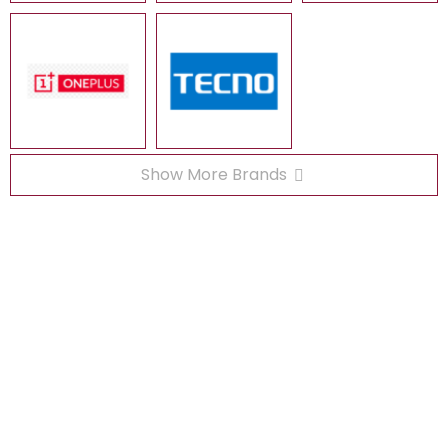
Show More Brands