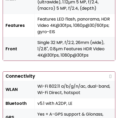
(ultrawide), 1.12µm 5 MP, f/2.4,
(macro) 5 MP, f/2.4, (depth)
Features LED flash, panorama, HDR
Features
Video 4K@30fps, 1080p@30/60fps;
gyro-EIS
Single 32 MP, f/2.2, 26mm (wide),
Front
1/2.8", 0.8µm Features HDR Video
4K@30fps, 1080p@30fps
Connectivity
Wi-Fi 802.11 a/b/g/n/ac, dual-band,
WLAN
Wi-Fi Direct, hotspot
Bluetooth
v5.1 with A2DP, LE
Yes + A-GPS support & Glonass,
GPS