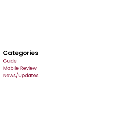
Categories
Guide
Mobile Review
News/Updates