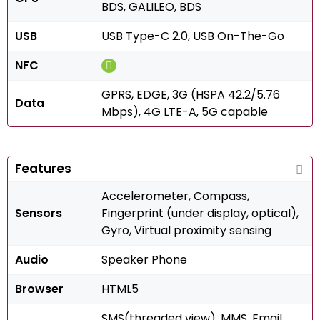
BDS, GALILEO, BDS
USB
USB Type-C 2.0, USB On-The-Go
NFC
GPRS, EDGE, 3G (HSPA 42.2/5.76
Data
Mbps), 4G LTE-A, 5G capable
Features
Accelerometer, Compass,
Sensors
Fingerprint (under display, optical),
Gyro, Virtual proximity sensing
Audio
Speaker Phone
Browser
HTML5
SMS(threaded view), MMS, Email,