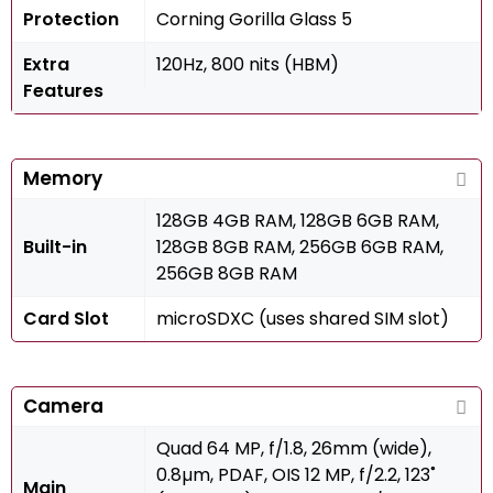
Protection
Corning Gorilla Glass 5
Extra
120Hz, 800 nits (HBM)
Features
Memory
128GB 4GB RAM, 128GB 6GB RAM,
Built-in
128GB 8GB RAM, 256GB 6GB RAM,
256GB 8GB RAM
Card Slot
microSDXC (uses shared SIM slot)
Camera
Quad 64 MP, f/1.8, 26mm (wide),
0.8µm, PDAF, OIS 12 MP, f/2.2, 123˚
Main