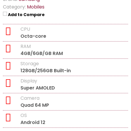
Category:
Mobiles
Add to Compare
CPU
Octa-core
RAM
4GB/6GB/GB RAM
Storage
128GB/256GB Built-in
Display
Super AMOLED
Camera
Quad 64 MP
OS
Android 12