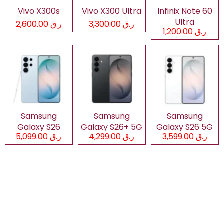
Vivo X300s
Vivo X300 Ultra
Infinix Note 60
Ultra
ر.ق 2,600.00
ر.ق 3,300.00
ر.ق 1,200.00
Samsung
Samsung
Samsung
Galaxy S26
Galaxy S26+ 5G
Galaxy S26 5G
ر.ق 5,099.00
ر.ق 4,299.00
ر.ق 3,599.00
Ultra 5G