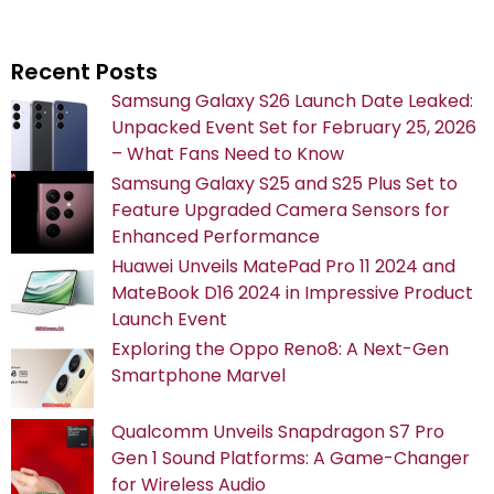
Recent Posts
Samsung Galaxy S26 Launch Date Leaked:
Unpacked Event Set for February 25, 2026
– What Fans Need to Know
Samsung Galaxy S25 and S25 Plus Set to
Feature Upgraded Camera Sensors for
Enhanced Performance
Huawei Unveils MatePad Pro 11 2024 and
MateBook D16 2024 in Impressive Product
Launch Event
Exploring the Oppo Reno8: A Next-Gen
Smartphone Marvel
Qualcomm Unveils Snapdragon S7 Pro
Gen 1 Sound Platforms: A Game-Changer
for Wireless Audio