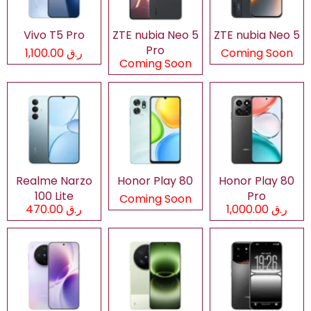
Vivo T5 Pro
ZTE nubia Neo 5
ZTE nubia Neo 5
Pro
ر.ق 1,100.00
Coming Soon
Coming Soon
Realme Narzo
Honor Play 80
Honor Play 80
100 Lite
Pro
Coming Soon
ر.ق 470.00
ر.ق 1,000.00