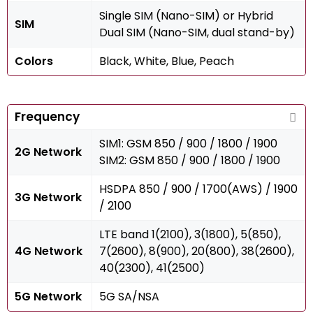
Single SIM (Nano-SIM) or Hybrid
SIM
Dual SIM (Nano-SIM, dual stand-by)
Colors
Black, White, Blue, Peach
Frequency
SIM1: GSM 850 / 900 / 1800 / 1900
2G Network
SIM2: GSM 850 / 900 / 1800 / 1900
HSDPA 850 / 900 / 1700(AWS) / 1900
3G Network
/ 2100
LTE band 1(2100), 3(1800), 5(850),
4G Network
7(2600), 8(900), 20(800), 38(2600),
40(2300), 41(2500)
5G Network
5G SA/NSA