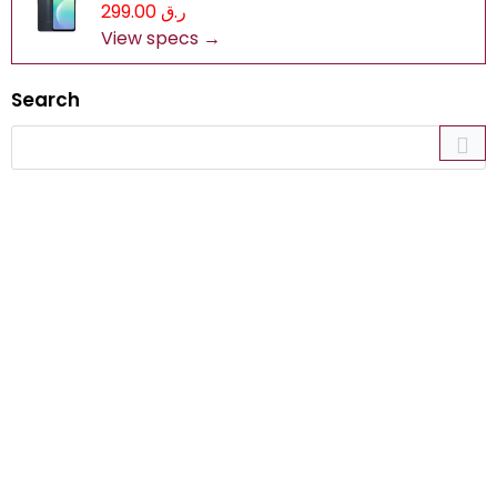
ر.ق 299.00
View specs →
Search