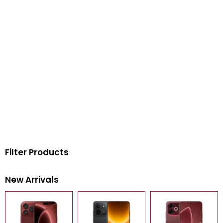
Filter Products
New Arrivals