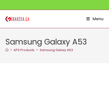
Skip
to
content
Menu
Samsung Galaxy A53
>
>
APS Products
Samsung Galaxy A53