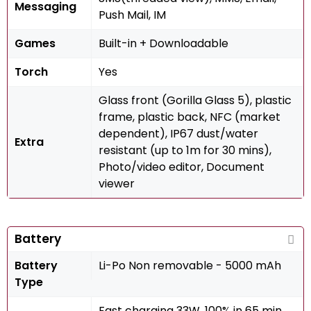
Messaging
Push Mail, IM
Games
Built-in + Downloadable
Torch
Yes
Glass front (Gorilla Glass 5), plastic
frame, plastic back, NFC (market
dependent), IP67 dust/water
Extra
resistant (up to 1m for 30 mins),
Photo/video editor, Document
viewer
Battery
Battery
Li-Po Non removable - 5000 mAh
Type
Fast charging 33W, 100% in 65 min