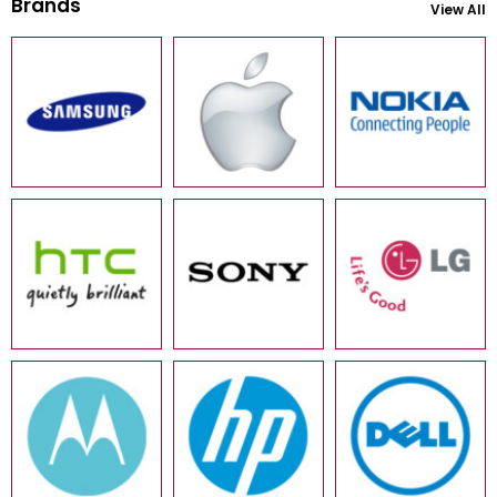
Brands
View All