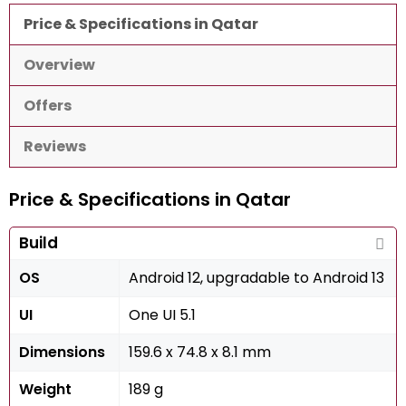
Price & Specifications in Qatar
Overview
Offers
Reviews
Price & Specifications in Qatar
Build
OS
Android 12, upgradable to Android 13
UI
One UI 5.1
Dimensions
159.6 x 74.8 x 8.1 mm
Weight
189 g