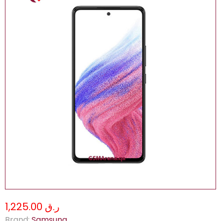
ر.ق 1,225.00
Brand:
Samsung