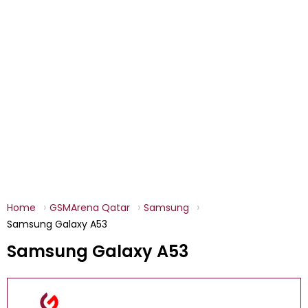
Home
GSMArena Qatar
Samsung
Samsung Galaxy A53
Samsung Galaxy A53