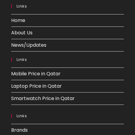
Links
Home
About Us
News/Updates
Links
Mobile Price in Qatar
Laptop Price in Qatar
Smartwatch Price in Qatar
Links
Brands