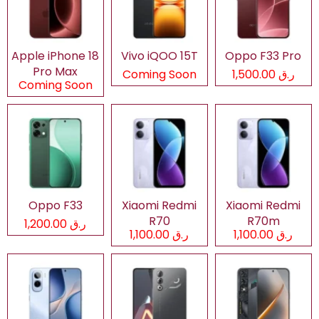
Apple iPhone 18
Vivo iQOO 15T
Oppo F33 Pro
Pro Max
Coming Soon
ر.ق 1,500.00
Coming Soon
Oppo F33
Xiaomi Redmi
Xiaomi Redmi
R70
R70m
ر.ق 1,200.00
ر.ق 1,100.00
ر.ق 1,100.00