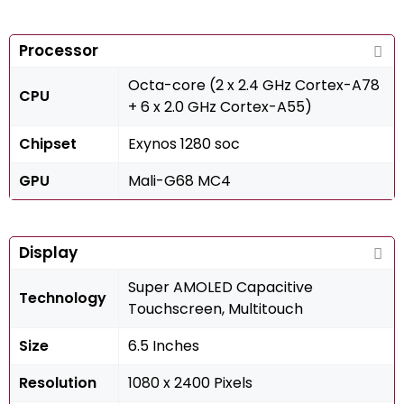
Processor
Octa-core (2 x 2.4 GHz Cortex-A78
CPU
+ 6 x 2.0 GHz Cortex-A55)
Chipset
Exynos 1280 soc
GPU
Mali-G68 MC4
Display
Super AMOLED Capacitive
Technology
Touchscreen, Multitouch
Size
6.5 Inches
Resolution
1080 x 2400 Pixels