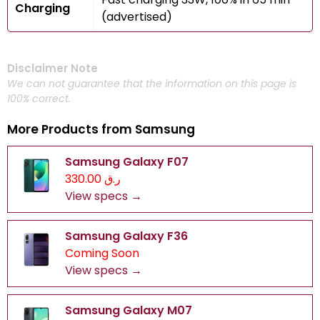
Charging
(advertised)
Disclaimer Note
We can not guarantee that the information on this page is
100% correct.
More Products from
Samsung
Samsung Galaxy F07
ر.ق 330.00
View specs →
Samsung Galaxy F36
Coming Soon
View specs →
Samsung Galaxy M07