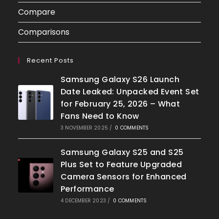
Compare
Comparisons
Recent Posts
Samsung Galaxy S26 Launch
Date Leaked: Unpacked Event Set
for February 25, 2026 – What
Fans Need to Know
3 NOVEMBER 2025
/
0 COMMENTS
Samsung Galaxy S25 and S25
Plus Set to Feature Upgraded
Camera Sensors for Enhanced
Performance
4 DECEMBER 2023
/
0 COMMENTS