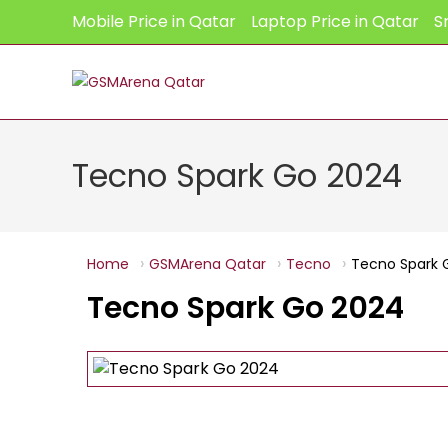
Skip
Mobile Price in Qatar
Laptop Price in Qatar
S
to
content
Tecno Spark Go 2024
Home
GSMArena Qatar
Tecno
Tecno Spark 
Tecno Spark Go 2024