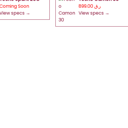
Coming Soon
ر.ق 899.00
View specs →
View specs →