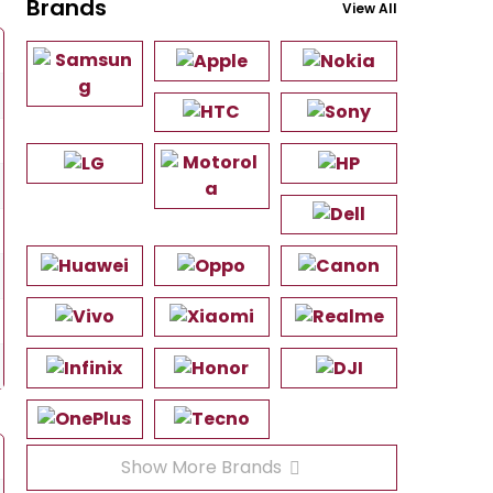
Brands
View All
Show More Brands