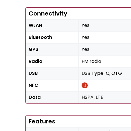
Connectivity
WLAN
Yes
Bluetooth
Yes
GPS
Yes
Radio
FM radio
USB
USB Type-C, OTG
NFC
Data
HSPA, LTE
Features