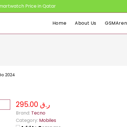
martwatch Price in Qatar
Home
About Us
GSMAren
Go 2024
ر.ق 295.00
Brand:
Tecno
Category:
Mobiles