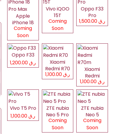
Vivo iQOO
Oppo F33
15T
Pro
Apple
Coming
ر.ق 1,500.00
iPhone 18
Coming
Soon
Pro Max
Soon
Oppo F33
Xiaomi
ر.ق 1,200.00
Redmi R70
Xiaomi
ر.ق 1,100.00
Redmi
ر.ق 1,100.00
R70m
Vivo T5 Pro
ZTE nubia
ZTE nubia
Neo 5 Pro
Neo 5
ر.ق 1,100.00
Coming
Coming
Soon
Soon