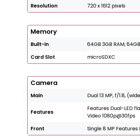
Resolution
720 x 1612 pixels
Memory
Built-in
64GB 3GB RAM, 64GB
Card Slot
microSDXC
Camera
Main
Dual 13 MP, f/1.8, (wid
Features Dual-LED fl
Features
Video 1080p@30fps
Front
Single 8 MP Features 