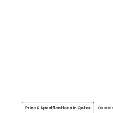
Price & Specifications in Qatar
Overvi