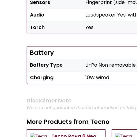
Sensors
Fingerprint (side-mo
Audio
Loudspeaker Yes, wit
Torch
Yes
Battery
Battery Type
Li-Po Non removable
Charging
10W wired
Disclaimer Note
We can not guarantee that the information on this p
More Products from
Tecno
Tecno Pova 6 Neo