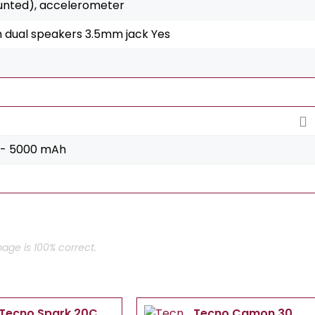
unted), accelerometer
h dual speakers 3.5mm jack Yes
 - 5000 mAh
age is 100% correct.
Tecno Spark 20C
Tecno Camon 30