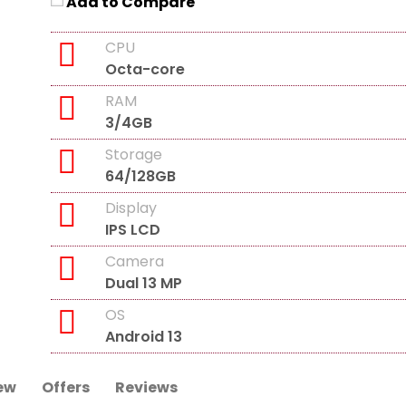
Add to Compare
CPU
Octa-core
RAM
3/4GB
Storage
64/128GB
Display
IPS LCD
Camera
Dual 13 MP
OS
Android 13
ew
Offers
Reviews