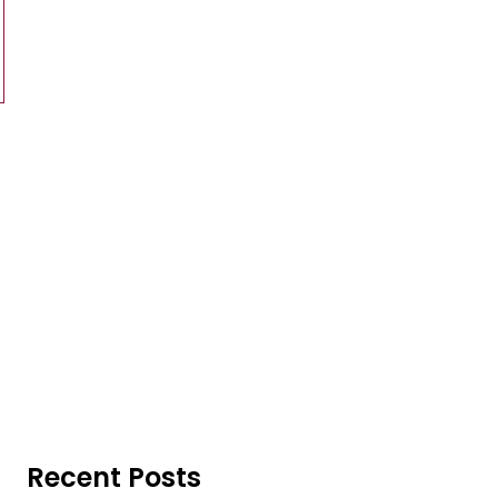
Recent Posts