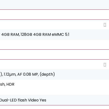
 4GB RAM, 128GB 4GB RAM eMMC 5.1
e), 1.12µm, AF 0.08 MP, (depth)
ash, HDR
Dual-LED flash Video Yes