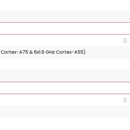
 Cortex-A75 & 6x1.6 GHz Cortex-A55)