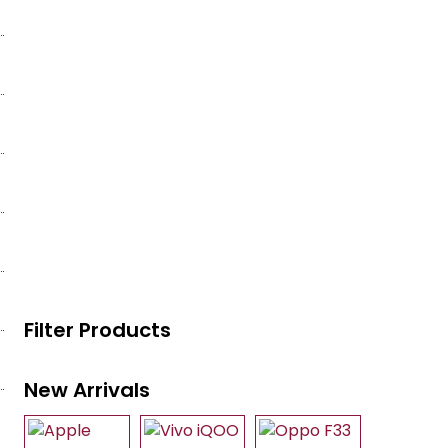
Filter Products
New Arrivals