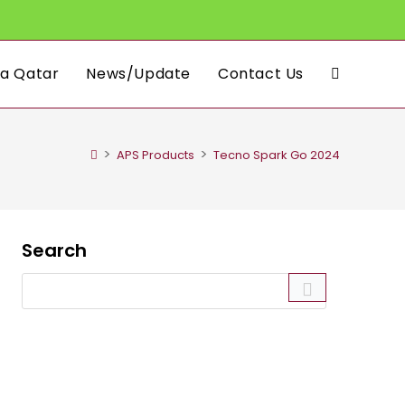
a Qatar
News/Update
Contact Us
Toggle
website
>
>
APS Products
Tecno Spark Go 2024
search
Search