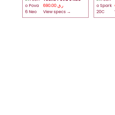
ر.ق 690.00
View specs →