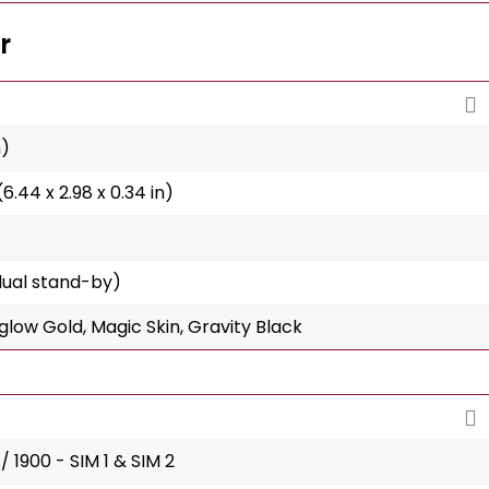
r
n)
6.44 x 2.98 x 0.34 in)
dual stand-by)
low Gold, Magic Skin, Gravity Black
 1900 - SIM 1 & SIM 2