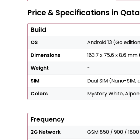
Price & Specifications in Qata
Build
OS
Android 13 (Go editio
Dimensions
163.7 x 75.6 x 8.6 mm (
Weight
-
SIM
Dual SIM (Nano-SIM, 
Colors
Mystery White, Alpeng
Frequency
2G Network
GSM 850 / 900 / 1800 /