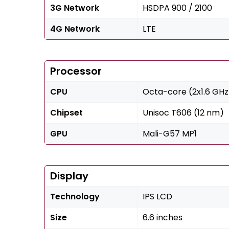
3G Network
HSDPA 900 / 2100
4G Network
LTE
Processor
CPU
Octa-core (2x1.6 GHz
Chipset
Unisoc T606 (12 nm)
GPU
Mali-G57 MP1
Display
Technology
IPS LCD
Size
6.6 inches