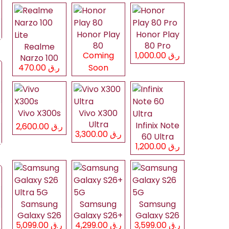
Honor Play
Honor Play
80
80 Pro
Realme
Coming
ر.ق 1,000.00
Narzo 100
ر.ق 470.00
Soon
Lite
Vivo X300s
Vivo X300
Ultra
Infinix Note
ر.ق 2,600.00
ر.ق 3,300.00
60 Ultra
ر.ق 1,200.00
Samsung
Samsung
Samsung
Galaxy S26
Galaxy S26+
Galaxy S26
ر.ق 5,099.00
ر.ق 4,299.00
ر.ق 3,599.00
Ultra 5G
5G
5G