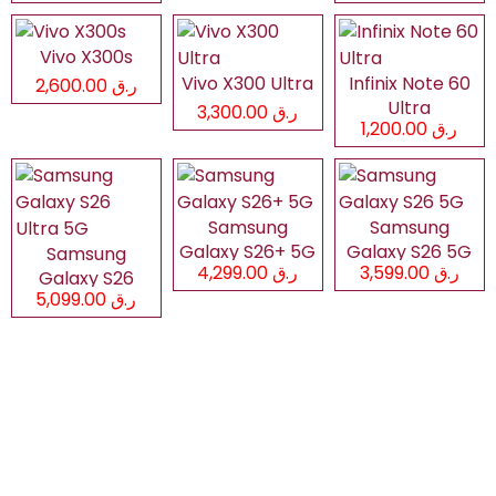
Vivo X300s
Vivo X300 Ultra
Infinix Note 60
ر.ق 2,600.00
Ultra
ر.ق 3,300.00
ر.ق 1,200.00
Samsung
Samsung
Galaxy S26+ 5G
Galaxy S26 5G
Samsung
ر.ق 4,299.00
ر.ق 3,599.00
Galaxy S26
ر.ق 5,099.00
Ultra 5G