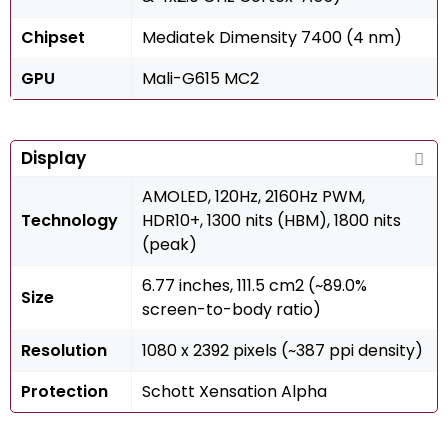
Chipset
Mediatek Dimensity 7400 (4 nm)
GPU
Mali-G615 MC2
Display
AMOLED, 120Hz, 2160Hz PWM,
Technology
HDR10+, 1300 nits (HBM), 1800 nits
(peak)
6.77 inches, 111.5 cm2 (~89.0%
Size
screen-to-body ratio)
Resolution
1080 x 2392 pixels (~387 ppi density)
Protection
Schott Xensation Alpha