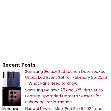
Recent Posts
Samsung Galaxy S26 Launch Date Leaked:
Unpacked Event Set for February 25, 2026
– What Fans Need to Know
Samsung Galaxy S25 and S25 Plus Set to
Feature Upgraded Camera Sensors for
Enhanced Performance
Huawei Unveils MatePad Pro 11 2024 and