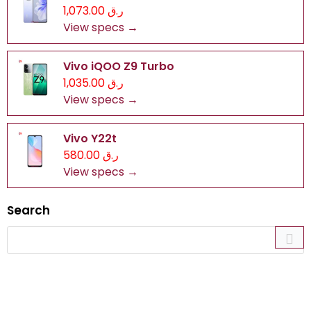
ر.ق 1,073.00
View specs →
Vivo iQOO Z9 Turbo
ر.ق 1,035.00
View specs →
Vivo Y22t
ر.ق 580.00
View specs →
Search