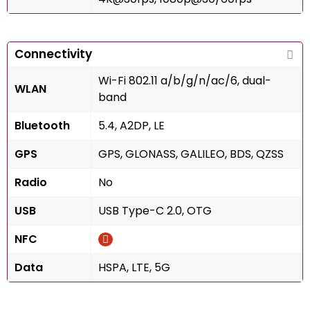
Connectivity
Wi-Fi 802.11 a/b/g/n/ac/6, dual-
WLAN
band
Bluetooth
5.4, A2DP, LE
GPS
GPS, GLONASS, GALILEO, BDS, QZSS
Radio
No
USB
USB Type-C 2.0, OTG
NFC
Data
HSPA, LTE, 5G