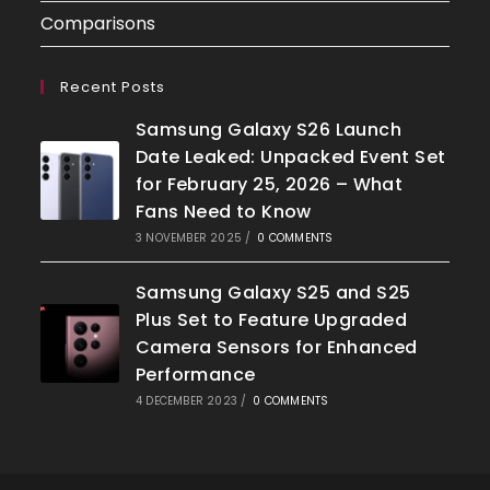
Comparisons
Recent Posts
Samsung Galaxy S26 Launch
Date Leaked: Unpacked Event Set
for February 25, 2026 – What
Fans Need to Know
3 NOVEMBER 2025
/
0 COMMENTS
Samsung Galaxy S25 and S25
Plus Set to Feature Upgraded
Camera Sensors for Enhanced
Performance
4 DECEMBER 2023
/
0 COMMENTS