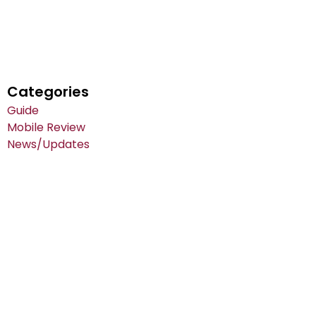
Categories
Guide
Mobile Review
News/Updates