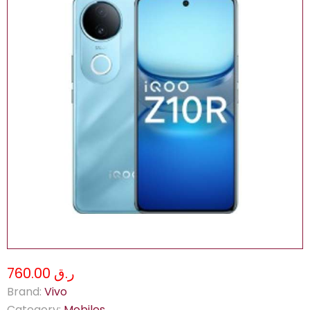
ر.ق 760.00
Brand:
Vivo
Category:
Mobiles