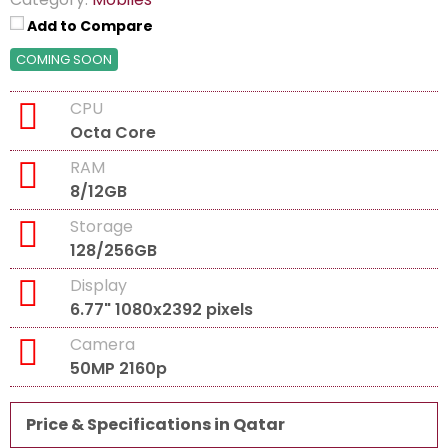
Add to Compare
COMING SOON
CPU
Octa Core
RAM
8/12GB
Storage
128/256GB
Display
6.77" 1080x2392 pixels
Camera
50MP 2160p
Price & Specifications in Qatar