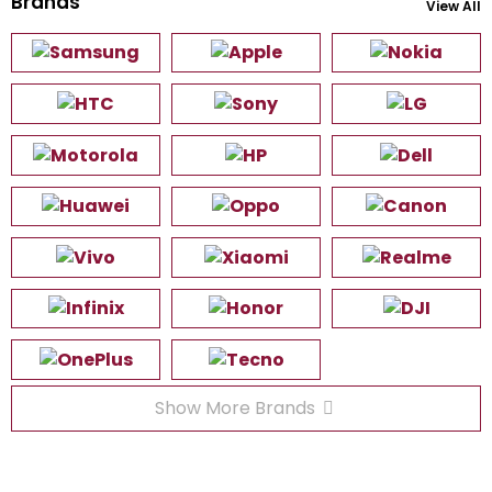
Brands
View All
Show More Brands