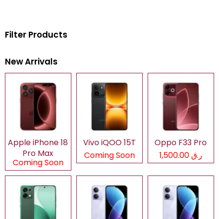
Filter Products
New Arrivals
Apple iPhone 18
Vivo iQOO 15T
Oppo F33 Pro
Pro Max
Coming Soon
ر.ق 1,500.00
Coming Soon