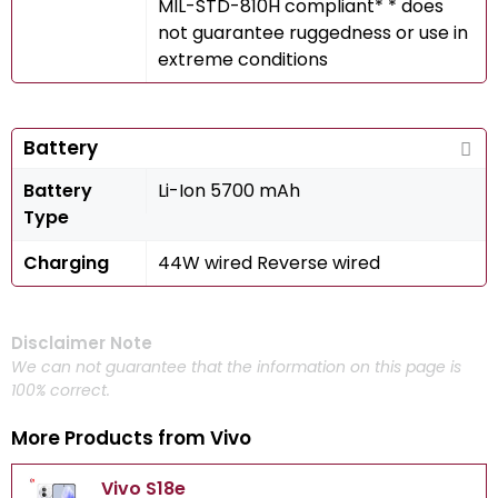
MIL-STD-810H compliant* * does
not guarantee ruggedness or use in
extreme conditions
Battery
Battery
Li-Ion 5700 mAh
Type
Charging
44W wired Reverse wired
Disclaimer Note
We can not guarantee that the information on this page is
100% correct.
More Products from
Vivo
Vivo S18e