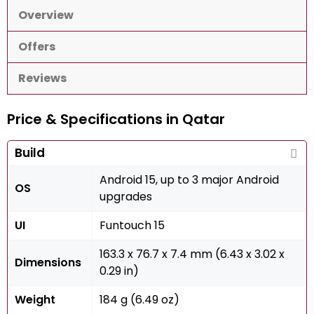
Overview
Offers
Reviews
Price & Specifications in Qatar
Build
Android 15, up to 3 major Android
OS
upgrades
UI
Funtouch 15
163.3 x 76.7 x 7.4 mm (6.43 x 3.02 x
Dimensions
0.29 in)
Weight
184 g (6.49 oz)