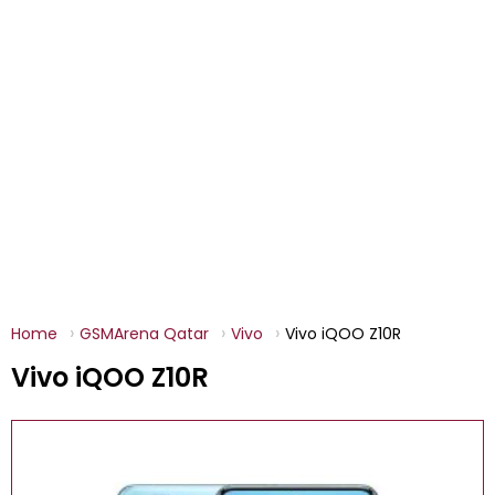
Home
GSMArena Qatar
Vivo
Vivo iQOO Z10R
Vivo iQOO Z10R