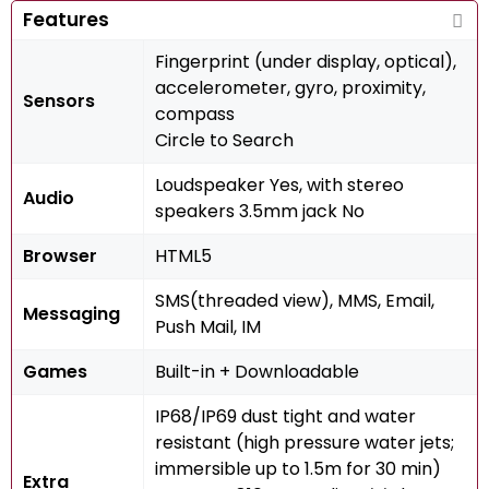
Features
Fingerprint (under display, optical),
accelerometer, gyro, proximity,
Sensors
compass
Circle to Search
Loudspeaker Yes, with stereo
Audio
speakers 3.5mm jack No
Browser
HTML5
SMS(threaded view), MMS, Email,
Messaging
Push Mail, IM
Games
Built-in + Downloadable
IP68/IP69 dust tight and water
resistant (high pressure water jets;
immersible up to 1.5m for 30 min)
Extra