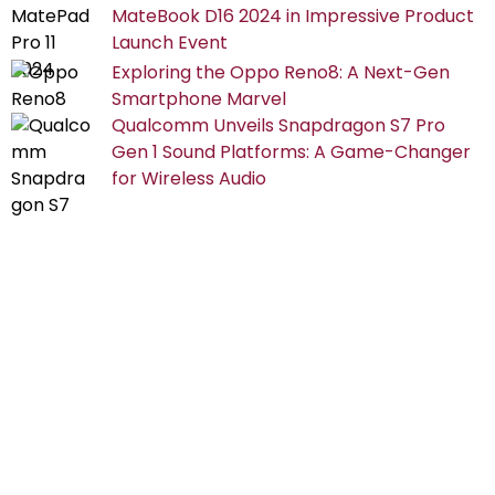
MateBook D16 2024 in Impressive Product
Launch Event
Exploring the Oppo Reno8: A Next-Gen
Smartphone Marvel
Qualcomm Unveils Snapdragon S7 Pro
Gen 1 Sound Platforms: A Game-Changer
for Wireless Audio