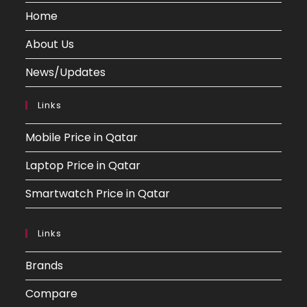
Home
About Us
News/Updates
Links
Mobile Price in Qatar
Laptop Price in Qatar
Smartwatch Price in Qatar
Links
Brands
Compare