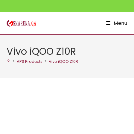
Skip
to
content
Menu
Vivo iQOO Z10R
>
>
APS Products
Vivo iQOO Z10R