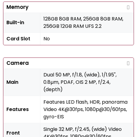
Memory
128GB 8GB RAM, 256GB 8GB RAM,
Built-in
256GB 12GB RAM UFS 2.2
Card Slot
No
Camera
Dual 50 MP, f/1.8, (wide), 1/1.95",
Main
0.8µm, PDAF, OIS 2 MP, f/2.4,
(depth)
Features LED flash, HDR, panorama
Features
Video 4K@30fps, 1080p@30/60fps,
gyro-EIS
Single 32 MP, f/2.45, (wide) Video
Front
4K@30fps, 1080p@30/60fps