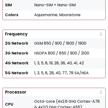
SIM
Nano-SIM + Nano-SIM
Colors
Aquamarine, Moonstone
Frequency
2G Network
GSM 850 / 900 / 1800 / 1900
3G Network
HSDPA 800 / 850 / 900 / 2100
4G Network
1, 3, 5, 8, 19, 28, 38, 40, 41, 42
5G Network
1, 3, 5, 8, 28, 40, 77, 78 SA/NSA
Processor
Octa-core (4x2.6 GHz Cortex-A78
CPU
& 4x2.0 GHz Cortex-A55)