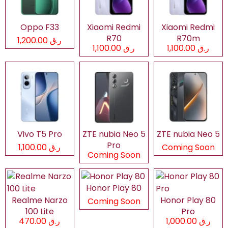
Oppo F33
Xiaomi Redmi
Xiaomi Redmi
R70
R70m
ر.ق 1,200.00
ر.ق 1,100.00
ر.ق 1,100.00
Vivo T5 Pro
ZTE nubia Neo 5
ZTE nubia Neo 5
Pro
ر.ق 1,100.00
Coming Soon
Coming Soon
Honor Play 80
Realme Narzo
Honor Play 80
Coming Soon
100 Lite
Pro
ر.ق 470.00
ر.ق 1,000.00