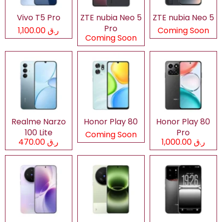
Vivo T5 Pro
ZTE nubia Neo 5
ZTE nubia Neo 5
Pro
ر.ق 1,100.00
Coming Soon
Coming Soon
Realme Narzo
Honor Play 80
Honor Play 80
100 Lite
Pro
Coming Soon
ر.ق 470.00
ر.ق 1,000.00