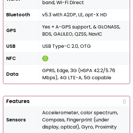
band, Wi-Fi Direct
Bluetooth
v5.3 with A2DP, LE, apt-X HD
Yes + A-GPS support, & GLONASS,
GPS
BDS, GALILEO, QZSS, NavIC
USB
USB Type-C 2.0, OTG
NFC
GPRS, Edge, 3G (HSPA 42.2/5.76
Data
Mbps), 4G LTE-A, 5G capable
Features
Accelerometer, color spectrum,
Sensors
Compass, Fingerprint (under
display, optical), Gyro, Proximity