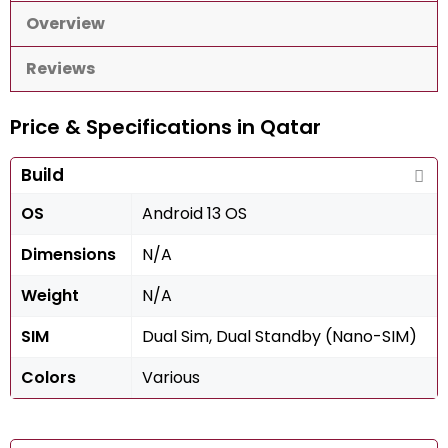
Overview
Reviews
Price & Specifications in Qatar
Build
OS
Android 13 OS
Dimensions
N/A
Weight
N/A
SIM
Dual Sim, Dual Standby (Nano-SIM)
Colors
Various