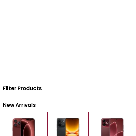
Filter Products
New Arrivals