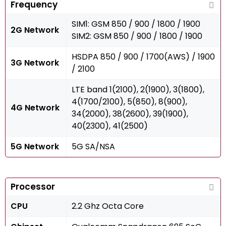
Frequency
SIM1: GSM 850 / 900 / 1800 / 1900
2G Network
SIM2: GSM 850 / 900 / 1800 / 1900
HSDPA 850 / 900 / 1700(AWS) / 1900
3G Network
/ 2100
LTE band 1(2100), 2(1900), 3(1800),
4(1700/2100), 5(850), 8(900),
4G Network
34(2000), 38(2600), 39(1900),
40(2300), 41(2500)
5G Network
5G SA/NSA
Processor
CPU
2.2 Ghz Octa Core