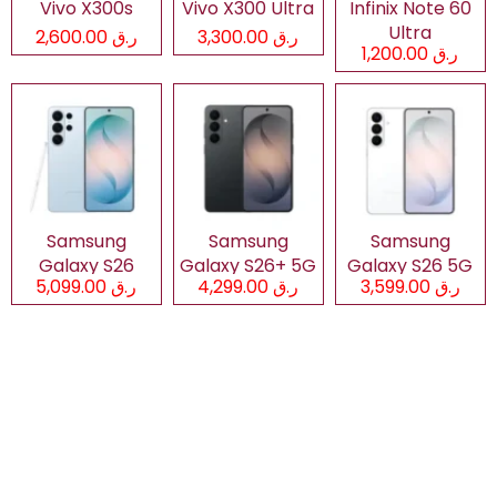
Vivo X300s
Vivo X300 Ultra
Infinix Note 60
Ultra
ر.ق 2,600.00
ر.ق 3,300.00
ر.ق 1,200.00
Samsung
Samsung
Samsung
Galaxy S26
Galaxy S26+ 5G
Galaxy S26 5G
ر.ق 5,099.00
ر.ق 4,299.00
ر.ق 3,599.00
Ultra 5G