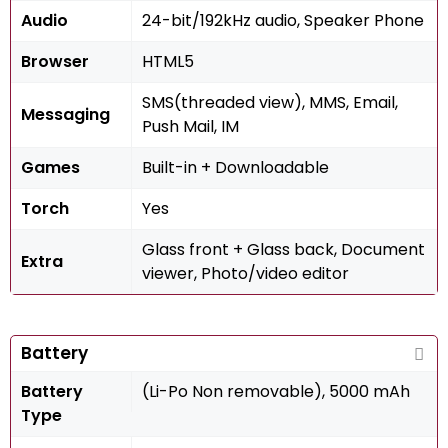
Audio
24-bit/192kHz audio, Speaker Phone
Browser
HTML5
SMS(threaded view), MMS, Email,
Messaging
Push Mail, IM
Games
Built-in + Downloadable
Torch
Yes
Glass front + Glass back, Document
Extra
viewer, Photo/video editor
Battery
Battery
(Li-Po Non removable), 5000 mAh
Type