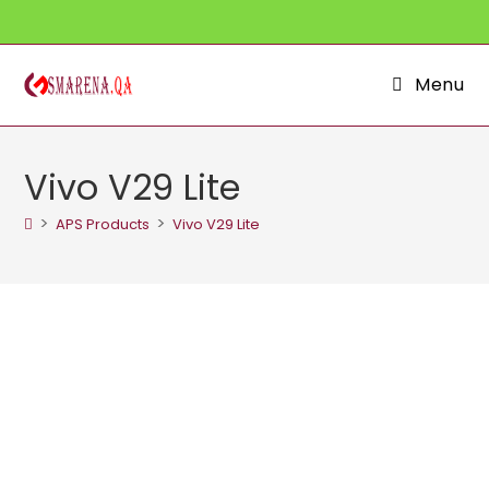
Skip
to
content
Menu
Vivo V29 Lite
>
>
APS Products
Vivo V29 Lite