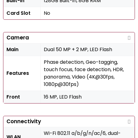
Built-in
128GB Built-in, 8GB RAM
Card Slot
No
Camera
Main
Dual 50 MP + 2 MP, LED Flash
Phase detection, Geo-tagging,
touch focus, face detection, HDR,
Features
panorama, Video (4K@30fps,
1080p@30fps)
Front
16 MP, LED Flash
Connectivity
Wi-Fi 802.11 a/b/g/n/ac/6, dual-
WLAN