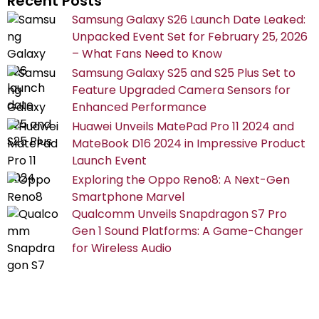
Recent Posts
Samsung Galaxy S26 Launch Date Leaked:
Unpacked Event Set for February 25, 2026
– What Fans Need to Know
Samsung Galaxy S25 and S25 Plus Set to
Feature Upgraded Camera Sensors for
Enhanced Performance
Huawei Unveils MatePad Pro 11 2024 and
MateBook D16 2024 in Impressive Product
Launch Event
Exploring the Oppo Reno8: A Next-Gen
Smartphone Marvel
Qualcomm Unveils Snapdragon S7 Pro
Gen 1 Sound Platforms: A Game-Changer
for Wireless Audio