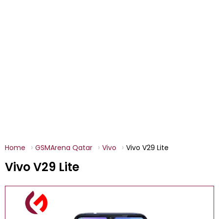
Home
GSMArena Qatar
Vivo
Vivo V29 Lite
Vivo V29 Lite