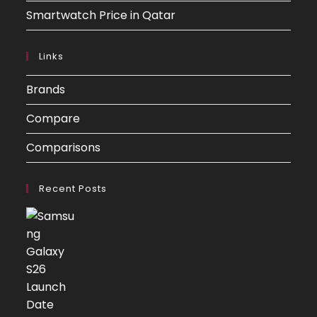
Smartwatch Price in Qatar
Links
Brands
Compare
Comparisons
Recent Posts