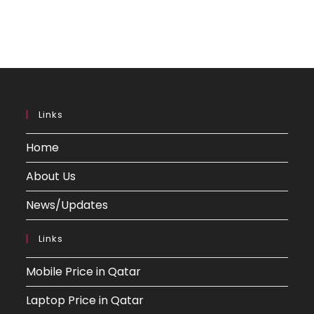
Links
Home
About Us
News/Updates
Links
Mobile Price in Qatar
Laptop Price in Qatar