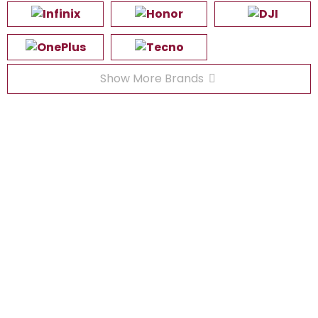
Show More Brands