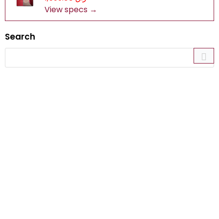
View specs →
Search