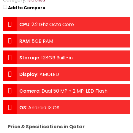
Add to Compare
CPU
:
2.2 Ghz Octa Core
RAM
:
8GB RAM
Storage
:
128GB Built-in
Display
:
AMOLED
Camera
:
Dual 50 MP + 2 MP, LED Flash
OS
:
Android 13 OS
Price & Specifications in Qatar