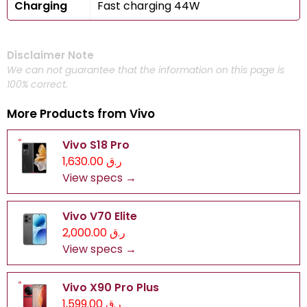
Charging
Fast charging 44W
Disclaimer Note
We can not guarantee that the information on this page is
100% correct.
More Products from
Vivo
Vivo S18 Pro
ر.ق 1,630.00
View specs →
Vivo V70 Elite
ر.ق 2,000.00
View specs →
Vivo X90 Pro Plus
ر.ق 1,599.00