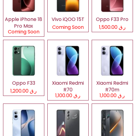
Apple iPhone 18
Vivo iQOO 15T
Oppo F33 Pro
Pro Max
Coming Soon
ر.ق 1,500.00
Coming Soon
Oppo F33
Xiaomi Redmi
Xiaomi Redmi
R70
R70m
ر.ق 1,200.00
ر.ق 1,100.00
ر.ق 1,100.00