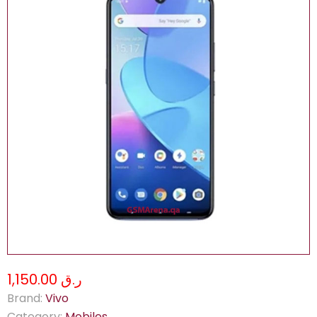
ر.ق 1,150.00
Brand:
Vivo
Category:
Mobiles