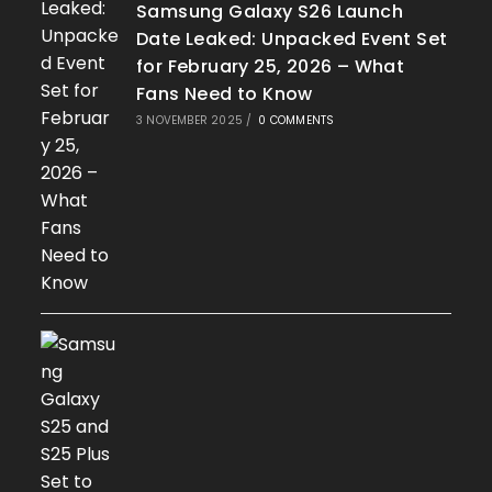
Samsung Galaxy S26 Launch
Date Leaked: Unpacked Event Set
for February 25, 2026 – What
Fans Need to Know
3 NOVEMBER 2025
/
0 COMMENTS