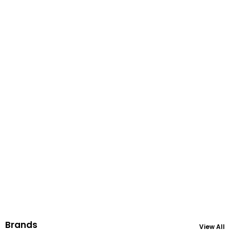
Brands
View All