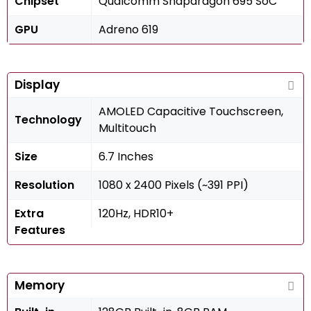
Chipset
Qualcomm Snapdragon 695 SoC
GPU
Adreno 619
Display
AMOLED Capacitive Touchscreen,
Technology
Multitouch
Size
6.7 Inches
Resolution
1080 x 2400 Pixels (~391 PPI)
Extra
120Hz, HDR10+
Features
Memory