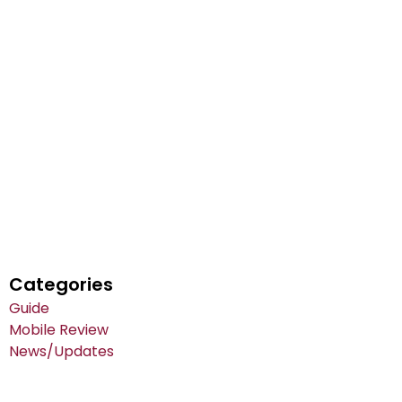
Categories
Guide
Mobile Review
News/Updates