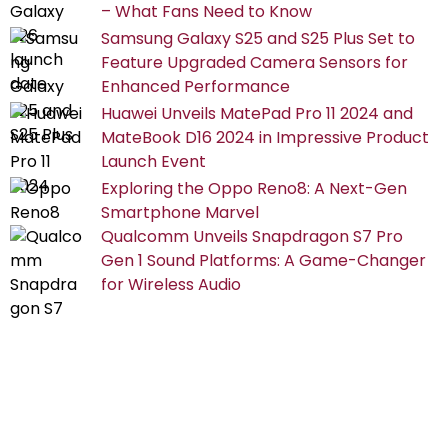
– What Fans Need to Know
Samsung Galaxy S25 and S25 Plus Set to
Feature Upgraded Camera Sensors for
Enhanced Performance
Huawei Unveils MatePad Pro 11 2024 and
MateBook D16 2024 in Impressive Product
Launch Event
Exploring the Oppo Reno8: A Next-Gen
Smartphone Marvel
Qualcomm Unveils Snapdragon S7 Pro
Gen 1 Sound Platforms: A Game-Changer
for Wireless Audio