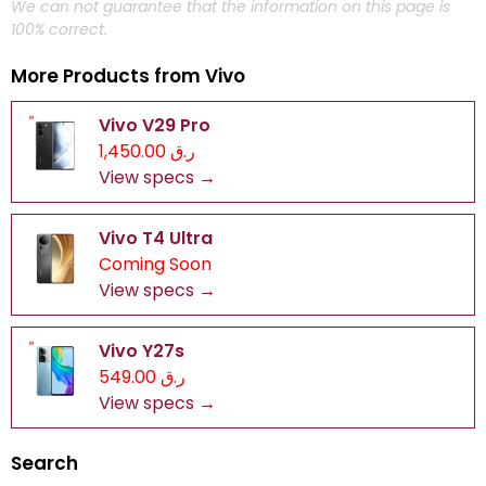
We can not guarantee that the information on this page is
100% correct.
More Products from
Vivo
Vivo V29 Pro
ر.ق 1,450.00
View specs →
Vivo T4 Ultra
Coming Soon
View specs →
Vivo Y27s
ر.ق 549.00
View specs →
Search