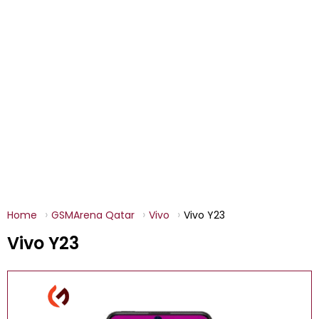
Home
GSMArena Qatar
Vivo
Vivo Y23
Vivo Y23