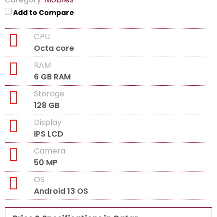
Add to Compare
CPU
Octa core
RAM
6 GB RAM
Storage
128 GB
Display
IPS LCD
Camera
50 MP
OS
Android 13 OS