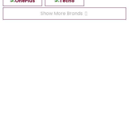
Show More Brands