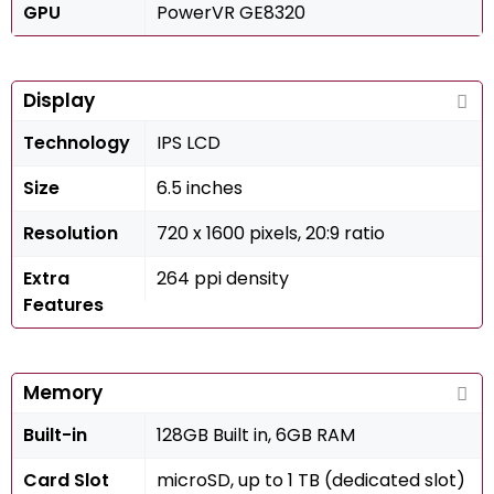
GPU
PowerVR GE8320
Display
Technology
IPS LCD
Size
6.5 inches
Resolution
720 x 1600 pixels, 20:9 ratio
Extra
264 ppi density
Features
Memory
Built-in
128GB Built in, 6GB RAM
Card Slot
microSD, up to 1 TB (dedicated slot)