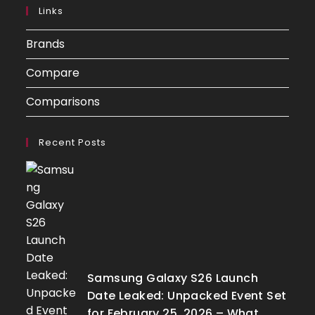
Links
Brands
Compare
Comparisons
Recent Posts
Samsung Galaxy S26 Launch
Date Leaked: Unpacked Event Set
for February 25, 2026 – What