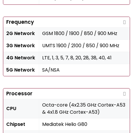
Frequency
2G Network
GSM 1800 / 1900 / 850 / 900 MHz
3G Network
UMTS 1900 / 2100 / 850 / 900 MHz
4G Network
LTE, 1, 3, 5, 7, 8, 20, 28, 38, 40, 41
5G Network
SA/NSA
Processor
Octa-core (4x2.35 GHz Cortex-A53
CPU
& 4x1.8 GHz Cortex-A53)
Chipset
Mediatek Helio G80