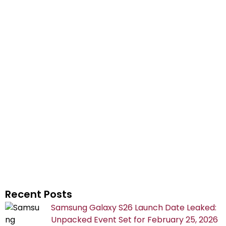
Recent Posts
Samsung Galaxy S26 Launch Date Leaked:
Unpacked Event Set for February 25, 2026