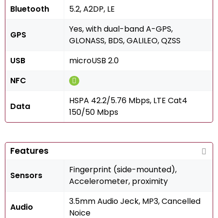
Bluetooth
5.2, A2DP, LE
Yes, with dual-band A-GPS,
GPS
GLONASS, BDS, GALILEO, QZSS
USB
microUSB 2.0
NFC
HSPA 42.2/5.76 Mbps, LTE Cat4
Data
150/50 Mbps
Features
Fingerprint (side-mounted),
Sensors
Accelerometer, proximity
3.5mm Audio Jeck, MP3, Cancelled
Audio
Noice