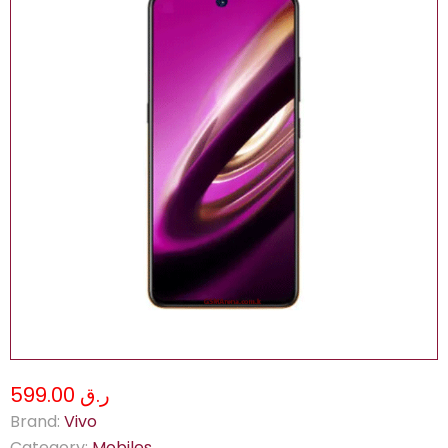
ر.ق 599.00
Brand:
Vivo
Category:
Mobiles