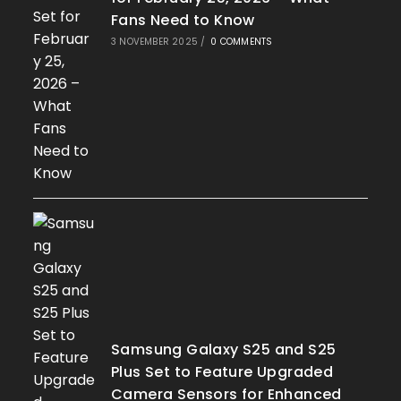
Fans Need to Know
3 NOVEMBER 2025
/
0 COMMENTS
Samsung Galaxy S25 and S25
Plus Set to Feature Upgraded
Camera Sensors for Enhanced