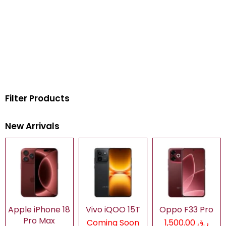
Filter Products
New Arrivals
Apple iPhone 18
Vivo iQOO 15T
Oppo F33 Pro
Pro Max
Coming Soon
ر.ق 1,500.00