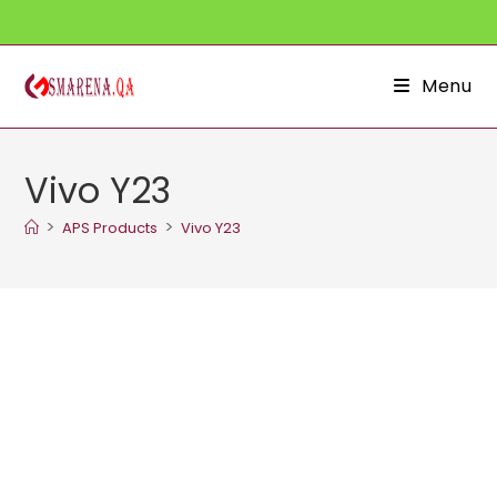
Skip
to
content
Menu
Vivo Y23
>
>
APS Products
Vivo Y23