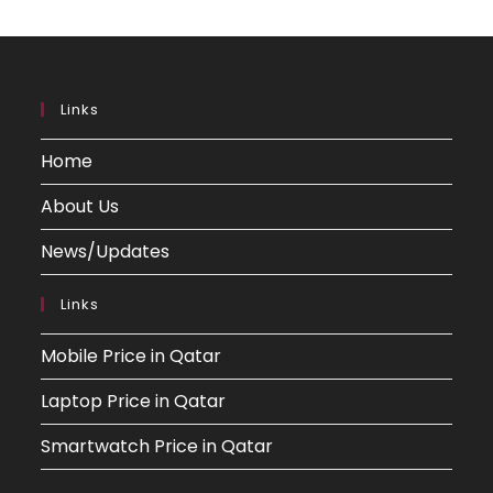
Links
Home
About Us
News/Updates
Links
Mobile Price in Qatar
Laptop Price in Qatar
Smartwatch Price in Qatar