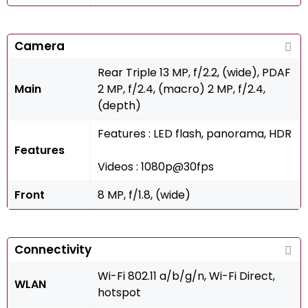
Camera
Rear Triple 13 MP, f/2.2, (wide), PDAF
Main
2 MP, f/2.4, (macro) 2 MP, f/2.4,
(depth)
Features : LED flash, panorama, HDR
Features
Videos : 1080p@30fps
Front
8 MP, f/1.8, (wide)
Connectivity
Wi-Fi 802.11 a/b/g/n, Wi-Fi Direct,
WLAN
hotspot