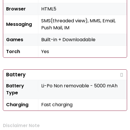
Browser
HTML5
SMS(threaded view), MMS, Email,
Messaging
Push Mail, IM
Games
Built-in + Downloadable
Torch
Yes
Battery
Battery
Li-Po Non removable - 5000 mAh
Type
Charging
Fast charging
Disclaimer Note