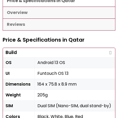
Price & Specifications in Qatar
Overview
Reviews
Price & Specifications in Qatar
Build
OS
Android 13 OS
UI
Funtouch OS 13
Dimensions
164 x 75.8 x 8.9 mm
Weight
205g
SIM
Dual SIM (Nano-SIM, dual stand-by)
Colors
Black, White, Blue, Red