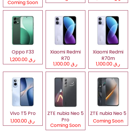
Coming Soon
Oppo F33
Xiaomi Redmi
Xiaomi Redmi
R70
R70m
ر.ق 1,200.00
ر.ق 1,100.00
ر.ق 1,100.00
Vivo T5 Pro
ZTE nubia Neo 5
ZTE nubia Neo 5
Pro
ر.ق 1,100.00
Coming Soon
Coming Soon