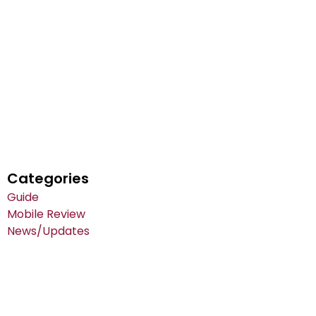
Categories
Guide
Mobile Review
News/Updates