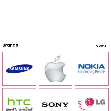
Brands
View All