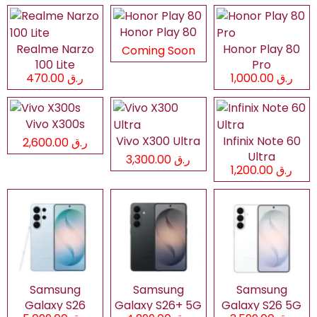
Honor Play 80
Realme Narzo
Honor Play 80
Coming Soon
100 Lite
Pro
ر.ق 470.00
ر.ق 1,000.00
Vivo X300s
Vivo X300 Ultra
Infinix Note 60
ر.ق 2,600.00
Ultra
ر.ق 3,300.00
ر.ق 1,200.00
Samsung
Samsung
Samsung
Galaxy S26
Galaxy S26+ 5G
Galaxy S26 5G