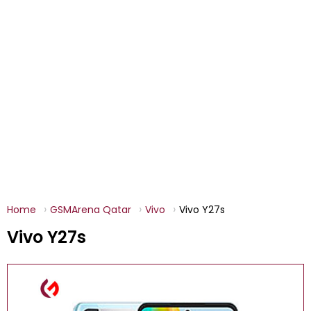
Home
GSMArena Qatar
Vivo
Vivo Y27s
Vivo Y27s