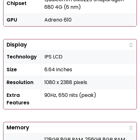
Chipset
680 4G (6 nm)
GPU
Adreno 610
Display
Technology
IPS LCD
Size
6.64 inches
Resolution
1080 x 2388 pixels
Extra
90Hz, 650 nits (peak)
Features
Memory
128GB 8GB RAM, 256GB 8GB RAM