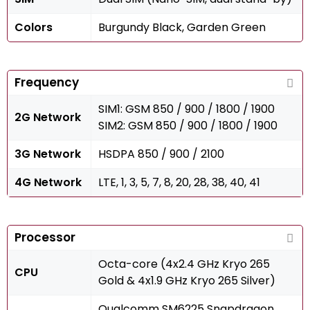
Colors
Burgundy Black, Garden Green
Frequency
SIM1: GSM 850 / 900 / 1800 / 1900
2G Network
SIM2: GSM 850 / 900 / 1800 / 1900
3G Network
HSDPA 850 / 900 / 2100
4G Network
LTE, 1, 3, 5, 7, 8, 20, 28, 38, 40, 41
Processor
Octa-core (4x2.4 GHz Kryo 265
CPU
Gold & 4x1.9 GHz Kryo 265 Silver)
Qualcomm SM6225 Snapdragon