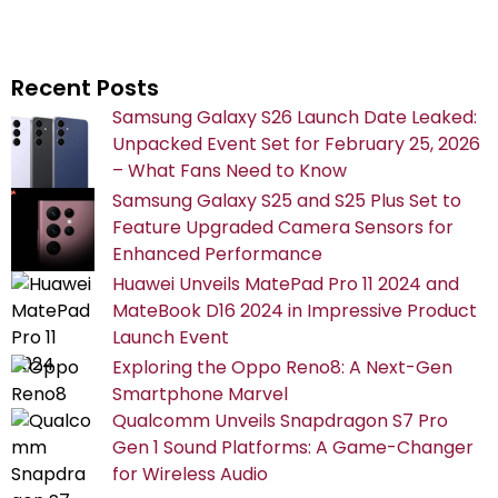
Recent Posts
Samsung Galaxy S26 Launch Date Leaked:
Unpacked Event Set for February 25, 2026
– What Fans Need to Know
Samsung Galaxy S25 and S25 Plus Set to
Feature Upgraded Camera Sensors for
Enhanced Performance
Huawei Unveils MatePad Pro 11 2024 and
MateBook D16 2024 in Impressive Product
Launch Event
Exploring the Oppo Reno8: A Next-Gen
Smartphone Marvel
Qualcomm Unveils Snapdragon S7 Pro
Gen 1 Sound Platforms: A Game-Changer
for Wireless Audio