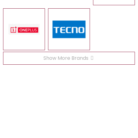
Show More Brands