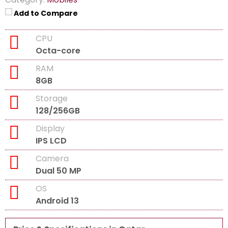
Add to Compare
CPU
Octa-core
RAM
8GB
Storage
128/256GB
Display
IPS LCD
Camera
Dual 50 MP
OS
Android 13