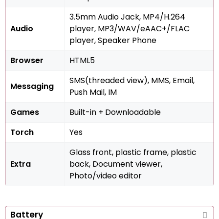
3.5mm Audio Jack, MP4/H.264
Audio
player, MP3/WAV/eAAC+/FLAC
player, Speaker Phone
Browser
HTML5
SMS(threaded view), MMS, Email,
Messaging
Push Mail, IM
Games
Built-in + Downloadable
Torch
Yes
Glass front, plastic frame, plastic
Extra
back, Document viewer,
Photo/video editor
Battery