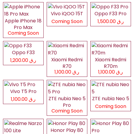
Vivo iQOO 15T
Oppo F33 Pro
Apple iPhone 18
Coming Soon
ر.ق 1,500.00
Pro Max
Coming Soon
Oppo F33
Xiaomi Redmi
Xiaomi Redmi
ر.ق 1,200.00
R70
R70m
ر.ق 1,100.00
ر.ق 1,100.00
Vivo T5 Pro
ZTE nubia Neo 5
ZTE nubia Neo 5
ر.ق 1,100.00
Pro
Coming Soon
Coming Soon
Honor Play 80