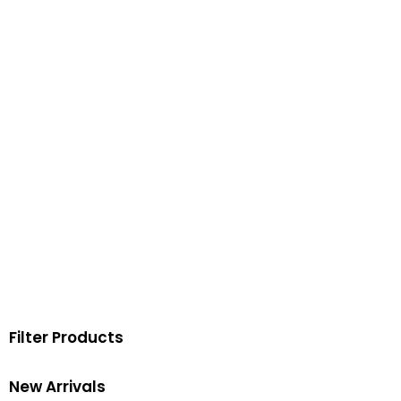
Filter Products
New Arrivals