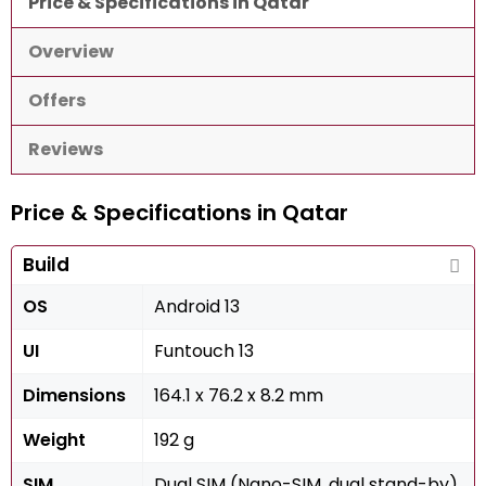
Price & Specifications in Qatar
Overview
Offers
Reviews
Price & Specifications in Qatar
Build
OS
Android 13
UI
Funtouch 13
Dimensions
164.1 x 76.2 x 8.2 mm
Weight
192 g
SIM
Dual SIM (Nano-SIM, dual stand-by)