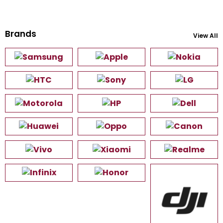
Brands
View All