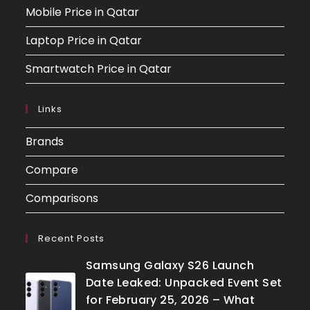
Mobile Price in Qatar
Laptop Price in Qatar
Smartwatch Price in Qatar
Links
Brands
Compare
Comparisons
Recent Posts
Samsung Galaxy S26 Launch
Date Leaked: Unpacked Event Set
for February 25, 2026 – What