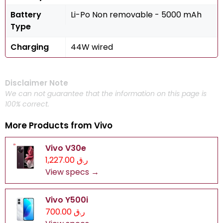
Battery
Li-Po Non removable - 5000 mAh
Type
Charging
44W wired
Disclaimer Note
We can not guarantee that the information on this page is
100% correct.
More Products from
Vivo
Vivo V30e
ر.ق 1,227.00
View specs →
Vivo Y500i
ر.ق 700.00