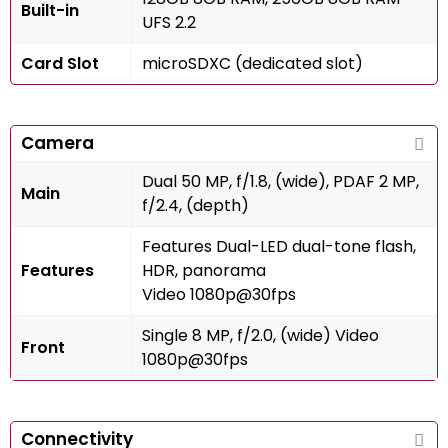
Built-in
UFS 2.2
Card Slot
microSDXC (dedicated slot)
Camera
Dual 50 MP, f/1.8, (wide), PDAF 2 MP,
Main
f/2.4, (depth)
Features Dual-LED dual-tone flash,
Features
HDR, panorama
Video 1080p@30fps
Single 8 MP, f/2.0, (wide) Video
Front
1080p@30fps
Connectivity