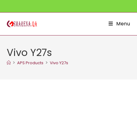
Skip
to
content
Menu
Vivo Y27s
>
>
APS Products
Vivo Y27s