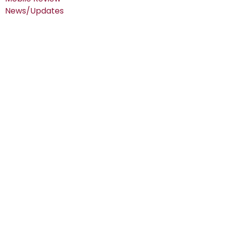
News/Updates