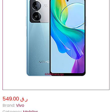
ر.ق 549.00
Brand:
Vivo
Category:
Mobiles