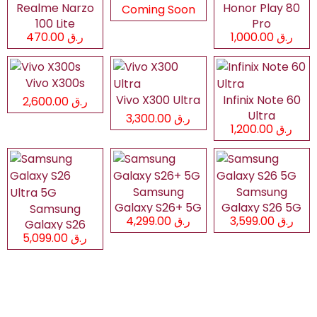
Realme Narzo
Honor Play 80
Coming Soon
100 Lite
Pro
ر.ق 470.00
ر.ق 1,000.00
Vivo X300s
Vivo X300 Ultra
Infinix Note 60
ر.ق 2,600.00
Ultra
ر.ق 3,300.00
ر.ق 1,200.00
Samsung
Samsung
Galaxy S26+ 5G
Galaxy S26 5G
Samsung
ر.ق 4,299.00
ر.ق 3,599.00
Galaxy S26
ر.ق 5,099.00
Ultra 5G