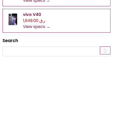
View specs →
vivo V40
ر.ق 1,649.00
View specs →
Search