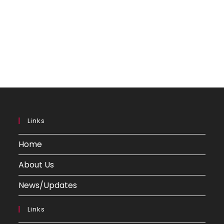
Links
Home
About Us
News/Updates
Links