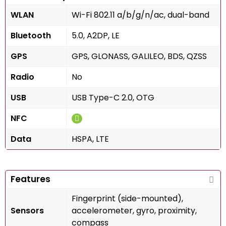
WLAN
Wi-Fi 802.11 a/b/g/n/ac, dual-band
Bluetooth
5.0, A2DP, LE
GPS
GPS, GLONASS, GALILEO, BDS, QZSS
Radio
No
USB
USB Type-C 2.0, OTG
NFC
Data
HSPA, LTE
Features
Fingerprint (side-mounted),
Sensors
accelerometer, gyro, proximity,
compass