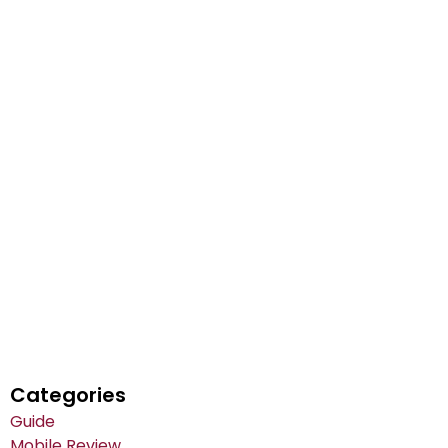
Categories
Guide
Mobile Review