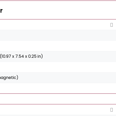
r
(10.97 x 7.54 x 0.25 in)
magnetic)