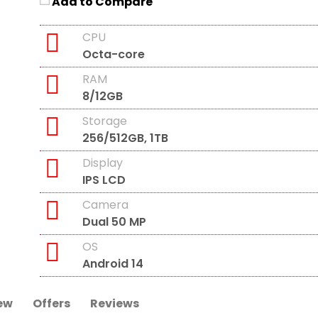
Add to Compare
CPU
Octa-core
RAM
8/12GB
Storage
256/512GB, 1TB
Display
IPS LCD
Camera
Dual 50 MP
OS
Android 14
ew
Offers
Reviews