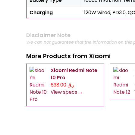
Battery Type
10000 mAh, non-rem
Charging
120W wired, PD3.0, QC
Disclaimer Note
We can not guarantee that the information on this p
More Products from
Xiaomi
Xiaomi Redmi Note
10 Pro
ر.ق 638.00
View specs →