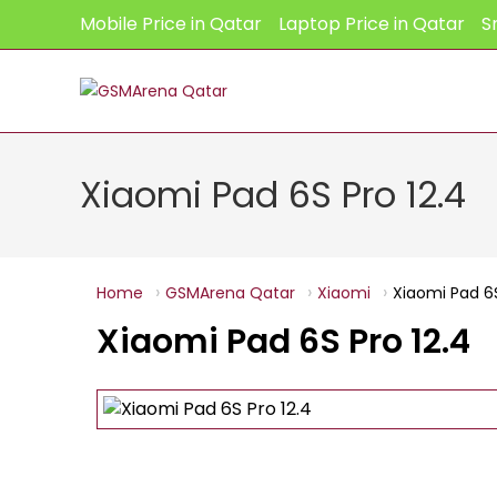
Skip
Mobile Price in Qatar
Laptop Price in Qatar
S
to
content
Xiaomi Pad 6S Pro 12.4
Home
GSMArena Qatar
Xiaomi
Xiaomi Pad 6S
Xiaomi Pad 6S Pro 12.4