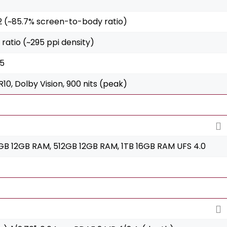
m2 (~85.7% screen-to-body ratio)
2 ratio (~295 ppi density)
 5
10, Dolby Vision, 900 nits (peak)
B 12GB RAM, 512GB 12GB RAM, 1TB 16GB RAM UFS 4.0