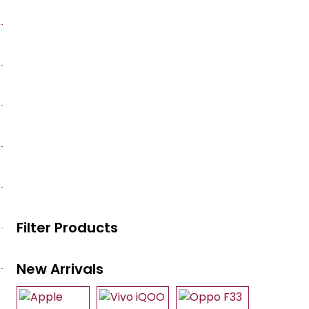
Filter Products
New Arrivals