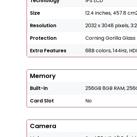
Technology
IPS LCD
Size
12.4 inches, 457.8 c
Resolution
2032 x 3048 pixels, 3:
Protection
Corning Gorilla Glass
Extra Features
68B colors, 144Hz, HDR
Memory
Built-in
256GB 8GB RAM, 256G
Card Slot
No
Camera