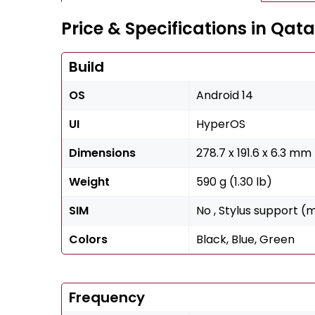
Price & Specifications in Qata
Build
OS
Android 14
UI
HyperOS
Dimensions
278.7 x 191.6 x 6.3 mm 
Weight
590 g (1.30 lb)
SIM
No , Stylus support (
Colors
Black, Blue, Green
Frequency