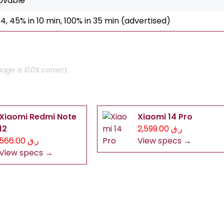
ovable
4, 45% in 10 min, 100% in 35 min (advertised)
age is 100% correct.
Xiaomi Redmi Note
Xiaomi 14 Pro
12
ر.ق 2,599.00
ر.ق 566.00
View specs →
View specs →