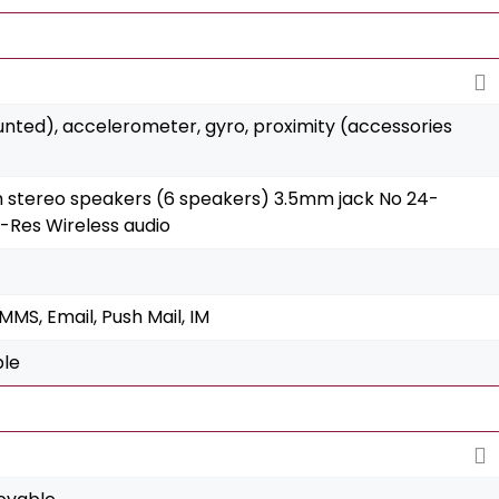
unted), accelerometer, gyro, proximity (accessories
h stereo speakers (6 speakers) 3.5mm jack No 24-
i-Res Wireless audio
MS, Email, Push Mail, IM
ble