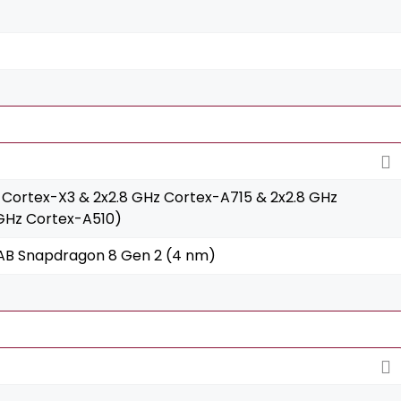
 Cortex-X3 & 2x2.8 GHz Cortex-A715 & 2x2.8 GHz
 GHz Cortex-A510)
 Snapdragon 8 Gen 2 (4 nm)