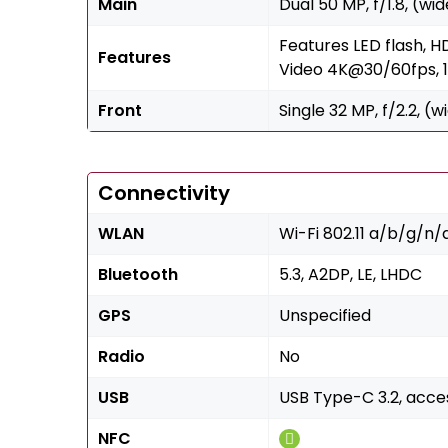
Main
Dual 50 MP, f/1.8, (wi
Features LED flash, 
Features
Video 4K@30/60fps,
Front
Single 32 MP, f/2.2, (
Connectivity
WLAN
Wi-Fi 802.11 a/b/g/n/
Bluetooth
5.3, A2DP, LE, LHDC
GPS
Unspecified
Radio
No
USB
USB Type-C 3.2, acc
NFC