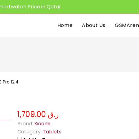
martwatch Price in Qatar
Home
About Us
GSMAren
 Pro 12.4
ر.ق 1,709.00
Brand:
Xiaomi
Category:
Tablets