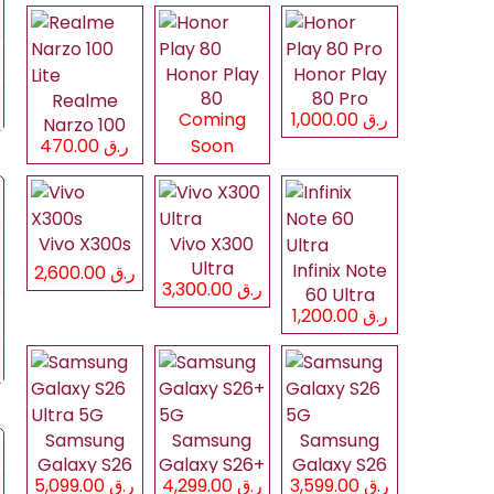
Honor Play
Honor Play
80
80 Pro
Realme
Coming
ر.ق 1,000.00
Narzo 100
ر.ق 470.00
Soon
Lite
Vivo X300s
Vivo X300
Ultra
Infinix Note
ر.ق 2,600.00
ر.ق 3,300.00
60 Ultra
ر.ق 1,200.00
Samsung
Samsung
Samsung
Galaxy S26
Galaxy S26+
Galaxy S26
ر.ق 5,099.00
ر.ق 4,299.00
ر.ق 3,599.00
Ultra 5G
5G
5G