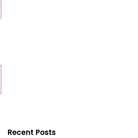
Recent Posts