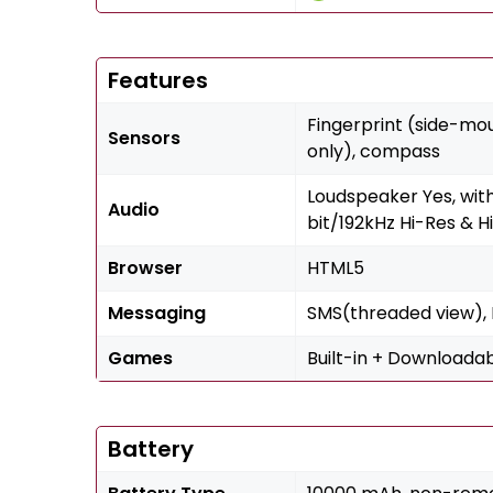
Features
Fingerprint (side-mo
Sensors
only), compass
Loudspeaker Yes, wit
Audio
bit/192kHz Hi-Res & H
Browser
HTML5
Messaging
SMS(threaded view), M
Games
Built-in + Downloada
Battery