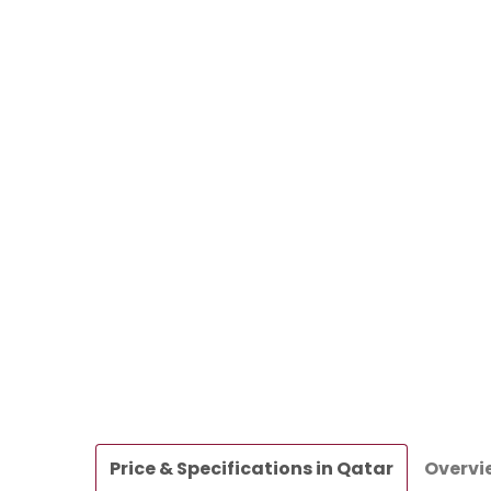
Price & Specifications in Qatar
Overvi