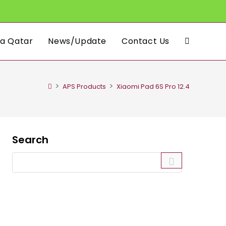
a Qatar
News/Update
Contact Us
Toggle
website
>
>
APS Products
Xiaomi Pad 6S Pro 12.4
search
Search