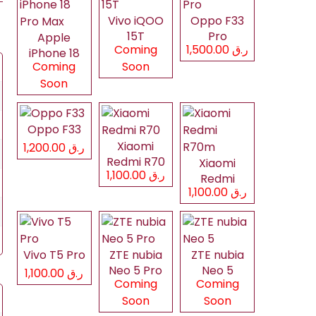
Vivo iQOO
Oppo F33
15T
Pro
Apple
Coming
ر.ق 1,500.00
iPhone 18
Coming
Soon
Pro Max
Soon
Oppo F33
Xiaomi
ر.ق 1,200.00
Redmi R70
Xiaomi
ر.ق 1,100.00
Redmi
ر.ق 1,100.00
R70m
Vivo T5 Pro
ZTE nubia
ZTE nubia
Neo 5 Pro
Neo 5
ر.ق 1,100.00
Coming
Coming
Soon
Soon