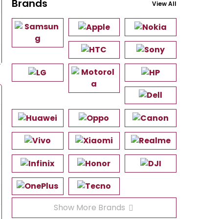
Brands
View All
Show More Brands