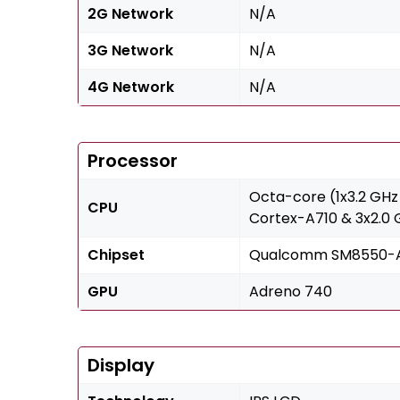
2G Network
N/A
3G Network
N/A
4G Network
N/A
Processor
Octa-core (1x3.2 GHz
CPU
Cortex-A710 & 3x2.0
Chipset
Qualcomm SM8550-AB
GPU
Adreno 740
Display