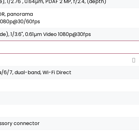
de), 1/2.76", 0.64µm, PDAF 2 MP, f/2.4, (depth)
HDR, panorama
 1080p@30/60fps
wide), 1/3.6", 0.61µm Video 1080p@30fps
a/6/7, dual-band, Wi-Fi Direct
essory connector