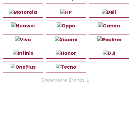
Show More Brands