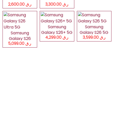
ر.ق 2,600.00
ر.ق 3,300.00
Samsung
Samsung
Galaxy S26+ 5G
Galaxy S26 5G
Samsung
ر.ق 4,299.00
ر.ق 3,599.00
Galaxy S26
ر.ق 5,099.00
Ultra 5G