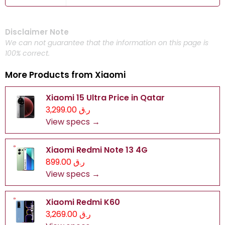
Disclaimer Note
We can not guarantee that the information on this page is
100% correct.
More Products from
Xiaomi
Xiaomi 15 Ultra Price in Qatar
ر.ق 3,299.00
View specs →
Xiaomi Redmi Note 13 4G
ر.ق 899.00
View specs →
Xiaomi Redmi K60
ر.ق 3,269.00