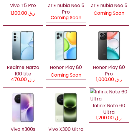
Vivo T5 Pro
ZTE nubia Neo 5
ZTE nubia Neo 5
Pro
ر.ق 1,100.00
Coming Soon
Coming Soon
Realme Narzo
Honor Play 80
Honor Play 80
100 Lite
Pro
Coming Soon
ر.ق 470.00
ر.ق 1,000.00
Infinix Note 60
Ultra
ر.ق 1,200.00
Vivo X300s
Vivo X300 Ultra