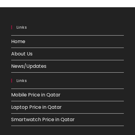
Links
Home
About Us
News/Updates
Links
Mobile Price in Qatar
Laptop Price in Qatar
Smartwatch Price in Qatar