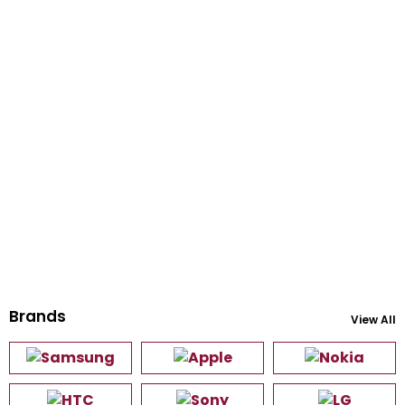
Brands
View All