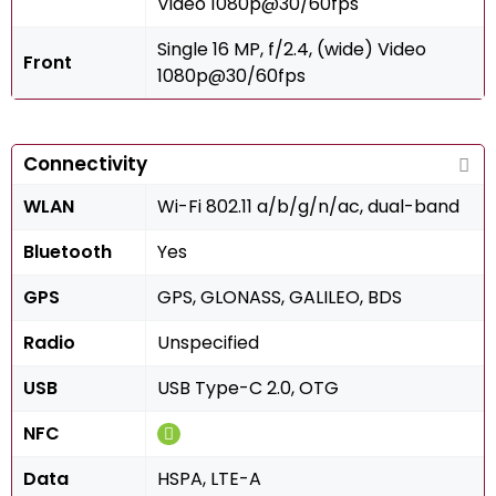
Video 1080p@30/60fps
Single 16 MP, f/2.4, (wide) Video
Front
1080p@30/60fps
Connectivity
WLAN
Wi-Fi 802.11 a/b/g/n/ac, dual-band
Bluetooth
Yes
GPS
GPS, GLONASS, GALILEO, BDS
Radio
Unspecified
USB
USB Type-C 2.0, OTG
NFC
Data
HSPA, LTE-A