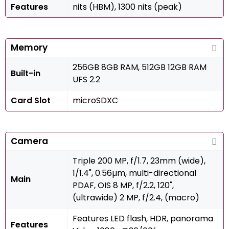
Features
nits (HBM), 1300 nits (peak)
Memory
256GB 8GB RAM, 512GB 12GB RAM
Built-in
UFS 2.2
Card Slot
microSDXC
Camera
Triple 200 MP, f/1.7, 23mm (wide),
1/1.4", 0.56µm, multi-directional
Main
PDAF, OIS 8 MP, f/2.2, 120˚,
(ultrawide) 2 MP, f/2.4, (macro)
Features LED flash, HDR, panorama
Features