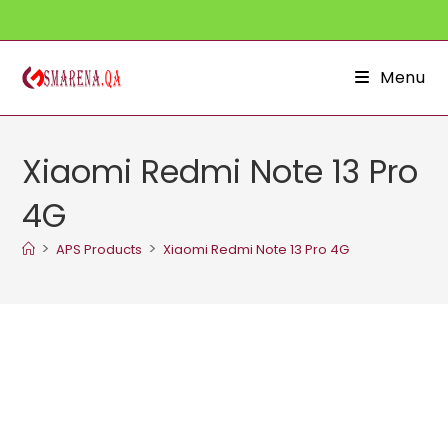
Skip
to
content
Menu
Xiaomi Redmi Note 13 Pro
4G
>
>
APS Products
Xiaomi Redmi Note 13 Pro 4G