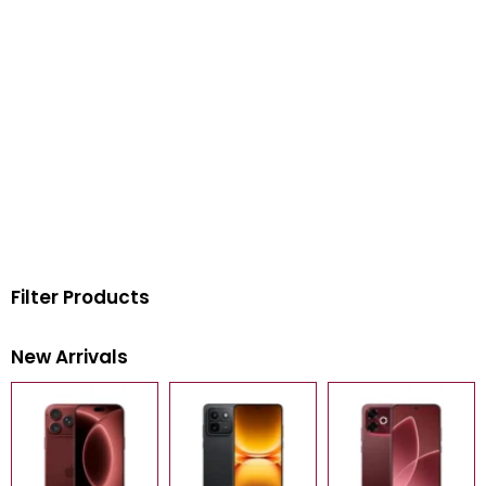
Filter Products
New Arrivals