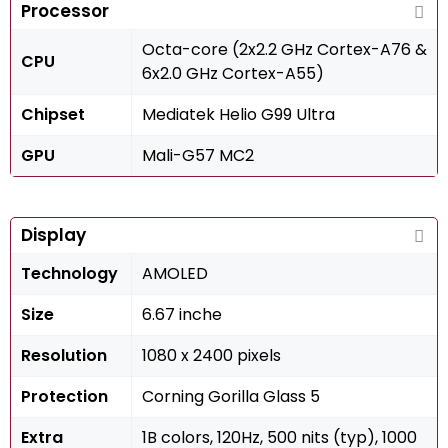
Processor
Octa-core (2x2.2 GHz Cortex-A76 &
CPU
6x2.0 GHz Cortex-A55)
Chipset
Mediatek Helio G99 Ultra
GPU
Mali-G57 MC2
Display
Technology
AMOLED
Size
6.67 inche
Resolution
1080 x 2400 pixels
Protection
Corning Gorilla Glass 5
Extra
1B colors, 120Hz, 500 nits (typ), 1000