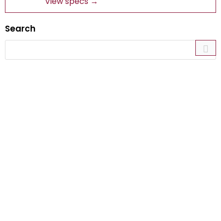
View specs →
Search