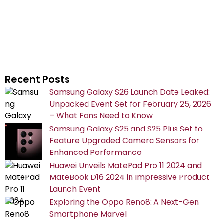
Recent Posts
Samsung Galaxy S26 Launch Date Leaked:
Unpacked Event Set for February 25, 2026
– What Fans Need to Know
Samsung Galaxy S25 and S25 Plus Set to
Feature Upgraded Camera Sensors for
Enhanced Performance
Huawei Unveils MatePad Pro 11 2024 and
MateBook D16 2024 in Impressive Product
Launch Event
Exploring the Oppo Reno8: A Next-Gen
Smartphone Marvel