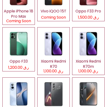
Apple iPhone 18
Vivo iQOO 15T
Oppo F33 Pro
Pro Max
Coming Soon
ر.ق 1,500.00
Coming Soon
Oppo F33
Xiaomi Redmi
Xiaomi Redmi
R70
R70m
ر.ق 1,200.00
ر.ق 1,100.00
ر.ق 1,100.00