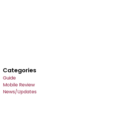
Categories
Guide
Mobile Review
News/Updates