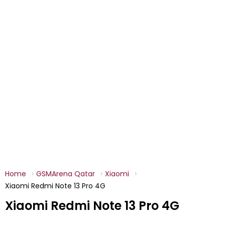
Home
GSMArena Qatar
Xiaomi
Xiaomi Redmi Note 13 Pro 4G
Xiaomi Redmi Note 13 Pro 4G