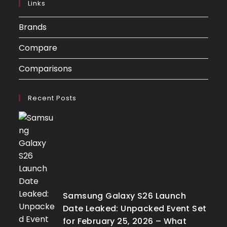
Links
Brands
Compare
Comparisons
Recent Posts
Samsung Galaxy S26 Launch
Date Leaked: Unpacked Event Set
for February 25, 2026 – What