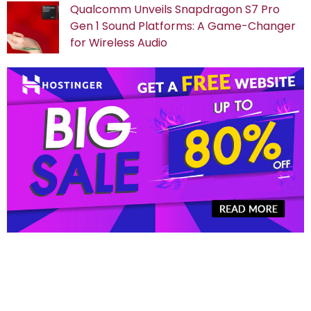
Qualcomm Unveils Snapdragon S7 Pro
Gen 1 Sound Platforms: A Game-Changer
for Wireless Audio