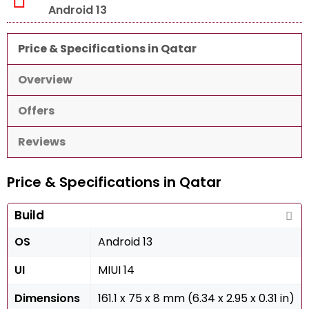
Android 13
Price & Specifications in Qatar
Overview
Offers
Reviews
Price & Specifications in Qatar
Build
OS
Android 13
UI
MIUI 14
Dimensions
161.1 x 75 x 8 mm (6.34 x 2.95 x 0.31 in)