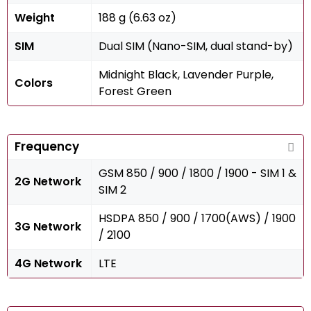
Weight
188 g (6.63 oz)
SIM
Dual SIM (Nano-SIM, dual stand-by)
Midnight Black, Lavender Purple,
Colors
Forest Green
Frequency
GSM 850 / 900 / 1800 / 1900 - SIM 1 &
2G Network
SIM 2
HSDPA 850 / 900 / 1700(AWS) / 1900
3G Network
/ 2100
4G Network
LTE