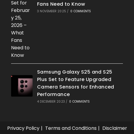
Fans Need to Know
3 NOVEMBER 2025
/
0 COMMENTS
Samsung Galaxy S25 and S25
Plus Set to Feature Upgraded
Camera Sensors for Enhanced
Performance
4 DECEMBER 2023
/
0 COMMENTS
Privacy Policy
Terms and Conditions
Disclaimer