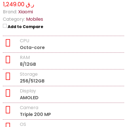
ر.ق 1,249.00
Brand:
Xiaomi
Category:
Mobiles
Add to Compare
CPU
Octa-core
RAM
8/12GB
Storage
256/512GB
Display
AMOLED
Camera
Triple 200 MP
OS