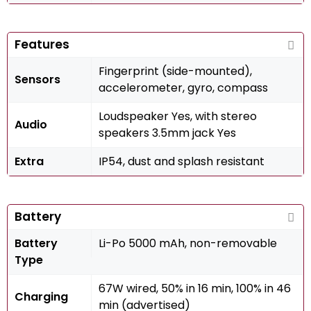
Features
Fingerprint (side-mounted),
Sensors
accelerometer, gyro, compass
Loudspeaker Yes, with stereo
Audio
speakers 3.5mm jack Yes
Extra
IP54, dust and splash resistant
Battery
Battery
Li-Po 5000 mAh, non-removable
Type
67W wired, 50% in 16 min, 100% in 46
Charging
min (advertised)