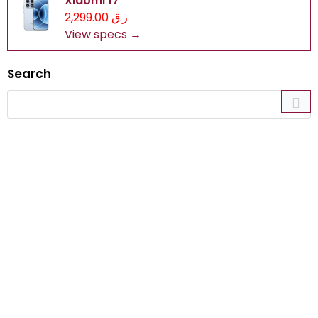
Xiaomi 17
ر.ق 2,299.00
View specs →
Search