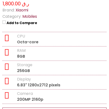
ر.ق 1,800.00
Brand:
Xiaomi
Category:
Mobiles
Add to Compare
CPU
Octa-core
RAM
8GB
Storage
256GB
Display
6.83" 1280x2712 pixels
Camera
200MP 2160p