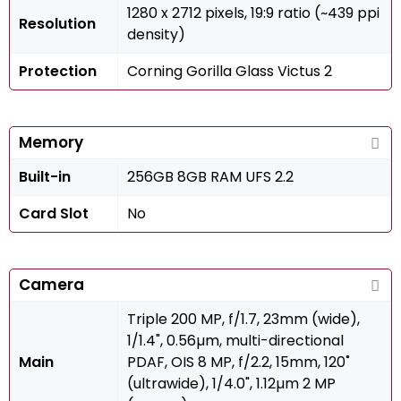
1280 x 2712 pixels, 19:9 ratio (~439 ppi
Resolution
density)
Protection
Corning Gorilla Glass Victus 2
Memory
Built-in
256GB 8GB RAM UFS 2.2
Card Slot
No
Camera
Triple 200 MP, f/1.7, 23mm (wide),
1/1.4", 0.56µm, multi-directional
Main
PDAF, OIS 8 MP, f/2.2, 15mm, 120˚
(ultrawide), 1/4.0", 1.12µm 2 MP