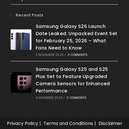
Recent Posts
Samsung Galaxy S26 Launch
Date Leaked: Unpacked Event Set
for February 25, 2026 – What
Fans Need to Know
3 NOVEMBER 2025
/
0 COMMENTS
Samsung Galaxy S25 and S25
Plus Set to Feature Upgraded
Camera Sensors for Enhanced
Performance
4 DECEMBER 2023
/
0 COMMENTS
Privacy Policy
Terms and Conditions
Disclaimer