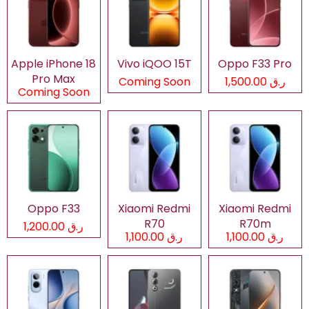
Apple iPhone 18
Vivo iQOO 15T
Oppo F33 Pro
Pro Max
Coming Soon
ر.ق 1,500.00
Coming Soon
Oppo F33
Xiaomi Redmi
Xiaomi Redmi
R70
R70m
ر.ق 1,200.00
ر.ق 1,100.00
ر.ق 1,100.00