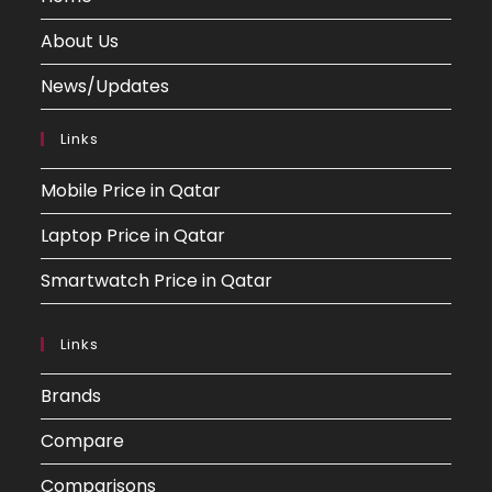
About Us
News/Updates
Links
Mobile Price in Qatar
Laptop Price in Qatar
Smartwatch Price in Qatar
Links
Brands
Compare
Comparisons