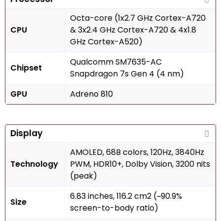
Octa-core (1x2.7 GHz Cortex-A720
CPU
& 3x2.4 GHz Cortex-A720 & 4x1.8
GHz Cortex-A520)
Qualcomm SM7635-AC
Chipset
Snapdragon 7s Gen 4 (4 nm)
GPU
Adreno 810
Display
AMOLED, 68B colors, 120Hz, 3840Hz
Technology
PWM, HDR10+, Dolby Vision, 3200 nits
(peak)
6.83 inches, 116.2 cm2 (~90.9%
Size
screen-to-body ratio)