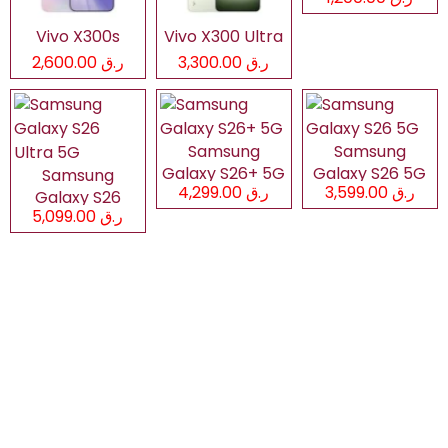
Vivo X300s
Vivo X300 Ultra
ر.ق 2,600.00
ر.ق 3,300.00
Samsung
Samsung
Galaxy S26+ 5G
Galaxy S26 5G
Samsung
ر.ق 4,299.00
ر.ق 3,599.00
Galaxy S26
ر.ق 5,099.00
Ultra 5G