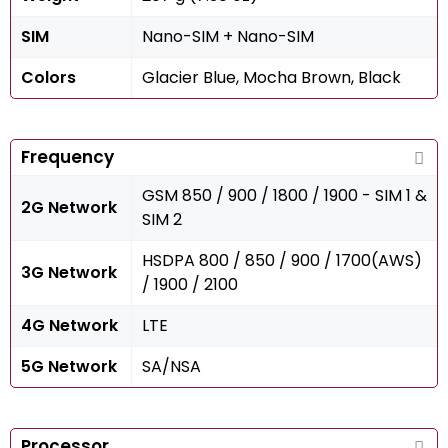
SIM
Nano-SIM + Nano-SIM
Colors
Glacier Blue, Mocha Brown, Black
Frequency
GSM 850 / 900 / 1800 / 1900 - SIM 1 &
2G Network
SIM 2
HSDPA 800 / 850 / 900 / 1700(AWS)
3G Network
/ 1900 / 2100
4G Network
LTE
5G Network
SA/NSA
Processor