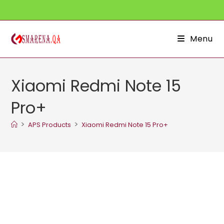
Skip
to
content
Menu
Xiaomi Redmi Note 15
Pro+
>
>
APS Products
Xiaomi Redmi Note 15 Pro+