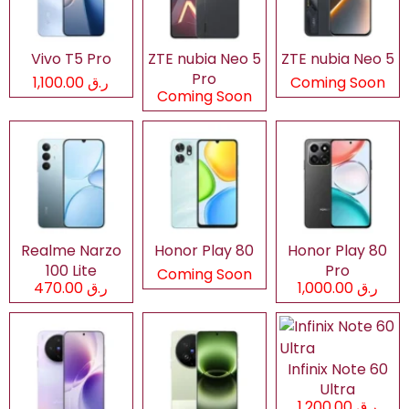
Vivo T5 Pro
ZTE nubia Neo 5
ZTE nubia Neo 5
Pro
ر.ق 1,100.00
Coming Soon
Coming Soon
Realme Narzo
Honor Play 80
Honor Play 80
100 Lite
Pro
Coming Soon
ر.ق 470.00
ر.ق 1,000.00
Infinix Note 60
Ultra
ر.ق 1,200.00