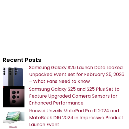
Recent Posts
Samsung Galaxy S26 Launch Date Leaked:
Unpacked Event Set for February 25, 2026
– What Fans Need to Know
Samsung Galaxy S25 and S25 Plus Set to
Feature Upgraded Camera Sensors for
Enhanced Performance
Huawei Unveils MatePad Pro 11 2024 and
MateBook D16 2024 in Impressive Product
Launch Event