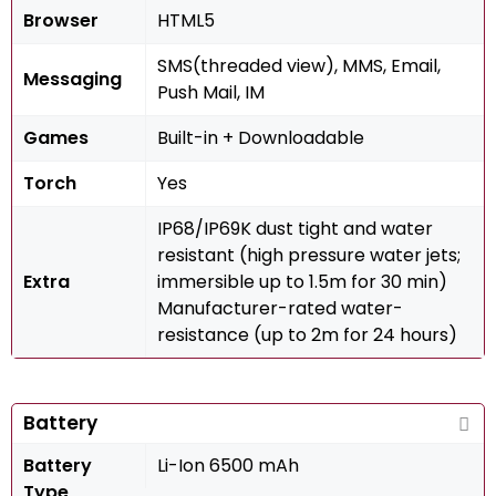
Browser
HTML5
SMS(threaded view), MMS, Email,
Messaging
Push Mail, IM
Games
Built-in + Downloadable
Torch
Yes
IP68/IP69K dust tight and water
resistant (high pressure water jets;
Extra
immersible up to 1.5m for 30 min)
Manufacturer-rated water-
resistance (up to 2m for 24 hours)
Battery
Battery
Li-Ion 6500 mAh
Type