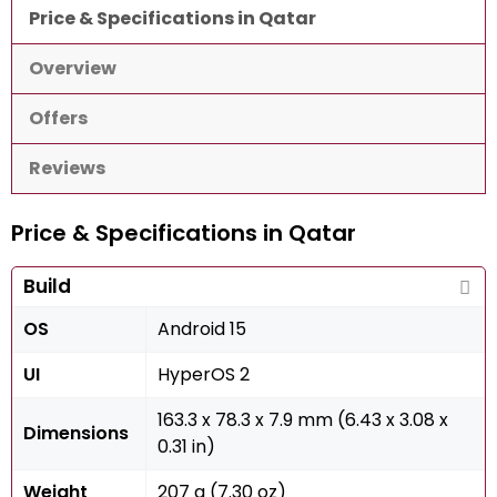
Price & Specifications in Qatar
Overview
Offers
Reviews
Price & Specifications in Qatar
Build
OS
Android 15
UI
HyperOS 2
163.3 x 78.3 x 7.9 mm (6.43 x 3.08 x
Dimensions
0.31 in)
Weight
207 g (7.30 oz)