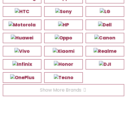
Show More Brands