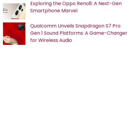
Exploring the Oppo Reno8: A Next-Gen
Smartphone Marvel
Qualcomm Unveils Snapdragon S7 Pro
Gen 1 Sound Platforms: A Game-Changer
for Wireless Audio