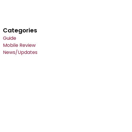
Categories
Guide
Mobile Review
News/Updates