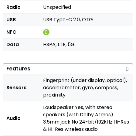
Radio
Unspecified
USB
USB Type-C 2.0, OTG
NFC
Data
HSPA, LTE, 5G
Features
Fingerprint (under display, optical),
Sensors
accelerometer, gyro, compass,
proximity
Loudspeaker Yes, with stereo
speakers (with Dolby Atmos)
Audio
3.5mm jack No 24-bit/192kHz Hi-Res
& Hi-Res wireless audio