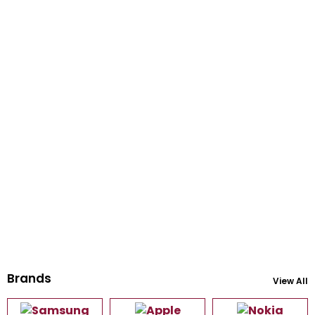
Brands
View All