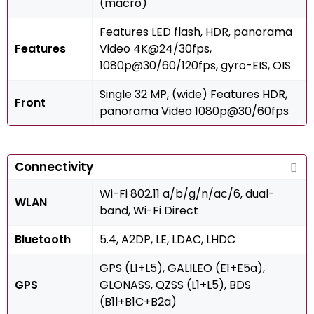
(macro)
Features LED flash, HDR, panorama
Features
Video 4K@24/30fps,
1080p@30/60/120fps, gyro-EIS, OIS
Single 32 MP, (wide) Features HDR,
Front
panorama Video 1080p@30/60fps
Connectivity
Wi-Fi 802.11 a/b/g/n/ac/6, dual-
WLAN
band, Wi-Fi Direct
Bluetooth
5.4, A2DP, LE, LDAC, LHDC
GPS (L1+L5), GALILEO (E1+E5a),
GPS
GLONASS, QZSS (L1+L5), BDS
(B1l+B1C+B2a)