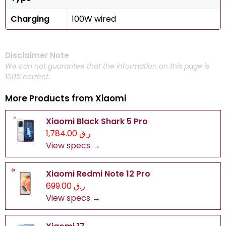
Charging
100W wired
Disclaimer Note
We can not guarantee that the information on this page is
100% correct.
More Products from
Xiaomi
Xiaomi Black Shark 5 Pro
ر.ق 1,784.00
View specs →
Xiaomi Redmi Note 12 Pro
ر.ق 699.00
View specs →