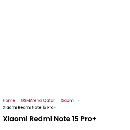
Home
GSMArena Qatar
Xiaomi
Xiaomi Redmi Note 15 Pro+
Xiaomi Redmi Note 15 Pro+