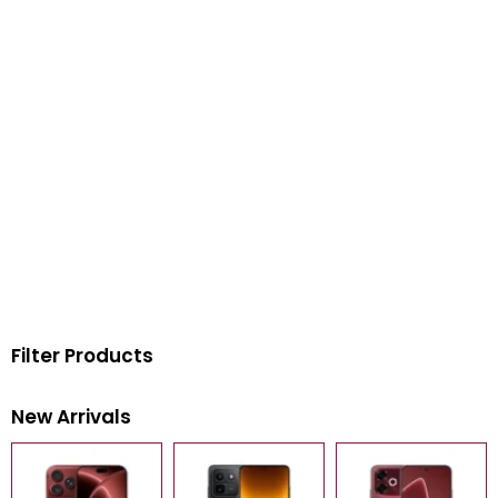
Filter Products
New Arrivals