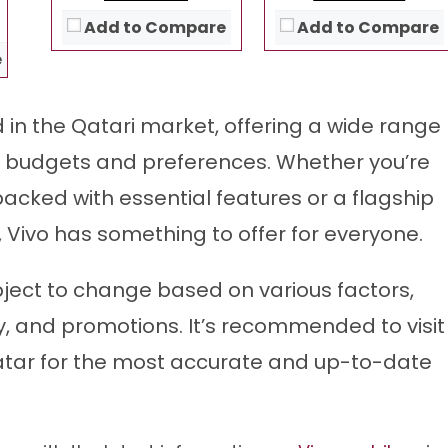
View Details →
View Details →
Add to Compare
Add to Compare
e
d in the Qatari market, offering a wide range
s budgets and preferences. Whether you’re
packed with essential features or a flagship
 Vivo has something to offer for everyone.
bject to change based on various factors,
y, and promotions. It’s recommended to visit
n Qatar for the most accurate and up-to-date