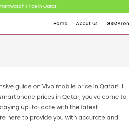
martwatch Price in Qatar
Home
About Us
GSMAren
ve guide on Vivo mobile price in Qatar! If
o smartphone prices in Qatar, you’ve come to
staying up-to-date with the latest
’re here to provide you with accurate and
CPU:
Octa-core
CPU:
Octa-core