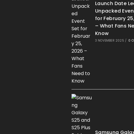
Launch Date Le
Unpacked Even
for February 25
– What Fans Ne
Know
3 NOVEMBER 2025
/
0 
Samsung Galax