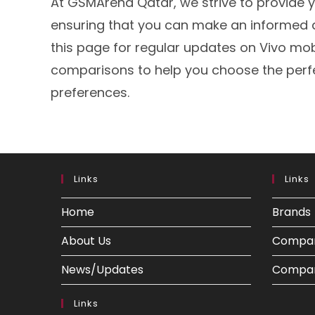
At GSMArena Qatar, we strive to provide y
ensuring that you can make an informed 
this page for regular updates on Vivo mobi
comparisons to help you choose the perf
preferences.
Links
Links
Home
Brands
About Us
Compa
News/Updates
Compar
Links