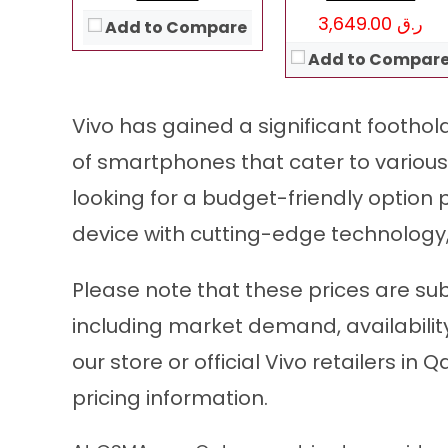
View Details →
ر.ق 3,649.00
Add to Compare
Add to Compar
Vivo has gained a significant foothol
of smartphones that cater to variou
looking for a budget-friendly option 
device with cutting-edge technology,
Please note that these prices are su
including market demand, availabilit
our store or official Vivo retailers i
pricing information.