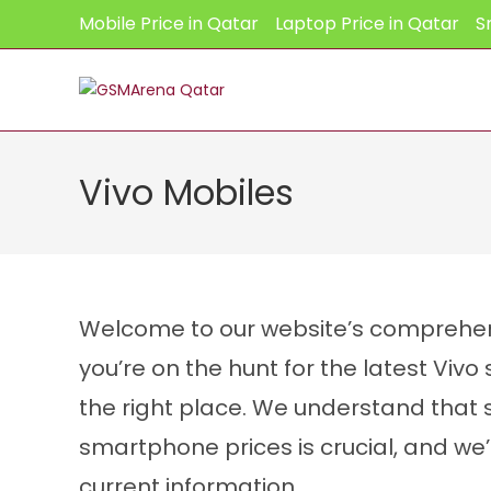
Skip
Mobile Price in Qatar
Laptop Price in Qatar
S
to
content
Vivo Mobiles
Welcome to our website’s comprehensi
you’re on the hunt for the latest Viv
the right place. We understand that 
smartphone prices is crucial, and we
CPU:
Octa-core
current information.