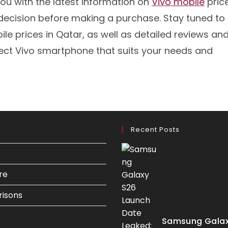
ou with the latest information on
Vivo mobile
price
decision before making a purchase. Stay tuned to
le prices in Qatar, as well as detailed reviews an
ect Vivo smartphone that suits your needs and
Recent Posts
re
isons
Samsung Galax