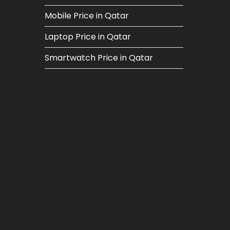
Mobile Price in Qatar
Laptop Price in Qatar
Smartwatch Price in Qatar