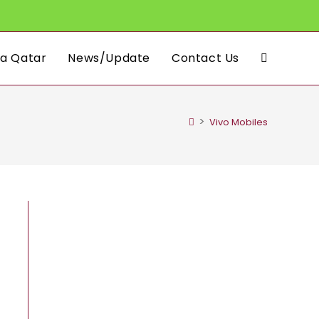
a Qatar
News/Update
Contact Us
Toggle
website
>
Vivo Mobiles
search