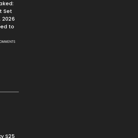
aked:
t Set
, 2026
ed to
COMMENTS
y S25