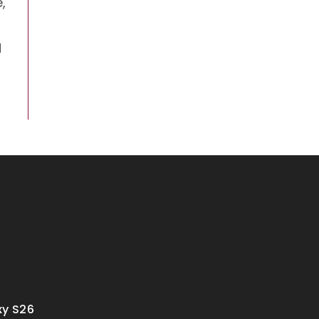
,
d
y S26