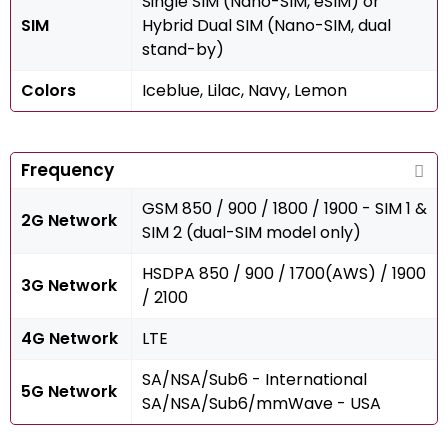
Single SIM (Nano-SIM, eSIM) or
SIM
Hybrid Dual SIM (Nano-SIM, dual
stand-by)
Colors
Iceblue, Lilac, Navy, Lemon
Frequency
GSM 850 / 900 / 1800 / 1900 - SIM 1 &
2G Network
SIM 2 (dual-SIM model only)
HSDPA 850 / 900 / 1700(AWS) / 1900
3G Network
/ 2100
4G Network
LTE
SA/NSA/Sub6 - International
5G Network
SA/NSA/Sub6/mmWave - USA