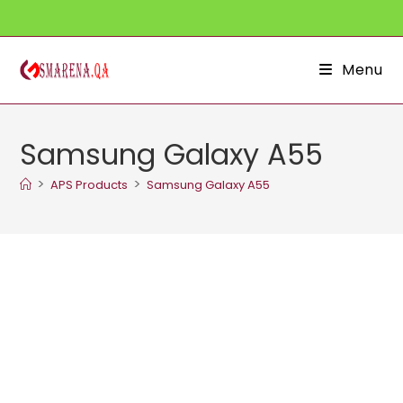
Skip
to
content
Menu
Samsung Galaxy A55
>
>
APS Products
Samsung Galaxy A55