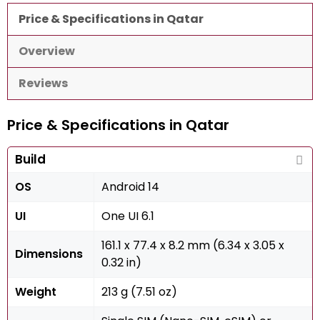
Price & Specifications in Qatar
Overview
Reviews
Price & Specifications in Qatar
Build
OS
Android 14
UI
One UI 6.1
161.1 x 77.4 x 8.2 mm (6.34 x 3.05 x
Dimensions
0.32 in)
Weight
213 g (7.51 oz)