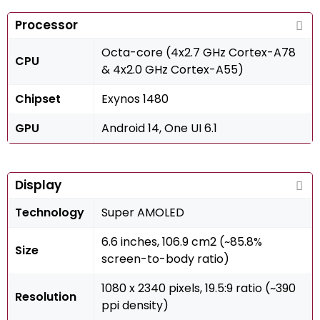
Processor
Octa-core (4x2.7 GHz Cortex-A78
CPU
& 4x2.0 GHz Cortex-A55)
Chipset
Exynos 1480
GPU
Android 14, One UI 6.1
Display
Technology
Super AMOLED
6.6 inches, 106.9 cm2 (~85.8%
Size
screen-to-body ratio)
1080 x 2340 pixels, 19.5:9 ratio (~390
Resolution
ppi density)