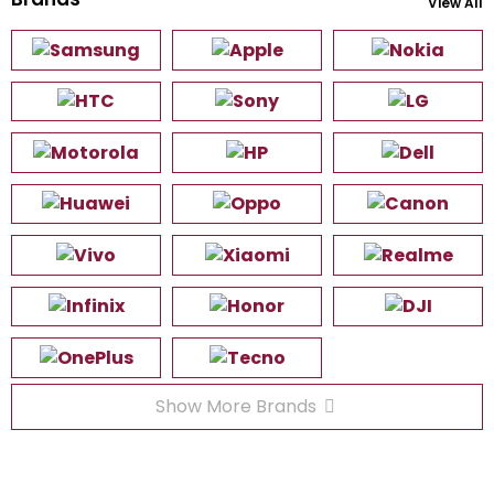
View All
Show More Brands