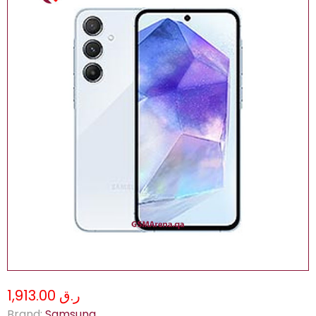
ر.ق 1,913.00
Brand:
Samsung