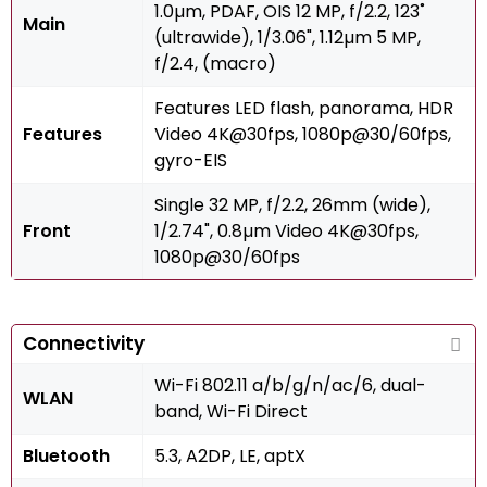
1.0µm, PDAF, OIS 12 MP, f/2.2, 123˚
Main
(ultrawide), 1/3.06", 1.12µm 5 MP,
f/2.4, (macro)
Features LED flash, panorama, HDR
Features
Video 4K@30fps, 1080p@30/60fps,
gyro-EIS
Single 32 MP, f/2.2, 26mm (wide),
Front
1/2.74", 0.8µm Video 4K@30fps,
1080p@30/60fps
Connectivity
Wi-Fi 802.11 a/b/g/n/ac/6, dual-
WLAN
band, Wi-Fi Direct
Bluetooth
5.3, A2DP, LE, aptX