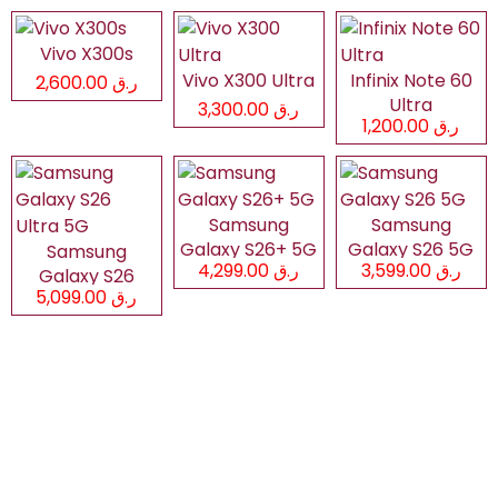
Vivo X300s
Vivo X300 Ultra
Infinix Note 60
ر.ق 2,600.00
Ultra
ر.ق 3,300.00
ر.ق 1,200.00
Samsung
Samsung
Galaxy S26+ 5G
Galaxy S26 5G
Samsung
ر.ق 4,299.00
ر.ق 3,599.00
Galaxy S26
ر.ق 5,099.00
Ultra 5G