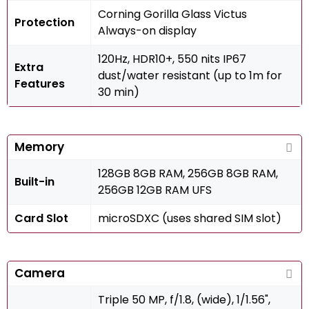
Corning Gorilla Glass Victus
Protection
Always-on display
120Hz, HDR10+, 550 nits IP67
Extra
dust/water resistant (up to 1m for
Features
30 min)
Memory
128GB 8GB RAM, 256GB 8GB RAM,
Built-in
256GB 12GB RAM UFS
Card Slot
microSDXC (uses shared SIM slot)
Camera
Triple 50 MP, f/1.8, (wide), 1/1.56",