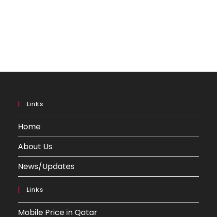
Links
Home
About Us
News/Updates
Links
Mobile Price in Qatar