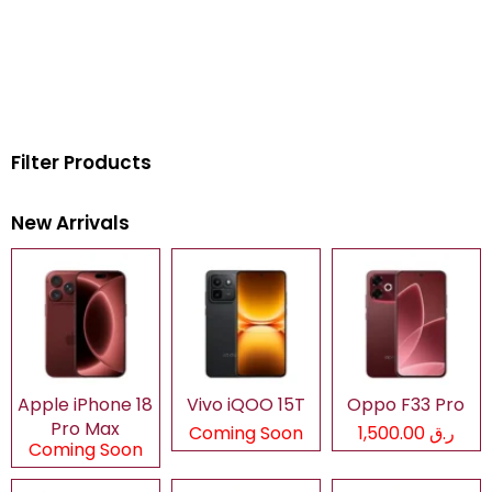
Filter Products
New Arrivals
Apple iPhone 18
Vivo iQOO 15T
Oppo F33 Pro
Pro Max
Coming Soon
ر.ق 1,500.00
Coming Soon