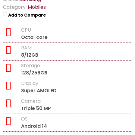
Category:
Mobiles
Add to Compare
CPU
Octa-core
RAM
8/12GB
Storage
128/256GB
Display
Super AMOLED
Camera
Triple 50 MP
OS
Android 14