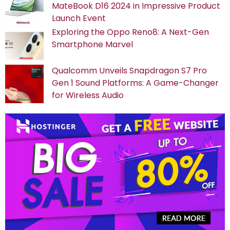
MateBook D16 2024 in Impressive Product
Launch Event
Exploring the Oppo Reno8: A Next-Gen
Smartphone Marvel
Qualcomm Unveils Snapdragon S7 Pro
Gen 1 Sound Platforms: A Game-Changer
for Wireless Audio