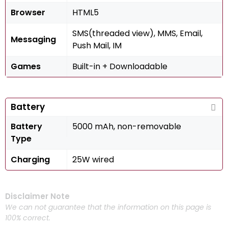
Browser
HTML5
SMS(threaded view), MMS, Email,
Messaging
Push Mail, IM
Games
Built-in + Downloadable
Battery
Battery
5000 mAh, non-removable
Type
Charging
25W wired
Disclaimer Note
We can not guarantee that the information on this page is
100% correct.