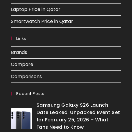
Laptop Price in Qatar
Smartwatch Price in Qatar
Links
Brands
Compare
Comparisons
Recent Posts
Samsung Galaxy S26 Launch
Date Leaked: Unpacked Event Set
for February 25, 2026 – What
Fans Need to Know