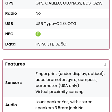
GPS
GPS, GALILEO, GLONASS, BDS, QZSS
Radio
No
USB
USB Type-C 2.0, OTG
NFC
Data
HSPA, LTE-A, 5G
Features
Fingerprint (under display, optical),
accelerometer, gyro, compass,
Sensors
barometer (USA only)
Virtual proximity sensing
Loudspeaker Yes, with stereo
Audio
speakers 3.5mm jack No