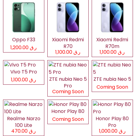
Oppo F33
Xiaomi Redmi
Xiaomi Redmi
R70
R70m
ر.ق 1,200.00
ر.ق 1,100.00
ر.ق 1,100.00
Vivo T5 Pro
ZTE nubia Neo 5
ZTE nubia Neo 5
ر.ق 1,100.00
Pro
Coming Soon
Coming Soon
Honor Play 80
Realme Narzo
Honor Play 80
Coming Soon
100 Lite
Pro
ر.ق 470.00
ر.ق 1,000.00