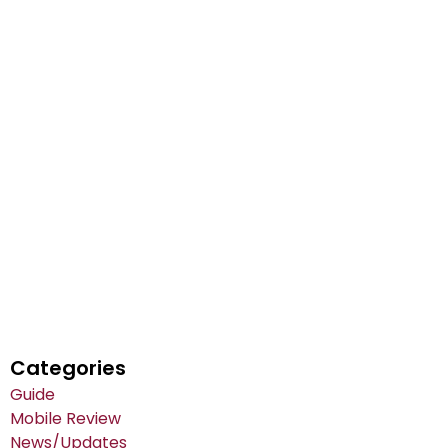
Categories
Guide
Mobile Review
News/Updates