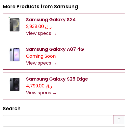
More Products from
Samsung
Samsung Galaxy S24
ر.ق 2,938.00
View specs →
Samsung Galaxy A07 4G
Coming Soon
View specs →
Samsung Galaxy S25 Edge
ر.ق 4,799.00
View specs →
Search