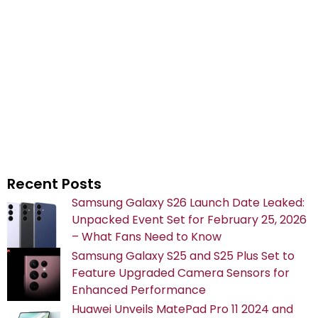
Recent Posts
Samsung Galaxy S26 Launch Date Leaked:
Unpacked Event Set for February 25, 2026
– What Fans Need to Know
Samsung Galaxy S25 and S25 Plus Set to
Feature Upgraded Camera Sensors for
Enhanced Performance
Huawei Unveils MatePad Pro 11 2024 and