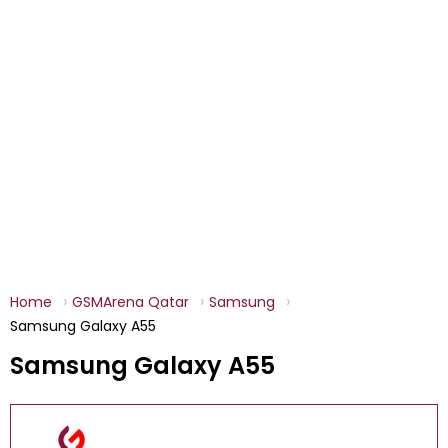
Home
GSMArena Qatar
Samsung
Samsung Galaxy A55
Samsung Galaxy A55