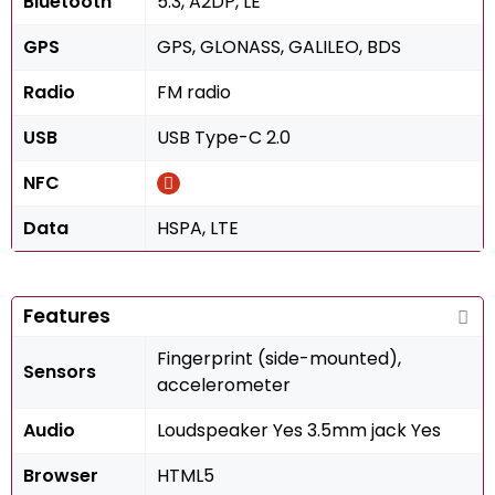
Bluetooth
5.3, A2DP, LE
GPS
GPS, GLONASS, GALILEO, BDS
Radio
FM radio
USB
USB Type-C 2.0
NFC
Data
HSPA, LTE
Features
Fingerprint (side-mounted),
Sensors
accelerometer
Audio
Loudspeaker Yes 3.5mm jack Yes
Browser
HTML5