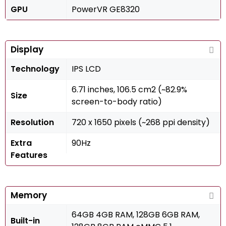
GPU
PowerVR GE8320
Display
Technology
IPS LCD
6.71 inches, 106.5 cm2 (~82.9%
Size
screen-to-body ratio)
Resolution
720 x 1650 pixels (~268 ppi density)
Extra
90Hz
Features
Memory
64GB 4GB RAM, 128GB 6GB RAM,
Built-in