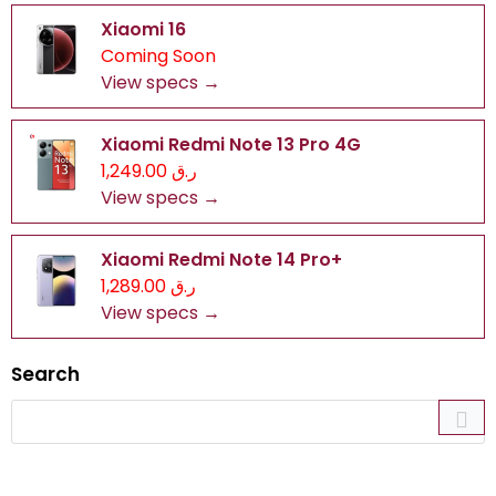
Xiaomi 16
Coming Soon
View specs →
Xiaomi Redmi Note 13 Pro 4G
ر.ق 1,249.00
View specs →
Xiaomi Redmi Note 14 Pro+
ر.ق 1,289.00
View specs →
Search