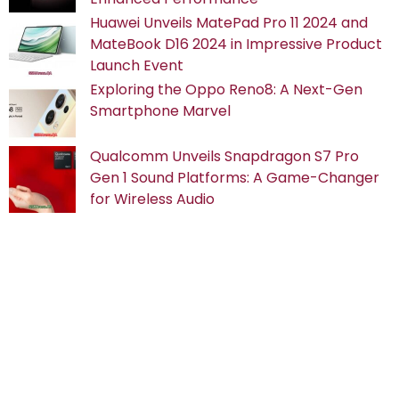
Huawei Unveils MatePad Pro 11 2024 and
MateBook D16 2024 in Impressive Product
Launch Event
Exploring the Oppo Reno8: A Next-Gen
Smartphone Marvel
Qualcomm Unveils Snapdragon S7 Pro
Gen 1 Sound Platforms: A Game-Changer
for Wireless Audio