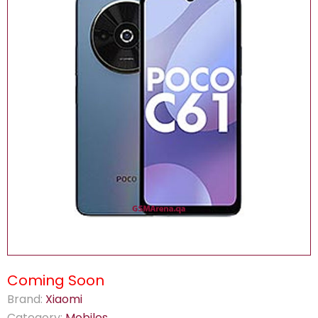
Coming Soon
Brand:
Xiaomi
Category:
Mobiles