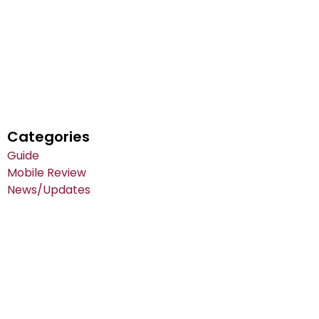
Categories
Guide
Mobile Review
News/Updates