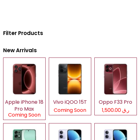
Filter Products
New Arrivals
Apple iPhone 18
Vivo iQOO 15T
Oppo F33 Pro
Pro Max
Coming Soon
ر.ق 1,500.00
Coming Soon