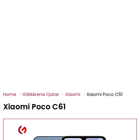
Home
GSMArena Qatar
Xiaomi
Xiaomi Poco C61
Xiaomi Poco C61