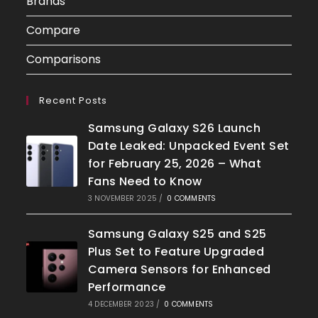
Brands
Compare
Comparisons
Recent Posts
Samsung Galaxy S26 Launch
Date Leaked: Unpacked Event Set
for February 25, 2026 – What
Fans Need to Know
3 NOVEMBER 2025
/
0 COMMENTS
Samsung Galaxy S25 and S25
Plus Set to Feature Upgraded
Camera Sensors for Enhanced
Performance
4 DECEMBER 2023
/
0 COMMENTS