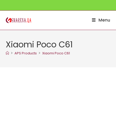
Skip
to
content
Menu
Xiaomi Poco C61
>
>
APS Products
Xiaomi Poco C61