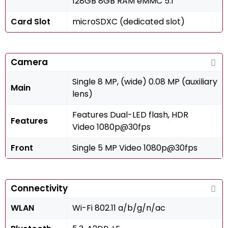
128GB 8GB RAM eMMC 5.1
Card Slot
microSDXC (dedicated slot)
Camera
Single 8 MP, (wide) 0.08 MP (auxiliary
Main
lens)
Features Dual-LED flash, HDR
Features
Video 1080p@30fps
Front
Single 5 MP Video 1080p@30fps
Connectivity
WLAN
Wi-Fi 802.11 a/b/g/n/ac