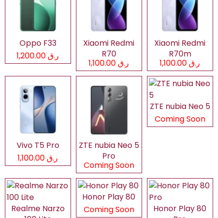
Oppo F33
Xiaomi Redmi
Xiaomi Redmi
R70
R70m
ر.ق 1,200.00
ر.ق 1,100.00
ر.ق 1,100.00
ZTE nubia Neo 5
Coming Soon
Vivo T5 Pro
ZTE nubia Neo 5
Pro
ر.ق 1,100.00
Coming Soon
Honor Play 80
Realme Narzo
Honor Play 80
Coming Soon