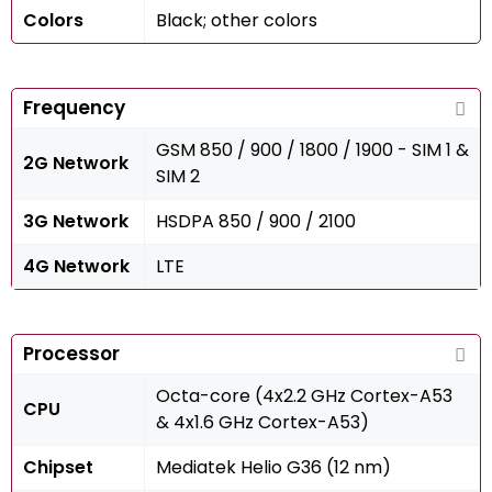
Colors
Black; other colors
Frequency
GSM 850 / 900 / 1800 / 1900 - SIM 1 &
2G Network
SIM 2
3G Network
HSDPA 850 / 900 / 2100
4G Network
LTE
Processor
Octa-core (4x2.2 GHz Cortex-A53
CPU
& 4x1.6 GHz Cortex-A53)
Chipset
Mediatek Helio G36 (12 nm)