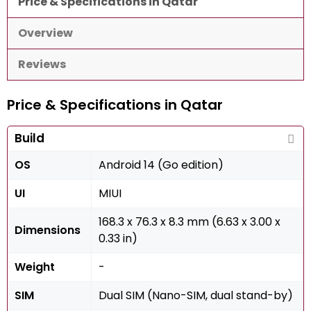
Price & Specifications in Qatar
Overview
Reviews
Price & Specifications in Qatar
Build
OS
Android 14 (Go edition)
UI
MIUI
168.3 x 76.3 x 8.3 mm (6.63 x 3.00 x
Dimensions
0.33 in)
Weight
-
SIM
Dual SIM (Nano-SIM, dual stand-by)