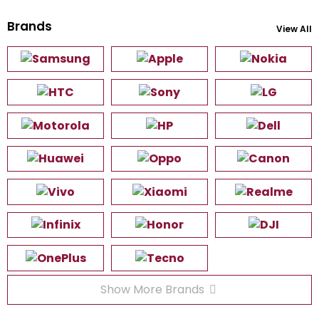
Brands
View All
Show More Brands