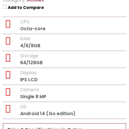
Add to Compare
CPU
Octa-core
RAM
4/6/8GB
Storage
64/128GB
Display
IPS LCD
Camera
Single 8 MP
OS
Android 14 (Go edition)