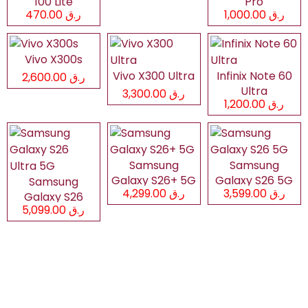
100 Lite
Pro
ر.ق 470.00
ر.ق 1,000.00
Vivo X300s
Vivo X300 Ultra
Infinix Note 60
ر.ق 2,600.00
Ultra
ر.ق 3,300.00
ر.ق 1,200.00
Samsung
Samsung
Galaxy S26+ 5G
Galaxy S26 5G
Samsung
ر.ق 4,299.00
ر.ق 3,599.00
Galaxy S26
ر.ق 5,099.00
Ultra 5G