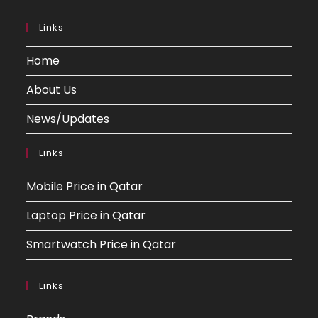
Links
Home
About Us
News/Updates
Links
Mobile Price in Qatar
Laptop Price in Qatar
Smartwatch Price in Qatar
Links