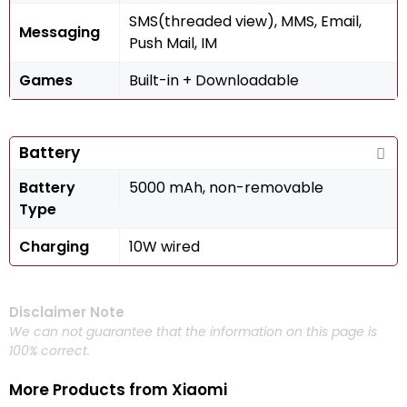
SMS(threaded view), MMS, Email,
Messaging
Push Mail, IM
Games
Built-in + Downloadable
Battery
Battery
5000 mAh, non-removable
Type
Charging
10W wired
Disclaimer Note
We can not guarantee that the information on this page is
100% correct.
More Products from
Xiaomi