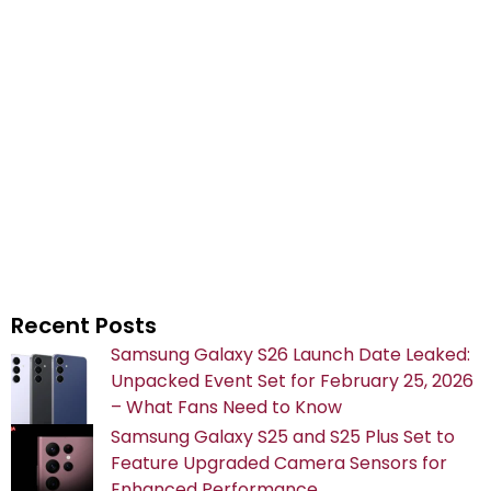
Recent Posts
Samsung Galaxy S26 Launch Date Leaked:
Unpacked Event Set for February 25, 2026
– What Fans Need to Know
Samsung Galaxy S25 and S25 Plus Set to
Feature Upgraded Camera Sensors for
Enhanced Performance